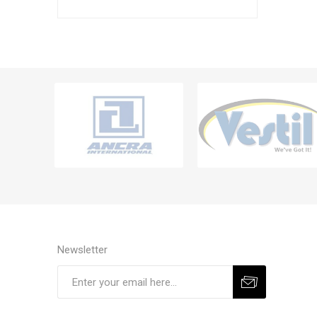
Newsletter
Subscribe
Unsubscribe