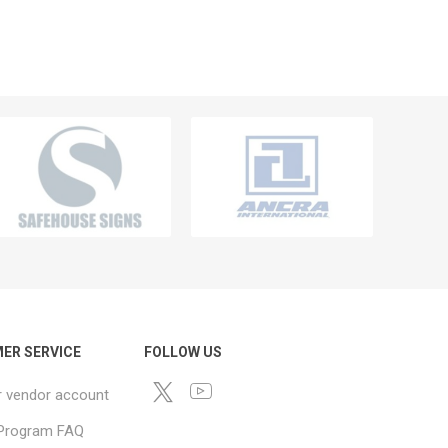
ER SERVICE
FOLLOW US
r vendor account
e Program FAQ