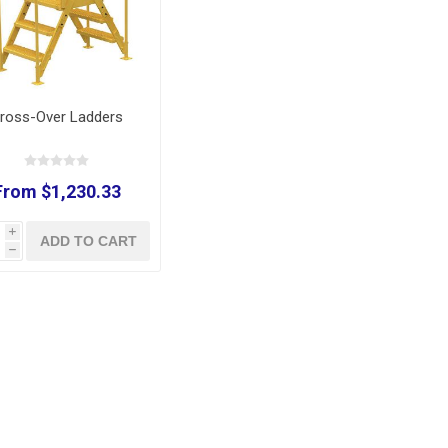
ross-Over Ladders
From $1,230.33
i
ADD TO CART
h