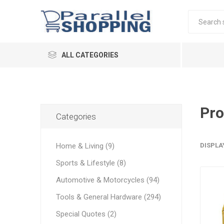
ALL CATEGORIES
Pro
Categories
Home & Living (9)
DISPLA
Sports & Lifestyle (8)
Automotive & Motorcycles (94)
Tools & General Hardware (294)
Special Quotes (2)