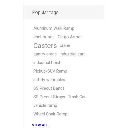
Popular tags
Aluminum Walk Ramp
anchor bolt
Cargo Armor
Casters
crane
gantry crane
industrial cart
industrial hoist
Pickup/SUV Ramp
safety wearables
SS Precut Bands
SS Precut Straps
Trash Can
vehicle ramp
Wheel Chair Ramp
VIEW ALL