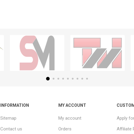
INFORMATION
MY ACCOUNT
CUSTOM
Sitemap
My account
Apply fo
Contact us
Orders
Affiliat