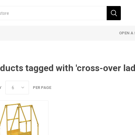
OPEN A 
ducts tagged with 'cross-over lad
Y
PER PAGE