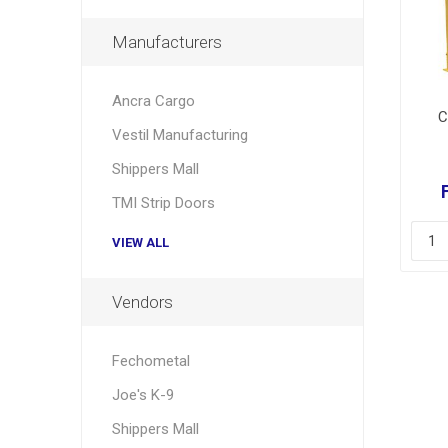
Manufacturers
Ancra Cargo
C
Vestil Manufacturing
Shippers Mall
TMI Strip Doors
VIEW ALL
Vendors
Fechometal
Joe's K-9
Shippers Mall