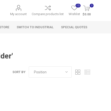
(0)
0
My account
Compare products list
Wishlist
$0.00
STORE
SWITCH TO INDUSTRIAL
SPECIAL QUOTES
der'
SORT BY