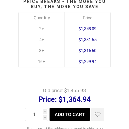
PRICE BREAKS - THE MORE YOU
BUY, THE MORE YOU SAVE
Quantity
Price
2+
$1,348.09
4+
$1,331.65
8+
$1,315.60
16+
$1,299.94
Old price:
$1,455.93
Price:
$1,364.94
i
ADD TO CART
h
Please select the address you want to ship to