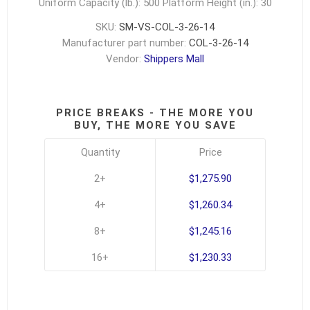
Uniform Capacity (lb.): 500
Platform Height (in.): 30
SKU:
SM-VS-COL-3-26-14
Manufacturer part number:
COL-3-26-14
Vendor:
Shippers Mall
PRICE BREAKS - THE MORE YOU
BUY, THE MORE YOU SAVE
Quantity
Price
2+
$1,275.90
4+
$1,260.34
8+
$1,245.16
16+
$1,230.33