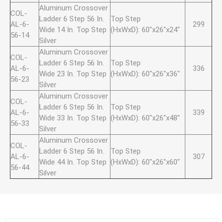
Aluminum Crossover
COL-
Ladder 6 Step 56 In.
Top Step
AL-6-
299
Wide 14 In. Top Step
(HxWxD): 60"x26"x24"
56-14
Silver
Aluminum Crossover
COL-
Ladder 6 Step 56 In.
Top Step
AL-6-
336
Wide 23 In. Top Step
(HxWxD): 60"x26"x36"
56-23
Silver
Aluminum Crossover
COL-
Ladder 6 Step 56 In.
Top Step
AL-6-
339
Wide 33 In. Top Step
(HxWxD): 60"x26"x48"
56-33
Silver
Aluminum Crossover
COL-
Ladder 6 Step 56 In.
Top Step
AL-6-
307
Wide 44 In. Top Step
(HxWxD): 60"x26"x60"
56-44
Silver