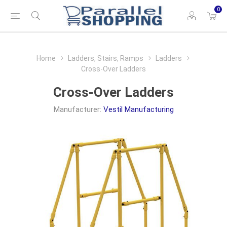
0
Home
Ladders, Stairs, Ramps
Ladders
Cross-Over Ladders
Cross-Over Ladders
Manufacturer:
Vestil Manufacturing