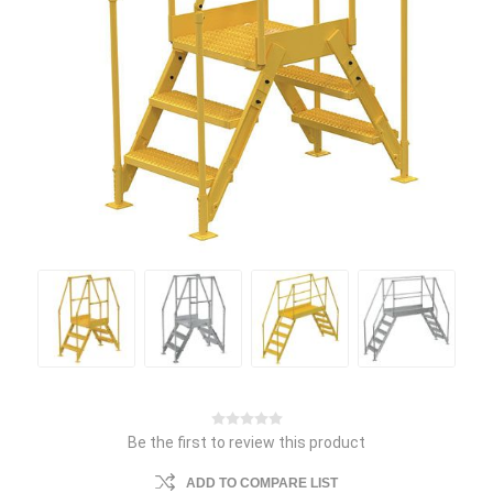
Be the first to review this product
ADD TO COMPARE LIST