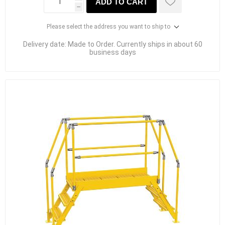
ADD TO CART
h
Please select the address you want to ship to
Delivery date:
Made to Order. Currently ships in about 60
business days