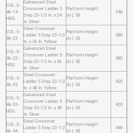
Galvanized Steel
COL-5-
Crossover Ladder 5
Platform Height
46-14-
340
Step 23-1/2 In. x 24
(in.): 50
HDG
In. Silver
Steel Crossover
COL-5-
Platform Height
Ladder 5 Step 23-1/2
380
46-23
(in.): 50
In. x 36 In. Yellow
Galvanized Steel
COL-5-
Crossover Ladder 5
Platform Height
46-23-
380
Step 23-1/2 In. x 36
(in.): 50
HDG
In. Silver
Steel Crossover
COL-5-
Platform Height
Ladder 5 Step 23-1/2
420
46-33
(in.): 50
In. x 48 In. Yellow
Galvanized Steel
COL-5-
Crossover Ladder 5
Platform Height
46-33-
420
Step 23-1/2 In. x 48
(in.): 50
HDG
In. Silver
Steel Crossover
COL-5-
Platform Height
Ladder 5 Step 23-1/2
440
46-44
(in.): 50