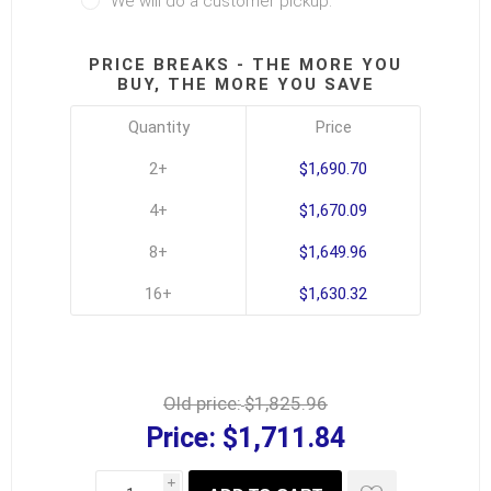
We will do a customer pickup.
PRICE BREAKS - THE MORE YOU
BUY, THE MORE YOU SAVE
Quantity
Price
2+
$1,690.70
4+
$1,670.09
8+
$1,649.96
16+
$1,630.32
Old price:
$1,825.96
Price:
$1,711.84
i