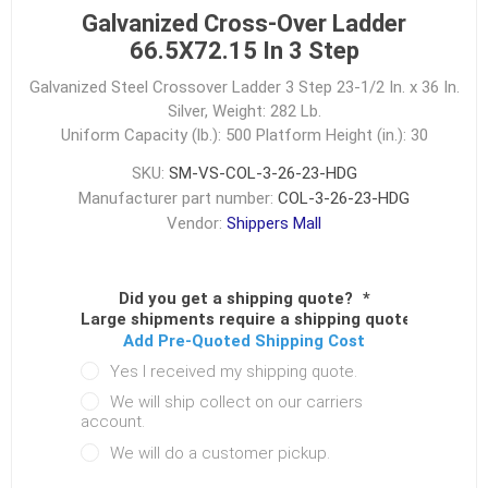
Galvanized Cross-Over Ladder
66.5X72.15 In 3 Step
Galvanized Steel Crossover Ladder 3 Step 23-1/2 In. x 36 In.
Silver, Weight: 282 Lb.
Uniform Capacity (lb.): 500
Platform Height (in.): 30
SKU:
SM-VS-COL-3-26-23-HDG
Manufacturer part number:
COL-3-26-23-HDG
Vendor:
Shippers Mall
Did you get a shipping quote?
*
Large shipments require a shipping quote.
Add Pre-Quoted Shipping Cost
Yes I received my shipping quote.
We will ship collect on our carriers
account.
We will do a customer pickup.