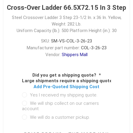
Cross-Over Ladder 66.5X72.15 In 3 Step
Steel Crossover Ladder 3 Step 23-1/2 In. x 36 In. Yellow,
Weight: 282 Lb.
Uniform Capacity (lb.): 500
Platform Height (in.): 30
SKU:
SM-VS-COL-3-26-23
Manufacturer part number:
COL-3-26-23
Vendor:
Shippers Mall
Did you get a shipping quote?
*
Large shipments require a shipping quote.
Add Pre-Quoted Shipping Cost
Yes I received my shipping quote.
We will ship collect on our carriers
account.
We will do a customer pickup.