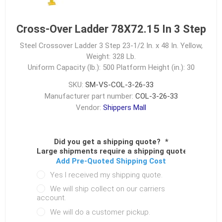
Cross-Over Ladder 78X72.15 In 3 Step
Steel Crossover Ladder 3 Step 23-1/2 In. x 48 In. Yellow,
Weight: 328 Lb.
Uniform Capacity (lb.): 500
Platform Height (in.): 30
SKU:
SM-VS-COL-3-26-33
Manufacturer part number:
COL-3-26-33
Vendor:
Shippers Mall
Did you get a shipping quote?
*
Large shipments require a shipping quote.
Add Pre-Quoted Shipping Cost
Yes I received my shipping quote.
We will ship collect on our carriers
account.
We will do a customer pickup.