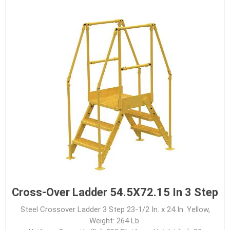
Cross-Over Ladder 54.5X72.15 In 3 Step
Steel Crossover Ladder 3 Step 23-1/2 In. x 24 In. Yellow,
Weight: 264 Lb.