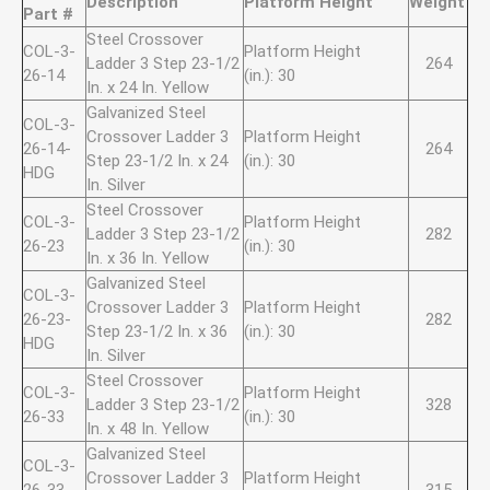
Description
Platform Height
Weight
Part #
Steel Crossover
COL-3-
Platform Height
Ladder 3 Step 23-1/2
264
26-14
(in.): 30
In. x 24 In. Yellow
Galvanized Steel
COL-3-
Crossover Ladder 3
Platform Height
26-14-
264
Step 23-1/2 In. x 24
(in.): 30
HDG
In. Silver
Steel Crossover
COL-3-
Platform Height
Ladder 3 Step 23-1/2
282
26-23
(in.): 30
In. x 36 In. Yellow
Galvanized Steel
COL-3-
Crossover Ladder 3
Platform Height
26-23-
282
Step 23-1/2 In. x 36
(in.): 30
HDG
In. Silver
Steel Crossover
COL-3-
Platform Height
Ladder 3 Step 23-1/2
328
26-33
(in.): 30
In. x 48 In. Yellow
Galvanized Steel
COL-3-
Crossover Ladder 3
Platform Height