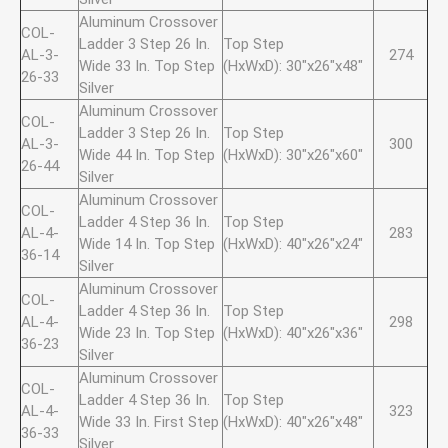
Aluminum Crossover
COL-
Ladder 3 Step 26 In.
Top Step
AL-3-
274
Wide 33 In. Top Step
(HxWxD): 30"x26"x48"
26-33
Silver
Aluminum Crossover
COL-
Ladder 3 Step 26 In.
Top Step
AL-3-
300
Wide 44 In. Top Step
(HxWxD): 30"x26"x60"
26-44
Silver
Aluminum Crossover
COL-
Ladder 4 Step 36 In.
Top Step
AL-4-
283
Wide 14 In. Top Step
(HxWxD): 40"x26"x24"
36-14
Silver
Aluminum Crossover
COL-
Ladder 4 Step 36 In.
Top Step
AL-4-
298
Wide 23 In. Top Step
(HxWxD): 40"x26"x36"
36-23
Silver
Aluminum Crossover
COL-
Ladder 4 Step 36 In.
Top Step
AL-4-
323
Wide 33 In. First Step
(HxWxD): 40"x26"x48"
36-33
Silver