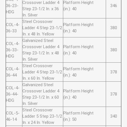
Crossover Ladder 4
Platform Height
36-23-
346
Step 23-1/2 In. x 36
(in.): 40
HDG
In. Silver
Steel Crossover
COL-4-
Platform Height
Ladder 4 Step 23-1/2
380
36-33
(in.): 40
In. x 48 In. Yellow
Galvanized Steel
COL-4-
Crossover Ladder 4
Platform Height
36-33-
380
Step 23-1/2 In. x 48
(in.): 40
HDG
In. Silver
Steel Crossover
COL-4-
Platform Height
Ladder 4 Step 23-1/2
378
36-44
(in.): 40
In. x 60 In. Yellow
Galvanized Steel
COL-4-
Crossover Ladder 4
Platform Height
36-44-
378
Step 23-1/2 In. x 60
(in.): 40
HDG
In. Silver
Steel Crossover
COL-5-
Platform Height
Ladder 5 Step 23-1/2
340
46-14
(in.): 50
In. x 24 In. Yellow