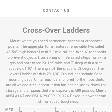
CONTACT US
Cross-Over Ladders
Mount where you need permanent access at crossover
points. The upper platform features removable two sided
42-5/8" high handrail with 21" mid-rail and fixed 4" toeboards
to prevent objects from rolling off. Serrated steps for extra
grip and safety are 23-1/2" wide and 7" deep with a step
spacing of 10". The angle of the steps is 58 degrees. The
overall ladder width is 29-1/4". Ground legs include floor
mounting pads. Units must be anchored to the floor. Units
are all welded steel construction but can be knock-down for
storage and shipping. Uniform capacity is 500 pounds. Meets
ANSI A14.7 and OSHA 29 CFR 1910.24. Baked-in powder coat
finish for added toughness.
MFG