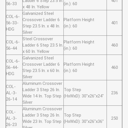
Ladder 6 Step 23.5 In.
401
56-33
(in.): 60
x 48 In. Yellow
Galvanized Steel
COL-6-
Crossover Ladder 6
Platform Height
56-33-
401
Step 23.5 In. x 48 In.
(in.): 60
HDG
Silver
Steel Crossover
COL-6-
Platform Height
Ladder 6 Step 23.5 In.
460
56-44
(in.): 60
x 60 In. Yellow
Galvanized Steel
COL-6-
Crossover Ladder 6
Platform Height
56-44-
460
Step 23.5 In. x 60 In.
(in.): 60
HDG
Silver
Aluminum Crossover
COL-
Ladder 3 Step 26 In.
Top Step
AL-3-
236
Wide 14 In. Top Step
(HxWxD): 30"x26"x24"
26-14
Silver
Aluminum Crossover
COL-
Ladder 3 Step 26 In.
Top Step
AL-3-
250
Wide 23 In. Top Step
(HxWxD): 30"x26"x36"
26-23
Silver