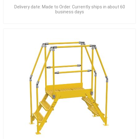
Delivery date:
Made to Order. Currently ships in about 60
business days