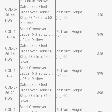
In. x 60 In. Yellow
Galvanized Steel
COL-5-
Crossover Ladder 5
Platform Height
46-44-
440
Step 23-1/2 In. x 60
(in.): 50
HDG
In. Silver
Steel Crossover
COL-6-
Platform Height
Ladder 6 Step 23.5 In.
348
56-14
(in.): 60
x 24 In. Yellow
Galvanized Steel
COL-6-
Crossover Ladder 6
Platform Height
56-14-
348
Step 23.5 In. x 24 In.
(in.): 60
HDG
Silver
Steel Crossover
COL-6-
Platform Height
Ladder 6 Step 23.5 In.
398
56-23
(in.): 60
x 36 In. Yellow
Galvanized Steel
COL-6-
Crossover Ladder 6
Platform Height
56-23-
398
Step 23.5 In. x 36 In.
(in.): 60
HDG
Silver
Steel Crossover
COL-6-
Platform Height