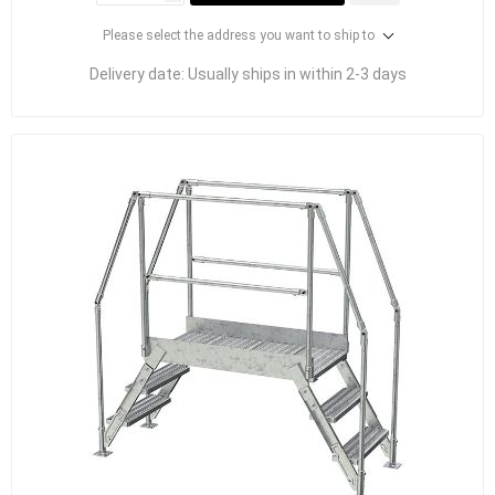
Please select the address you want to ship to
Delivery date:
Usually ships in within 2-3 days