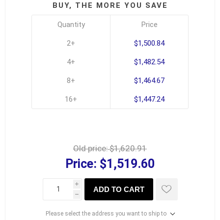
BUY, THE MORE YOU SAVE
Quantity
Price
2+
$1,500.84
4+
$1,482.54
8+
$1,464.67
16+
$1,447.24
Old price:
$1,620.91
Price:
$1,519.60
i
ADD TO CART
h
Please select the address you want to ship to