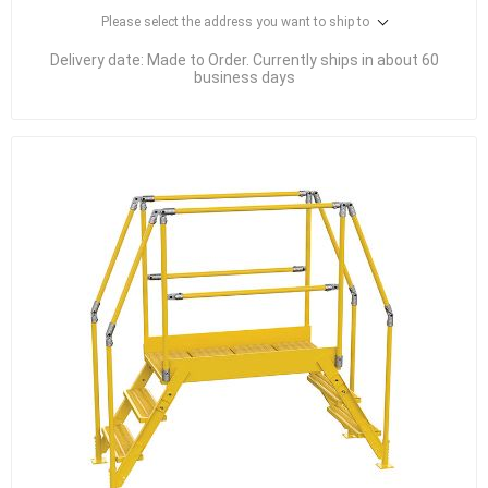
Please select the address you want to ship to
Delivery date:
Made to Order. Currently ships in about 60
business days