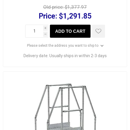
Old price:
$1,377.97
Price:
$1,291.85
i
ADD TO CART
h
Please select the address you want to ship to
Delivery date:
Usually ships in within 2-3 days