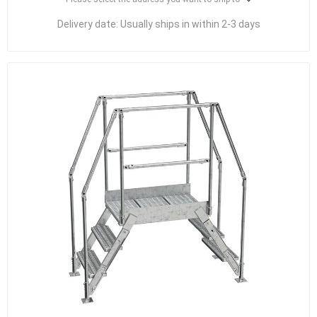
Delivery date:
Usually ships in within 2-3 days