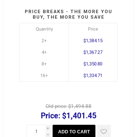
PRICE BREAKS - THE MORE YOU
BUY, THE MORE YOU SAVE
Quantity
Price
2+
$1,384.15
4+
$1,367.27
8+
$1,350.80
16+
$1,334.71
Old price:
$1,494.88
Price:
$1,401.45
i
ADD TO CART
h