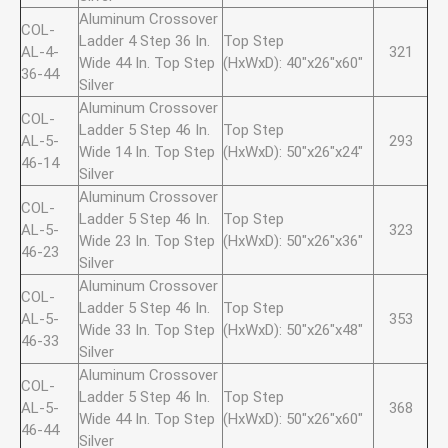
Aluminum Crossover
COL-
Ladder 4 Step 36 In.
Top Step
AL-4-
321
Wide 44 In. Top Step
(HxWxD): 40"x26"x60"
36-44
Silver
Aluminum Crossover
COL-
Ladder 5 Step 46 In.
Top Step
AL-5-
293
Wide 14 In. Top Step
(HxWxD): 50"x26"x24"
46-14
Silver
Aluminum Crossover
COL-
Ladder 5 Step 46 In.
Top Step
AL-5-
323
Wide 23 In. Top Step
(HxWxD): 50"x26"x36"
46-23
Silver
Aluminum Crossover
COL-
Ladder 5 Step 46 In.
Top Step
AL-5-
353
Wide 33 In. Top Step
(HxWxD): 50"x26"x48"
46-33
Silver
Aluminum Crossover
COL-
Ladder 5 Step 46 In.
Top Step
AL-5-
368
Wide 44 In. Top Step
(HxWxD): 50"x26"x60"
46-44
Silver