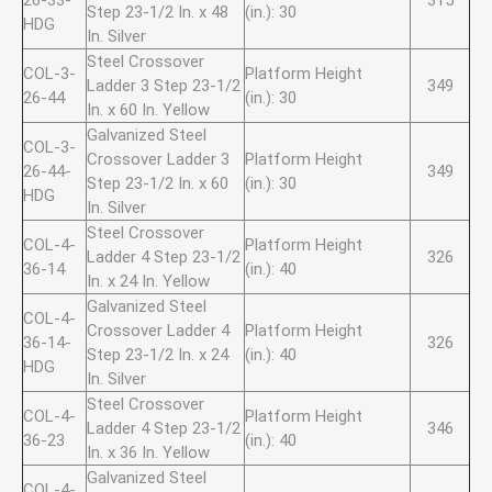
26-33-
315
Step 23-1/2 In. x 48
(in.): 30
HDG
In. Silver
Steel Crossover
COL-3-
Platform Height
Ladder 3 Step 23-1/2
349
26-44
(in.): 30
In. x 60 In. Yellow
Galvanized Steel
COL-3-
Crossover Ladder 3
Platform Height
26-44-
349
Step 23-1/2 In. x 60
(in.): 30
HDG
In. Silver
Steel Crossover
COL-4-
Platform Height
Ladder 4 Step 23-1/2
326
36-14
(in.): 40
In. x 24 In. Yellow
Galvanized Steel
COL-4-
Crossover Ladder 4
Platform Height
36-14-
326
Step 23-1/2 In. x 24
(in.): 40
HDG
In. Silver
Steel Crossover
COL-4-
Platform Height
Ladder 4 Step 23-1/2
346
36-23
(in.): 40
In. x 36 In. Yellow
Galvanized Steel
COL-4-