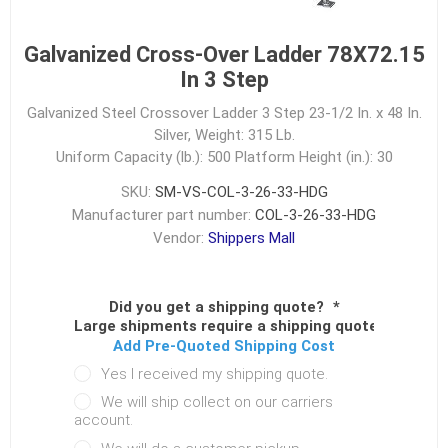
Galvanized Cross-Over Ladder 78X72.15
In 3 Step
Galvanized Steel Crossover Ladder 3 Step 23-1/2 In. x 48 In.
Silver, Weight: 315 Lb.
Uniform Capacity (lb.): 500
Platform Height (in.): 30
SKU:
SM-VS-COL-3-26-33-HDG
Manufacturer part number:
COL-3-26-33-HDG
Vendor:
Shippers Mall
Did you get a shipping quote?
*
Large shipments require a shipping quote.
Add Pre-Quoted Shipping Cost
Yes I received my shipping quote.
We will ship collect on our carriers
account.