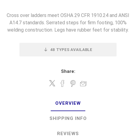
Cross over ladders meet OSHA 29 CFR 1910.24 and ANSI
A14.7 standards. Serrated steps for firm footing, 100%
welding construction. Legs have rubber feet for stability.
48
TYPES AVAILABLE
Share:
OVERVIEW
SHIPPING INFO
REVIEWS