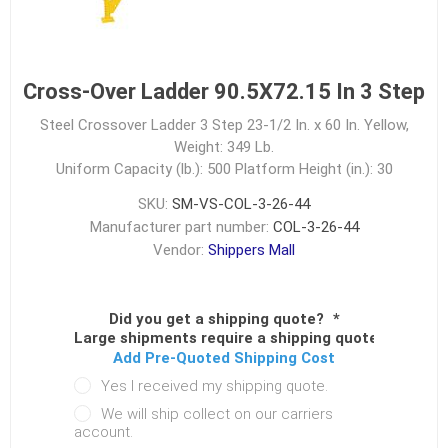
Cross-Over Ladder 90.5X72.15 In 3 Step
Steel Crossover Ladder 3 Step 23-1/2 In. x 60 In. Yellow,
Weight: 349 Lb.
Uniform Capacity (lb.): 500
Platform Height (in.): 30
SKU:
SM-VS-COL-3-26-44
Manufacturer part number:
COL-3-26-44
Vendor:
Shippers Mall
Did you get a shipping quote?
*
Large shipments require a shipping quote.
Add Pre-Quoted Shipping Cost
Yes I received my shipping quote.
We will ship collect on our carriers
account.