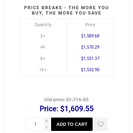
PRICE BREAKS - THE MORE YOU
BUY, THE MORE YOU SAVE
Quantity
Price
2+
$1,589.68
4+
$1,570.29
8+
$1,551.37
16+
$1,532.90
Old price:
$1,716.85
Price:
$1,609.55
i
ADD TO CART
h