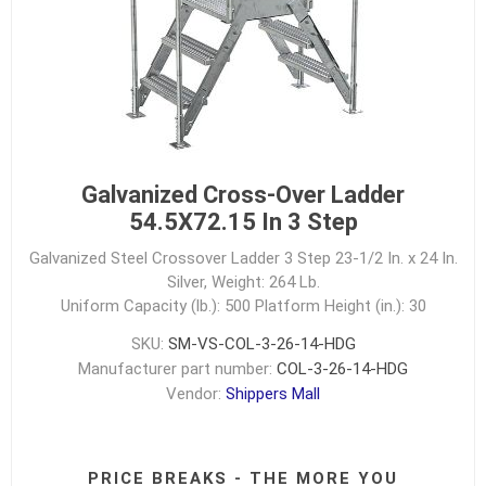
Galvanized Cross-Over Ladder
54.5X72.15 In 3 Step
Galvanized Steel Crossover Ladder 3 Step 23-1/2 In. x 24 In.
Silver, Weight: 264 Lb.
Uniform Capacity (lb.): 500
Platform Height (in.): 30
SKU:
SM-VS-COL-3-26-14-HDG
Manufacturer part number:
COL-3-26-14-HDG
Vendor:
Shippers Mall
PRICE BREAKS - THE MORE YOU