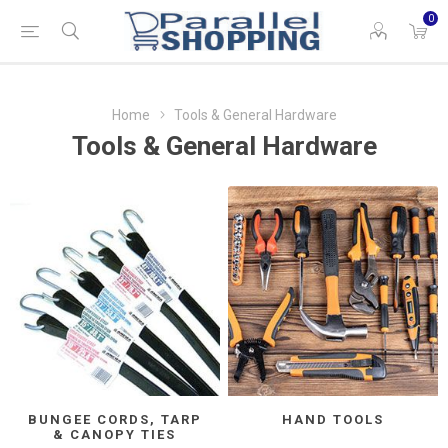
0
Home
Tools & General Hardware
Tools & General Hardware
BUNGEE CORDS, TARP
HAND TOOLS
& CANOPY TIES