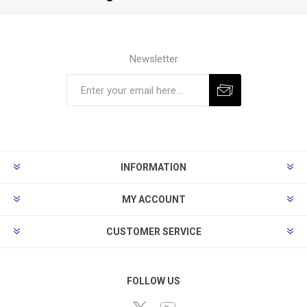
Newsletter
Subscribe
Unsubscribe
INFORMATION
MY ACCOUNT
CUSTOMER SERVICE
FOLLOW US