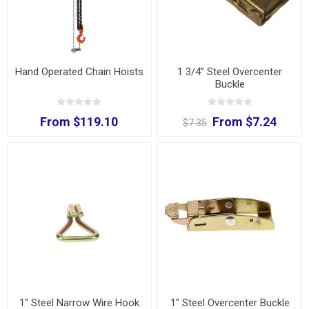
Hand Operated Chain Hoists
1 3/4” Steel Overcenter
Buckle
From $119.10
From $7.24
$7.35
1" Steel Narrow Wire Hook
1" Steel Overcenter Buckle