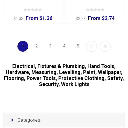
From $1.36
From $2.74
$1.38
$2.78
1
2
3
4
5
Electrical, Fixtures & Plumbing, Hand Tools,
Hardware, Measuring, Levelling, Paint, Wallpaper,
Flooring, Power Tools, Protective Clothing, Safety,
Security, Work Lights
Categories