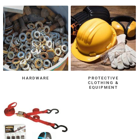
HARDWARE
PROTECTIVE
CLOTHING &
EQUIPMENT