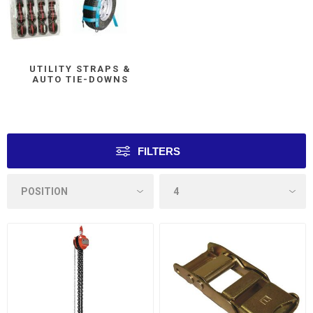
UTILITY STRAPS &
AUTO TIE-DOWNS
FILTERS