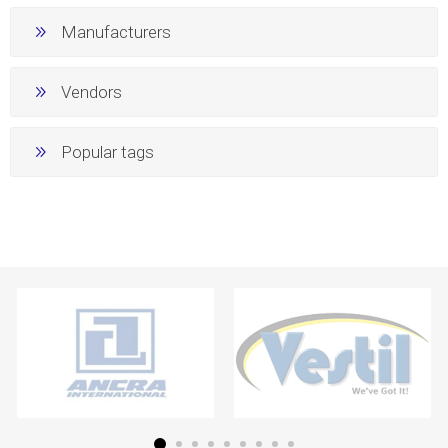
Manufacturers
Vendors
Popular tags