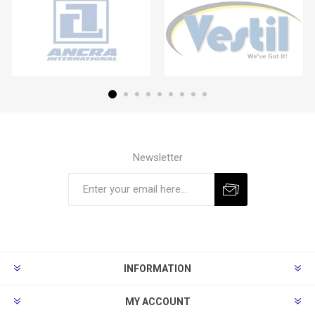
Newsletter
Subscribe
Unsubscribe
INFORMATION
MY ACCOUNT