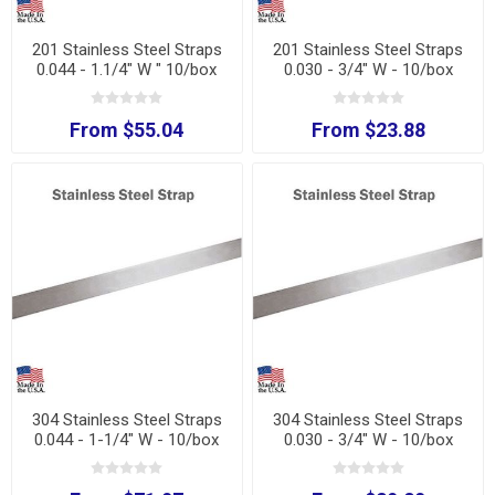
201 Stainless Steel Straps
201 Stainless Steel Straps
0.044 - 1.1/4" W " 10/box
0.030 - 3/4" W - 10/box
From $55.04
From $23.88
304 Stainless Steel Straps
304 Stainless Steel Straps
0.044 - 1-1/4" W - 10/box
0.030 - 3/4" W - 10/box