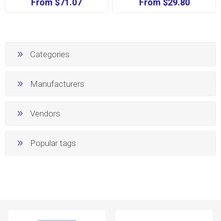
From $71.07
From $29.80
Categories
Manufacturers
Vendors
Popular tags