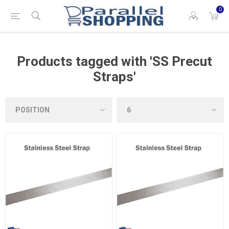
0
Products tagged with 'SS Precut
Straps'