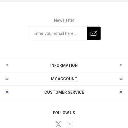
Newsletter
Subscribe
Unsubscribe
INFORMATION
MY ACCOUNT
CUSTOMER SERVICE
FOLLOW US