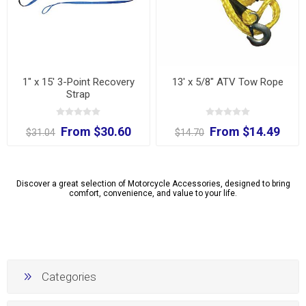
1" x 15' 3-Point Recovery
13' x 5/8" ATV Tow Rope
Strap
From $30.60
From $14.49
$31.04
$14.70
Discover a great selection of Motorcycle Accessories, designed to bring
comfort, convenience, and value to your life.
Categories