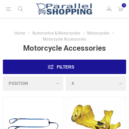
0
Home
Automotive & Motorcycles
Motorcycles
Motorcycle Accessories
Motorcycle Accessories
FILTERS