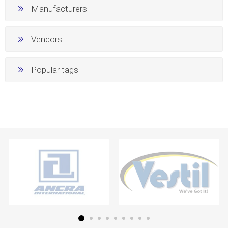
Manufacturers
Vendors
Popular tags