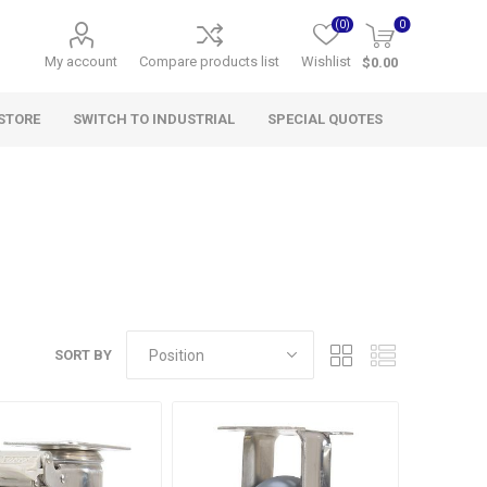
(0)
0
My account
Compare products list
Wishlist
$0.00
STORE
SWITCH TO INDUSTRIAL
SPECIAL QUOTES
SORT BY