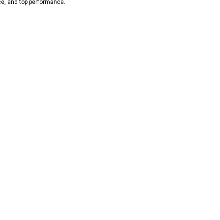
ce, and top performance.