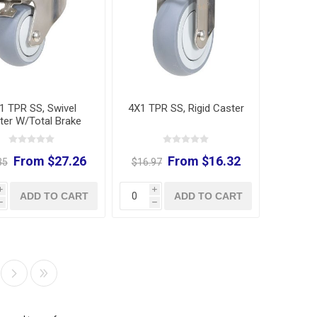
1 TPR SS, Swivel
4X1 TPR SS, Rigid Caster
ter W/Total Brake
From $27.26
From $16.32
35
$16.97
i
i
ADD TO CART
ADD TO CART
h
h