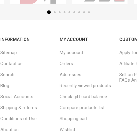
INFORMATION
MY ACCOUNT
CUSTOM
Sitemap
My account
Apply fo
Contact us
Orders
Affiliat
Search
Addresses
Sell on P
FAQs An
Blog
Recently viewed products
Social Accounts
Check gift card balance
Shipping & returns
Compare products list
Conditions of Use
Shopping cart
About us
Wishlist