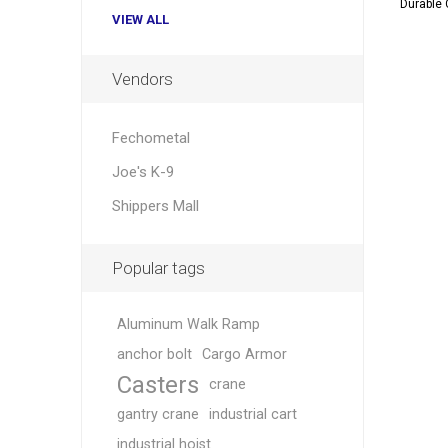
Durable 
VIEW ALL
Vendors
Fechometal
Joe's K-9
Shippers Mall
Popular tags
Aluminum Walk Ramp
anchor bolt
Cargo Armor
Casters
crane
gantry crane
industrial cart
industrial hoist