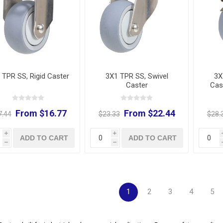
 TPR SS, Rigid Caster
3X1 TPR SS, Swivel
3X
Caster
Cas
From $16.77
From $22.44
7.44
$23.33
$28.
i
i
ADD TO CART
ADD TO CART
h
h
1
2
3
4
5