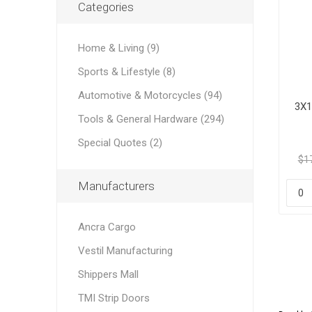
Categories
Home & Living (9)
Sports & Lifestyle (8)
Automotive & Motorcycles (94)
3X1
Tools & General Hardware (294)
Special Quotes (2)
$1
Manufacturers
Ancra Cargo
Vestil Manufacturing
Shippers Mall
TMI Strip Doors