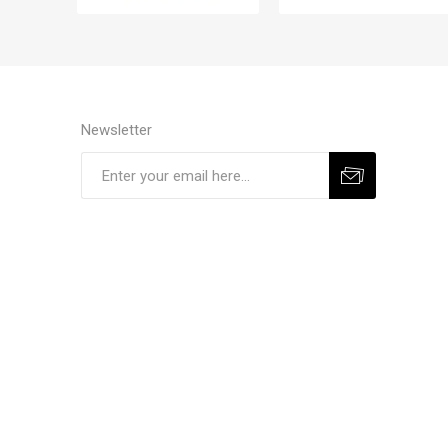
Newsletter
Subscribe
Unsubscribe