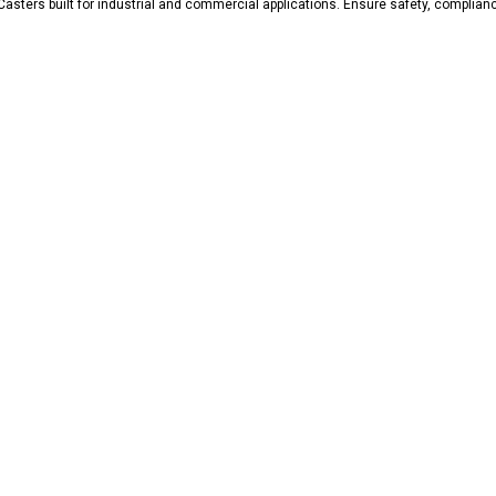
Casters built for industrial and commercial applications. Ensure safety, complian