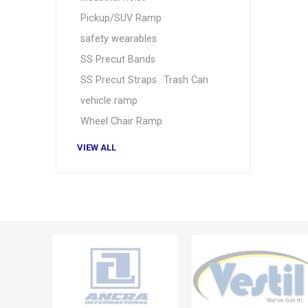
Pickup/SUV Ramp
safety wearables
SS Precut Bands
SS Precut Straps
Trash Can
vehicle ramp
Wheel Chair Ramp
VIEW ALL