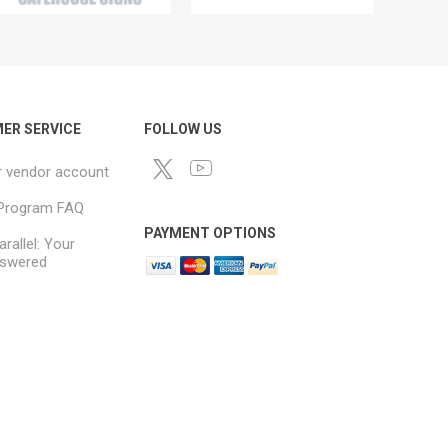
ER SERVICE
FOLLOW US
r vendor account
e Program FAQ
PAYMENT OPTIONS
arallel: Your
swered