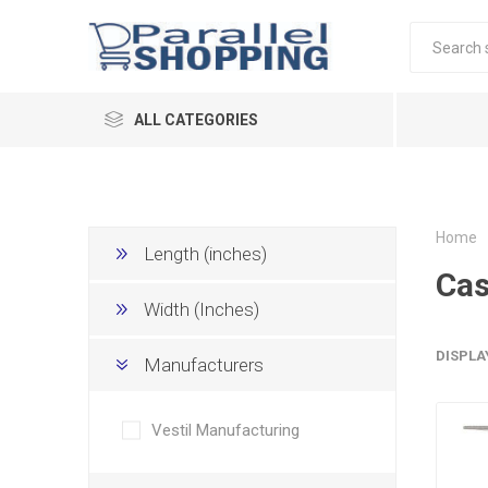
ALL CATEGORIES
Home
Length (inches)
Cas
Width (Inches)
DISPLA
Manufacturers
Vestil Manufacturing