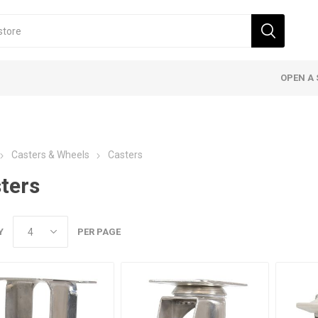
OPEN A 
Casters & Wheels
Casters
ters
Y
PER PAGE