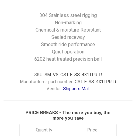
304 Stainless steel rigging
Non-marking
Chemical & moisture Resistant
Sealed raceway
Smooth ride performance
Quiet operation
6202 heat treated precision ball
SKU:
SM-VS-CST-E-SS-4X1TPR-R
Manufacturer part number:
CST-E-SS-4X1TPR-R
Vendor:
Shippers Mall
PRICE BREAKS - The more you buy, the
more you save
Quantity
Price