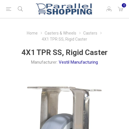
0
Home
Casters & Wheels
Casters
4X1 TPR SS, Rigid Caster
4X1 TPR SS, Rigid Caster
Manufacturer:
Vestil Manufacturing