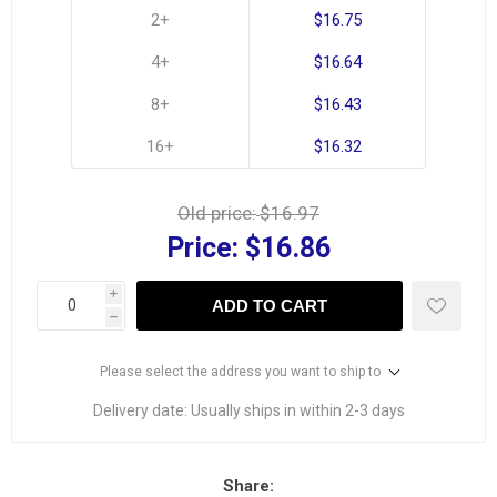
2+
$16.75
4+
$16.64
8+
$16.43
16+
$16.32
Old price:
$16.97
Price:
$16.86
i
ADD TO CART
h
Please select the address you want to ship to
Delivery date:
Usually ships in within 2-3 days
Share: