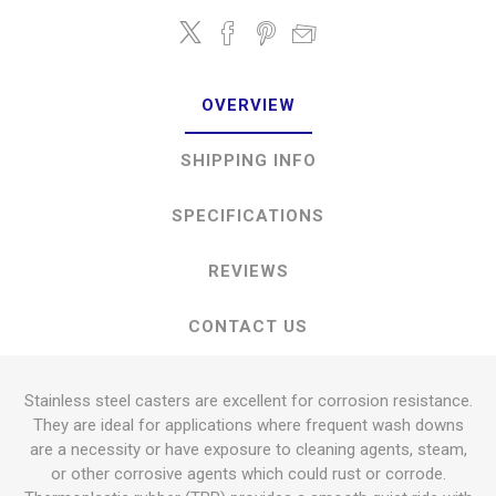
OVERVIEW
SHIPPING INFO
SPECIFICATIONS
REVIEWS
CONTACT US
Stainless steel casters are excellent for corrosion resistance.
They are ideal for applications where frequent wash downs
are a necessity or have exposure to cleaning agents, steam,
or other corrosive agents which could rust or corrode.