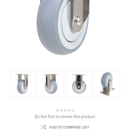
Be the first to review this product
ADD TO COMPARE LIST