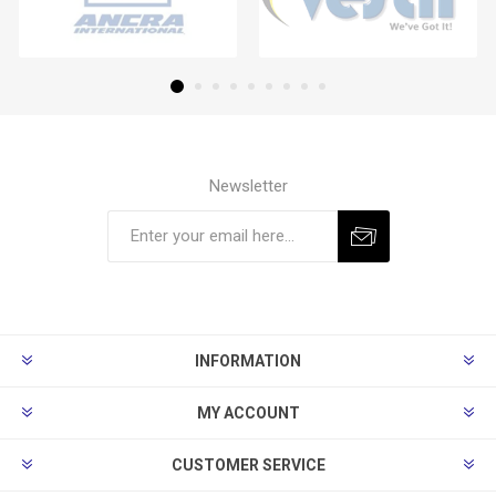
Newsletter
Subscribe
Unsubscribe
INFORMATION
MY ACCOUNT
CUSTOMER SERVICE