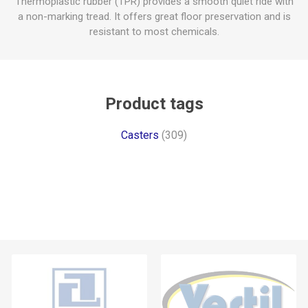
Thermoplastic rubber (TPR) provides a smooth quiet ride with
a non-marking tread. It offers great floor preservation and is
resistant to most chemicals.
Product tags
Casters
(309)