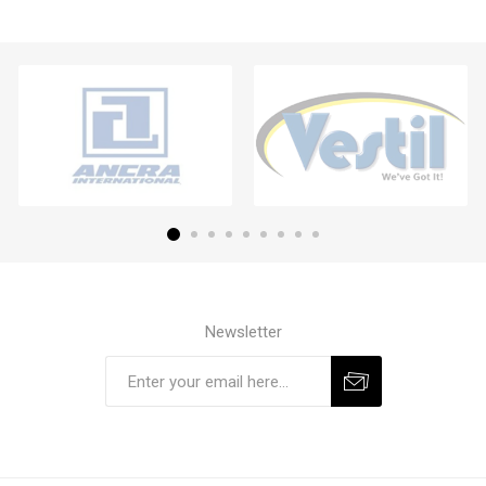
Newsletter
Subscribe
Unsubscribe