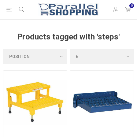
0
Products tagged with 'steps'