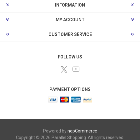
INFORMATION
MY ACCOUNT
CUSTOMER SERVICE
FOLLOW US
PAYMENT OPTIONS
Powered by
nopCommerce
Copyright © 2026 Parallel Shopping. All rights reserved.