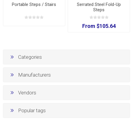
Portable Steps / Stairs
Serrated Steel Fold-Up
Steps
From $105.64
Categories
Manufacturers
Vendors
Popular tags