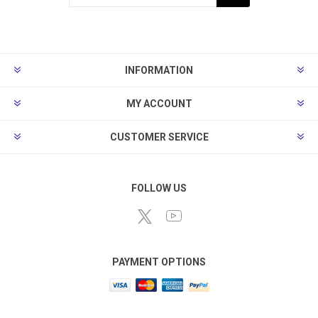
Subscribe
Unsubscribe
INFORMATION
MY ACCOUNT
CUSTOMER SERVICE
FOLLOW US
PAYMENT OPTIONS