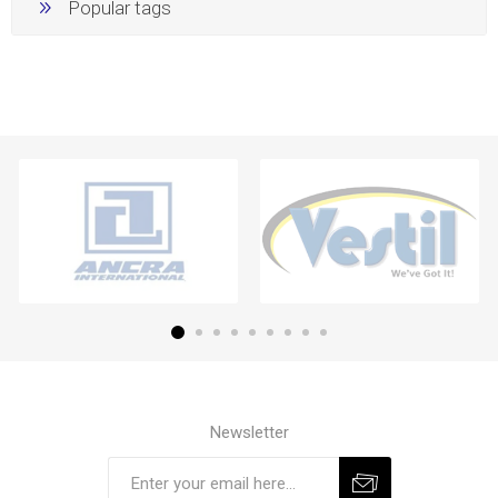
Popular tags
Newsletter