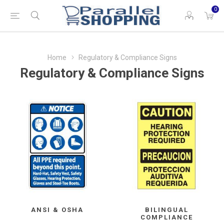
0
Home
Regulatory & Compliance Signs
Regulatory & Compliance Signs
ANSI & OSHA
BILINGUAL
COMPLIANCE