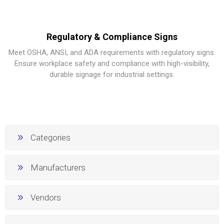
Regulatory & Compliance Signs
Meet OSHA, ANSI, and ADA requirements with regulatory signs.
Ensure workplace safety and compliance with high-visibility,
durable signage for industrial settings.
Categories
Manufacturers
Vendors