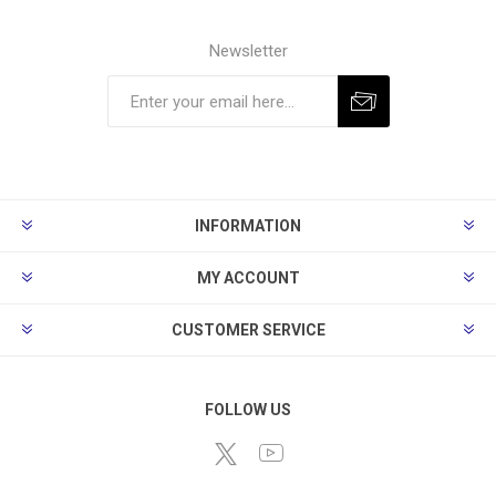
Newsletter
Subscribe
Unsubscribe
INFORMATION
MY ACCOUNT
CUSTOMER SERVICE
FOLLOW US