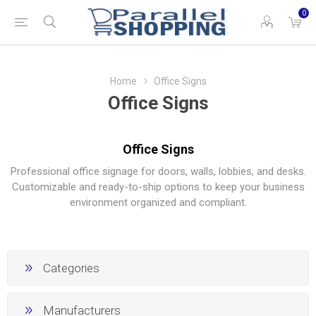
0
Home
Office Signs
Office Signs
Office Signs
Professional office signage for doors, walls, lobbies, and desks.
Customizable and ready-to-ship options to keep your business
environment organized and compliant.
Categories
Manufacturers