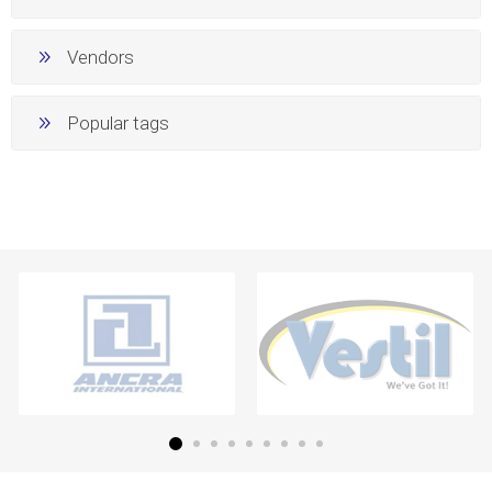
Vendors
Popular tags