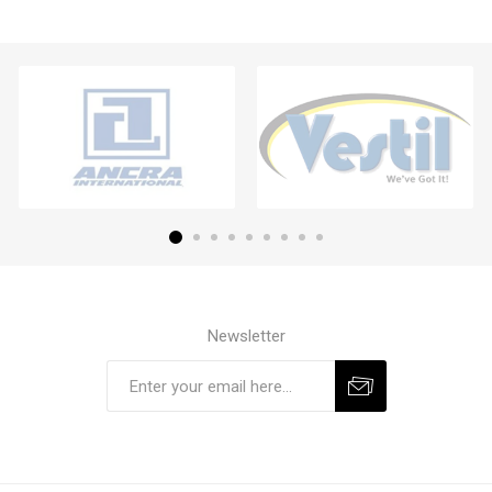
Newsletter
Subscribe
Unsubscribe