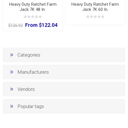
Heavy Duty Ratchet Farm
Heavy Duty Ratchet Farm
Jack 7K 48 In.
Jack 7K 60 In.
From $122.04
$126.92
Categories
Manufacturers
Vendors
Popular tags