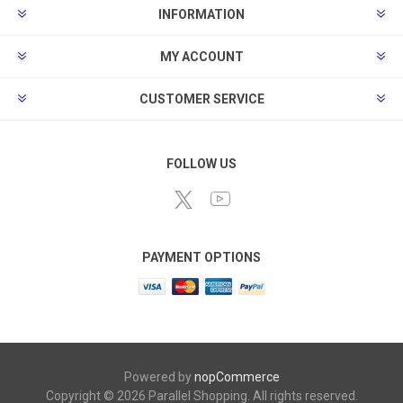
INFORMATION
MY ACCOUNT
CUSTOMER SERVICE
FOLLOW US
PAYMENT OPTIONS
Powered by
nopCommerce
Copyright © 2026 Parallel Shopping. All rights reserved.