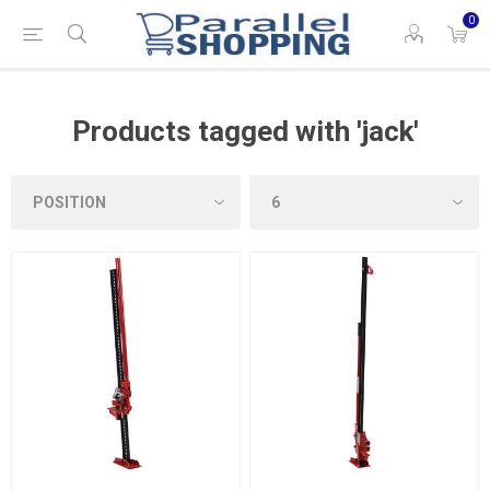
0
Products tagged with 'jack'