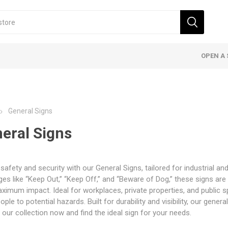
OPEN A 
General Signs
eral Signs
safety and security with our General Signs, tailored for industrial a
s like “Keep Out,” “Keep Off,” and “Beware of Dog,” these signs are 
ximum impact. Ideal for workplaces, private properties, and public s
eople to potential hazards. Built for durability and visibility, our gene
 our collection now and find the ideal sign for your needs.