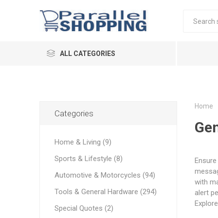
ALL CATEGORIES
Home
Categories
Gen
Home & Living (9)
Sports & Lifestyle (8)
Ensure 
message
Automotive & Motorcycles (94)
with ma
Tools & General Hardware (294)
alert p
Explore
Special Quotes (2)