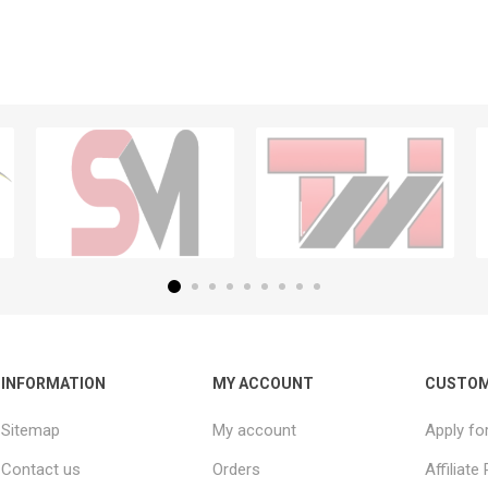
INFORMATION
MY ACCOUNT
CUSTOM
Sitemap
My account
Apply fo
Contact us
Orders
Affiliat