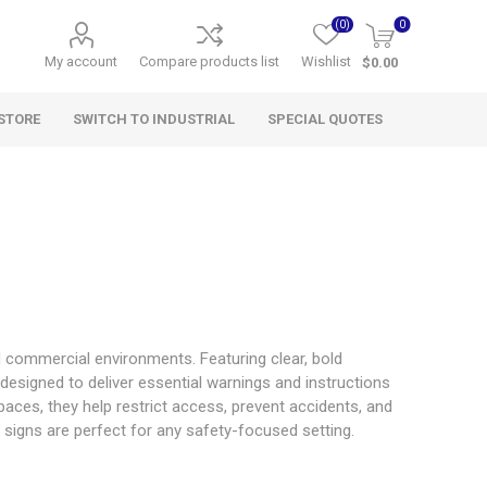
(0)
0
My account
Compare products list
Wishlist
$0.00
STORE
SWITCH TO INDUSTRIAL
SPECIAL QUOTES
nd commercial environments. Featuring clear, bold
designed to deliver essential warnings and instructions
paces, they help restrict access, prevent accidents, and
ral signs are perfect for any safety-focused setting.