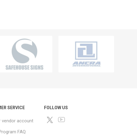
ER SERVICE
FOLLOW US
r vendor account
e Program FAQ