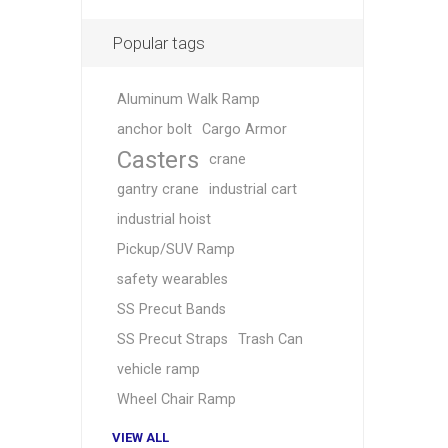
Popular tags
Aluminum Walk Ramp
anchor bolt
Cargo Armor
Casters
crane
gantry crane
industrial cart
industrial hoist
Pickup/SUV Ramp
safety wearables
SS Precut Bands
SS Precut Straps
Trash Can
vehicle ramp
Wheel Chair Ramp
VIEW ALL