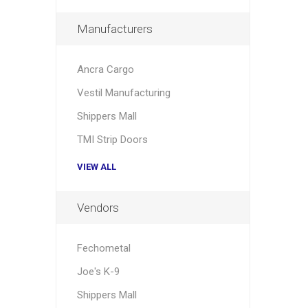
Manufacturers
Ancra Cargo
Vestil Manufacturing
Shippers Mall
TMI Strip Doors
VIEW ALL
Vendors
Fechometal
Joe's K-9
Shippers Mall