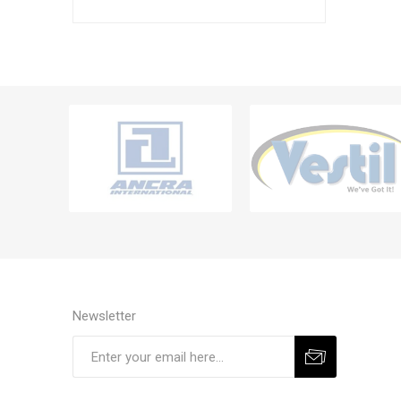
Newsletter
Subscribe
Unsubscribe