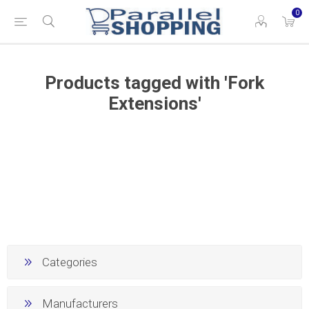
0
Products tagged with 'Fork
Extensions'
Categories
Manufacturers