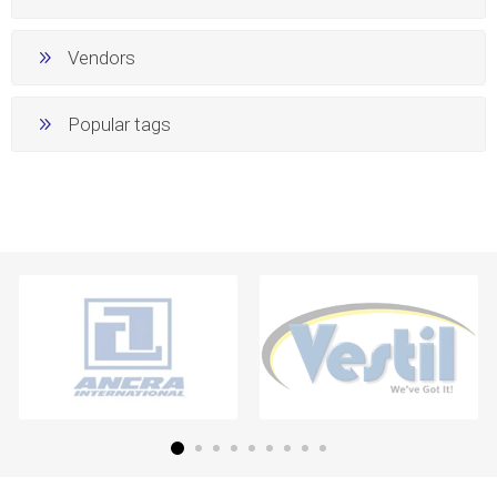
Vendors
Popular tags