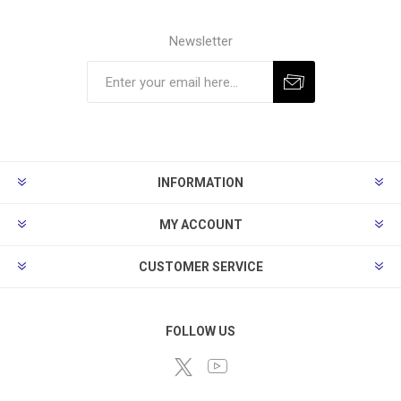
Newsletter
Subscribe
Unsubscribe
INFORMATION
MY ACCOUNT
CUSTOMER SERVICE
FOLLOW US