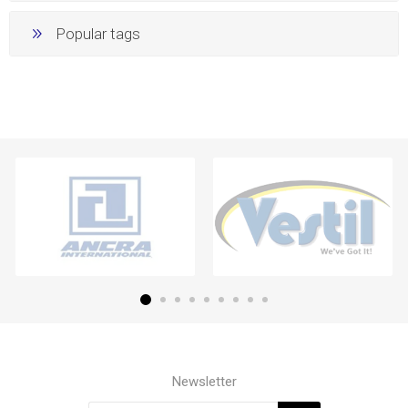
Popular tags
Newsletter