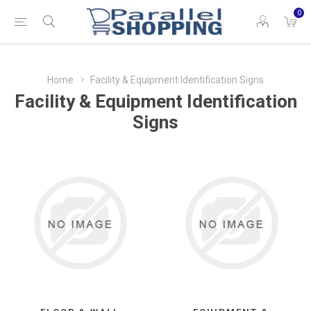
0
Home
Facility & Equipment Identification Signs
Facility & Equipment Identification
Signs