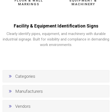
FLOOR & WALL
EQUIPMENT &
MARKINGS
MACHINERY
Facility & Equipment Identification Signs
Clearly identify pipes, equipment, and machinery with durable
industrial signage. Built for visibility and compliance in demanding
work environments.
Categories
Manufacturers
Vendors