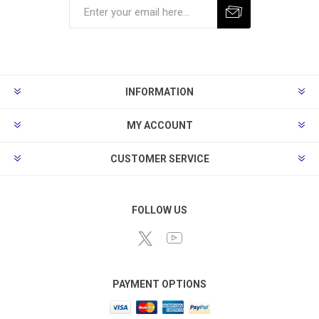
Subscribe
Unsubscribe
INFORMATION
MY ACCOUNT
CUSTOMER SERVICE
FOLLOW US
PAYMENT OPTIONS