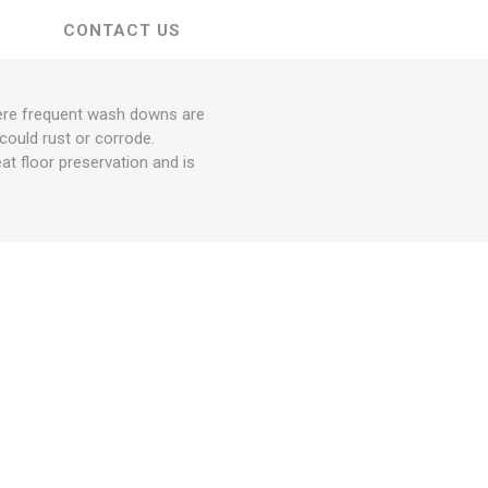
CONTACT US
where frequent wash downs are
could rust or corrode.
at floor preservation and is