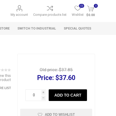
(0)
0
My account
Compare products list
Wishlist
$0.00
STORE
SWITCH TO INDUSTRIAL
SPECIAL QUOTES
Old price:
$37.85
iew this
Price:
$37.60
product
E LIST
i
ADD TO CART
h
ADD TO WISHLIST