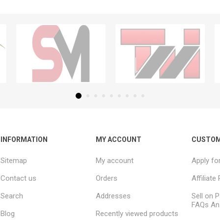
INFORMATION
MY ACCOUNT
CUSTOM
Sitemap
My account
Apply fo
Contact us
Orders
Affiliat
Search
Addresses
Sell on P
FAQs An
Blog
Recently viewed products