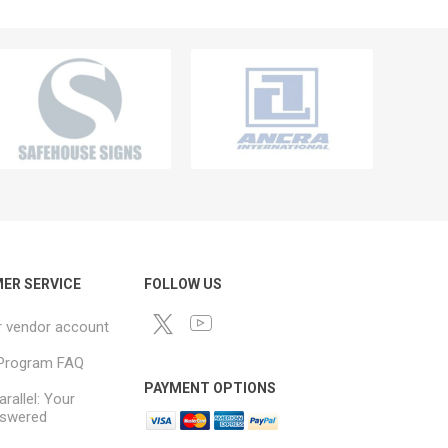
ER SERVICE
FOLLOW US
r vendor account
e Program FAQ
PAYMENT OPTIONS
arallel: Your
swered