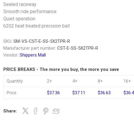
Sealed raceway
Smooth ride performance
Quiet operation
6202 heat treated precision ball
SKU:
SM-VS-CST-E-SS-5X2TPR-R
Manufacturer part number:
CST-E-SS-5X2TPR-R
Vendor:
Shippers Mall
PRICE BREAKS - The more you buy, the more you save
Quantity
2+
4+
8+
16+
Price
$37.36
$37.11
$36.63
$36.
Share: