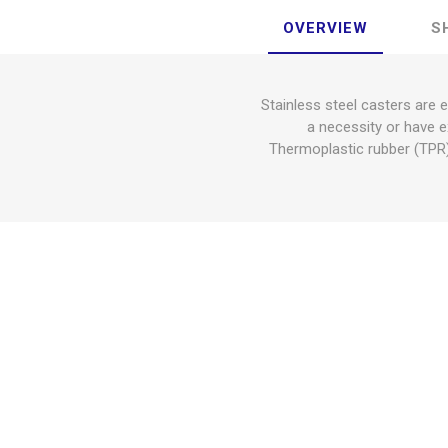
OVERVIEW
S
Stainless steel casters are 
a necessity or have e
Thermoplastic rubber (TPR) 