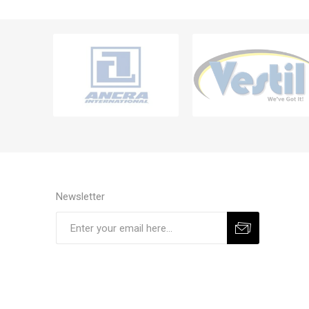
Newsletter
Subscribe
Unsubscribe