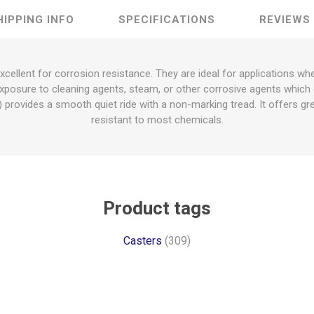
HIPPING INFO
SPECIFICATIONS
REVIEWS
excellent for corrosion resistance. They are ideal for applications 
xposure to cleaning agents, steam, or other corrosive agents which 
provides a smooth quiet ride with a non-marking tread. It offers gre
resistant to most chemicals.
Product tags
Casters
(309)