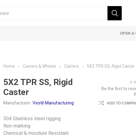
OPEN A 
Home
Casters & Wheels
Casters
5X2 TPR SS, Rigid Caster
5X2 TPR SS, Rigid
Be the first to rev
Caster
Manufacturer:
Vestil Manufacturing
ADD TO COMPAR
304 Stainless steel rigging
Non-marking
Chemical & moisture Resistant