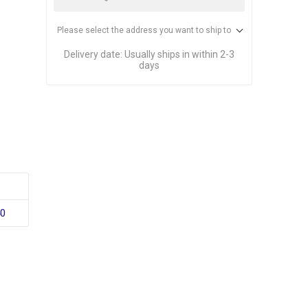
Please select the address you want to ship to
Delivery date:
Usually ships in within 2-3
days
40