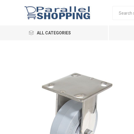
ALL CATEGORIES