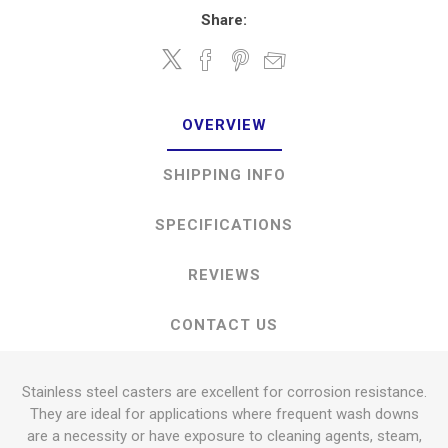
Share:
OVERVIEW
SHIPPING INFO
SPECIFICATIONS
REVIEWS
CONTACT US
Stainless steel casters are excellent for corrosion resistance.
They are ideal for applications where frequent wash downs
are a necessity or have exposure to cleaning agents, steam,