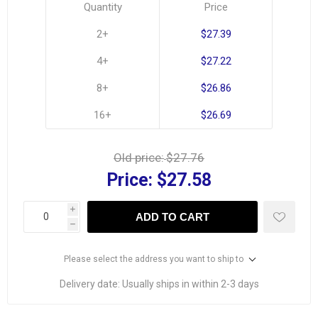
Quantity
Price
2+
$27.39
4+
$27.22
8+
$26.86
16+
$26.69
Old price:
$27.76
Price:
$27.58
i
ADD TO CART
h
Please select the address you want to ship to
Delivery date:
Usually ships in within 2-3 days