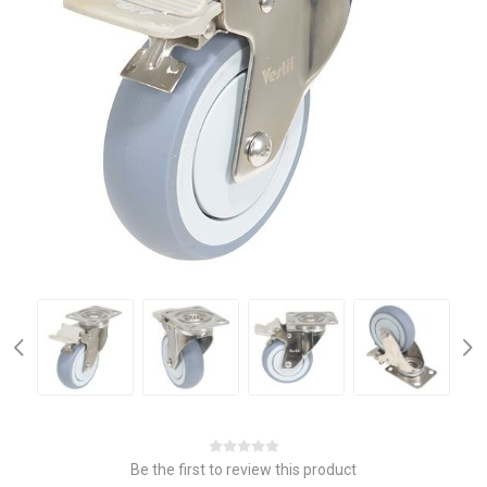
Be the first to review this product