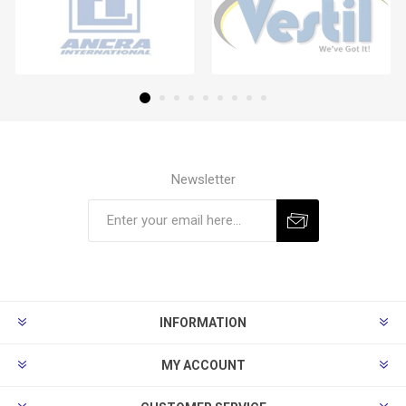
Newsletter
Subscribe
Unsubscribe
INFORMATION
MY ACCOUNT