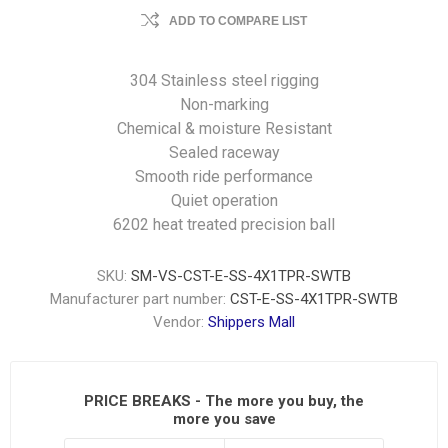
ADD TO COMPARE LIST
304 Stainless steel rigging
Non-marking
Chemical & moisture Resistant
Sealed raceway
Smooth ride performance
Quiet operation
6202 heat treated precision ball
SKU:
SM-VS-CST-E-SS-4X1TPR-SWTB
Manufacturer part number:
CST-E-SS-4X1TPR-SWTB
Vendor:
Shippers Mall
PRICE BREAKS - The more you buy, the
more you save