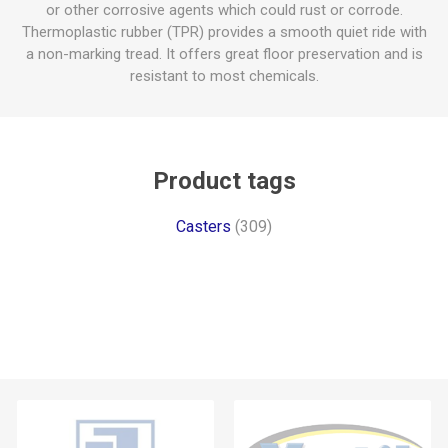
or other corrosive agents which could rust or corrode.
Thermoplastic rubber (TPR) provides a smooth quiet ride with
a non-marking tread. It offers great floor preservation and is
resistant to most chemicals.
Product tags
Casters
(309)