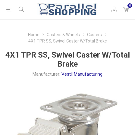
0
Home
Casters & Wheels
Casters
4X1 TPR SS, Swivel Caster W/Total Brake
4X1 TPR SS, Swivel Caster W/Total
Brake
Manufacturer:
Vestil Manufacturing