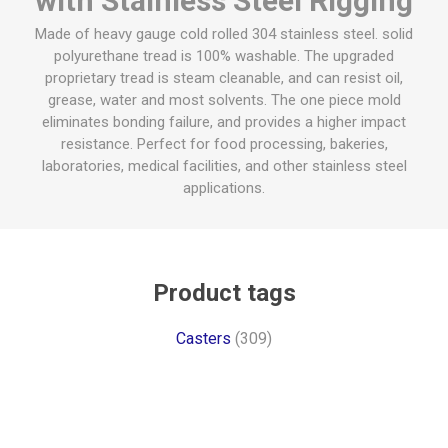
with Stainless Steel Rigging
Made of heavy gauge cold rolled 304 stainless steel. solid
polyurethane tread is 100% washable. The upgraded
proprietary tread is steam cleanable, and can resist oil,
grease, water and most solvents. The one piece mold
eliminates bonding failure, and provides a higher impact
resistance. Perfect for food processing, bakeries,
laboratories, medical facilities, and other stainless steel
applications.
Product tags
Casters
(309)