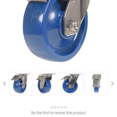
Be the first to review this product