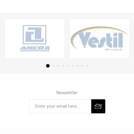
Newsletter
Subscribe
Unsubscribe