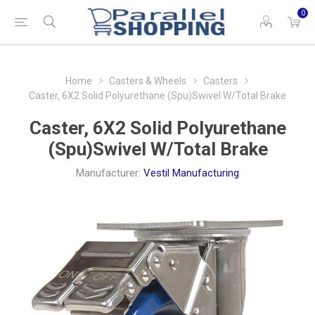
0
Home
Casters & Wheels
Casters
Caster, 6X2 Solid Polyurethane (Spu)Swivel W/Total Brake
Caster, 6X2 Solid Polyurethane
(Spu)Swivel W/Total Brake
Manufacturer:
Vestil Manufacturing