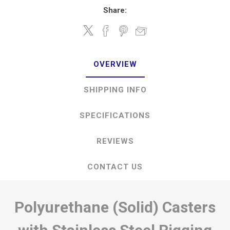
Share:
OVERVIEW
SHIPPING INFO
SPECIFICATIONS
REVIEWS
CONTACT US
Polyurethane (Solid) Casters