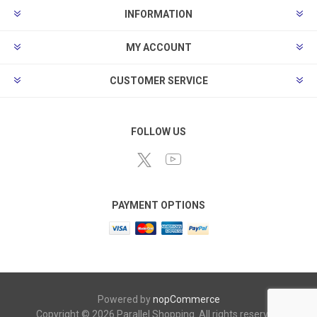
INFORMATION
MY ACCOUNT
CUSTOMER SERVICE
FOLLOW US
PAYMENT OPTIONS
Powered by
nopCommerce
Copyright © 2026 Parallel Shopping. All rights reserved.