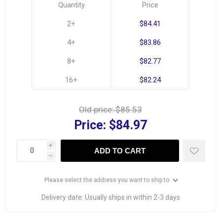
Quantity
Price
2+
$84.41
4+
$83.86
8+
$82.77
16+
$82.24
Old price:
$85.53
Price:
$84.97
i
ADD TO CART
h
Please select the address you want to ship to
Delivery date:
Usually ships in within 2-3 days