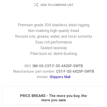
ADD TO COMPARE LIST
Premium grade 304 stainless steel rigging
Non-marking high-quality tread
Resists oils, grease, water, and most solvents
Easy roll performance
Sealed raceway
Plain bore w/ delrin bushing
SKU:
SM-VS-CST-F-SS-6X2SP-SWTB
Manufacturer part number:
CST-F-SS-6X2SP-SWTB
Vendor:
Shippers Mall
PRICE BREAKS - The more you buy, the
more you save