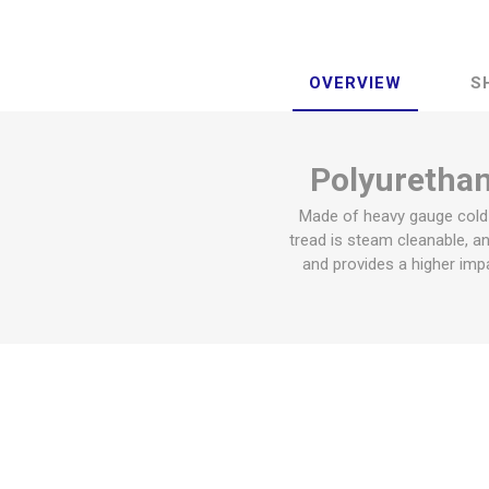
OVERVIEW
S
Polyurethane
Made of heavy gauge cold r
tread is steam cleanable, an
and provides a higher impa