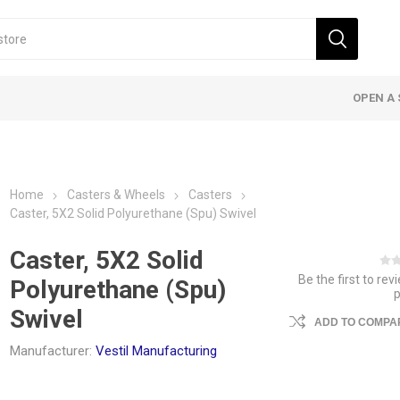
OPEN A 
Home
Casters & Wheels
Casters
Caster, 5X2 Solid Polyurethane (Spu) Swivel
Caster, 5X2 Solid
Be the first to rev
Polyurethane (Spu)
Swivel
ADD TO COMPAR
Manufacturer:
Vestil Manufacturing