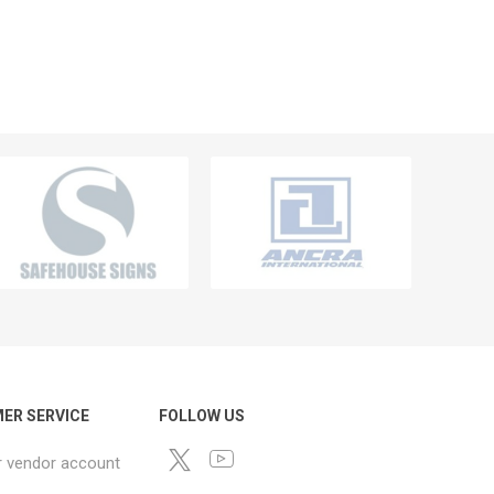
ER SERVICE
FOLLOW US
r vendor account