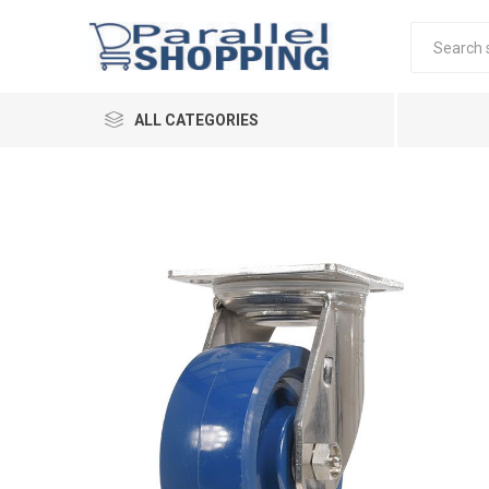
ALL CATEGORIES