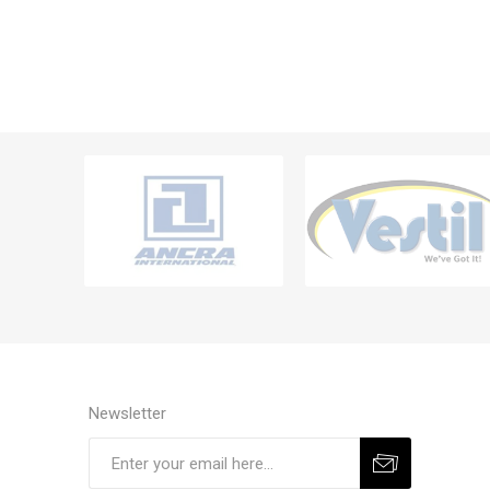
Newsletter