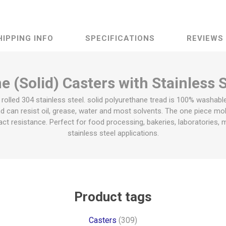
HIPPING INFO
SPECIFICATIONS
REVIEWS
 (Solid) Casters with Stainless 
olled 304 stainless steel. solid polyurethane tread is 100% washabl
d can resist oil, grease, water and most solvents. The one piece mol
ct resistance. Perfect for food processing, bakeries, laboratories, me
stainless steel applications.
Product tags
Casters
(309)