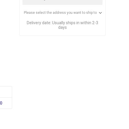
Please select the address you want to ship to
Delivery date:
Usually ships in within 2-3
days
10