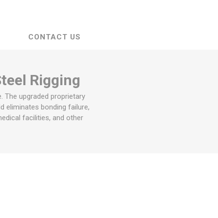
CONTACT US
Steel Rigging
e. The upgraded proprietary
d eliminates bonding failure,
dical facilities, and other