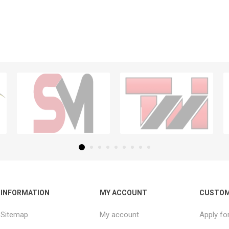
INFORMATION
MY ACCOUNT
CUSTOM
Sitemap
My account
Apply fo