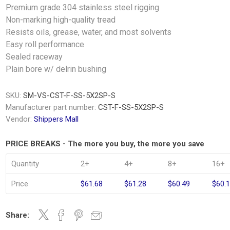
Premium grade 304 stainless steel rigging
Non-marking high-quality tread
Resists oils, grease, water, and most solvents
Easy roll performance
Sealed raceway
Plain bore w/ delrin bushing
SKU:
SM-VS-CST-F-SS-5X2SP-S
Manufacturer part number:
CST-F-SS-5X2SP-S
Vendor:
Shippers Mall
PRICE BREAKS - The more you buy, the more you save
Quantity
2+
4+
8+
16+
Price
$61.68
$61.28
$60.49
$60.
Share: