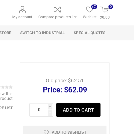
(0)
0
My account
Compare products list
Wishlist
$0.00
STORE
SWITCH TO INDUSTRIAL
SPECIAL QUOTES
Old price:
$62.51
Price:
$62.09
iew this
product
i
E LIST
ADD TO CART
h
ADD TO WISHLIST