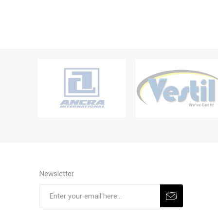
Newsletter
Subscribe
Unsubscribe