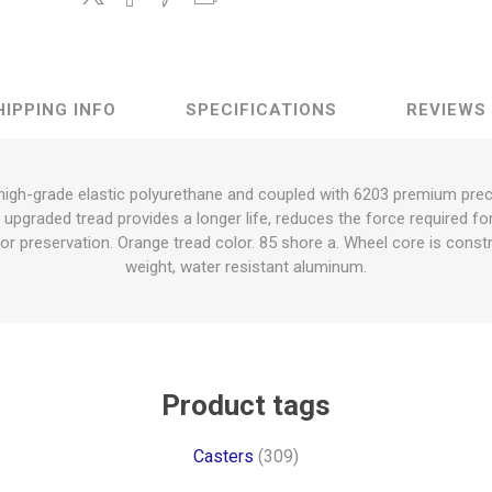
HIPPING INFO
SPECIFICATIONS
REVIEWS
 high-grade elastic polyurethane and coupled with 6203 premium preci
e upgraded tread provides a longer life, reduces the force required f
or preservation. Orange tread color. 85 shore a. Wheel core is constr
weight, water resistant aluminum.
Product tags
Casters
(309)