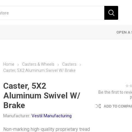
OPEN A 
Home
Casters & Wheels
Casters
Caster, 5X2 Aluminum Swivel W/ Brake
Caster, 5X2
Be the first to rev
Aluminum Swivel W/
Brake
ADD TO COMPAR
Manufacturer:
Vestil Manufacturing
Non-marking high-quality proprietary tread