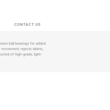
CONTACT US
sion ball bearings for added
or movement, rejects debris,
ucted of high-grade, light-