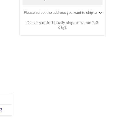
Please select the address you want to ship to
Delivery date:
Usually ships in within 2-3
days
33