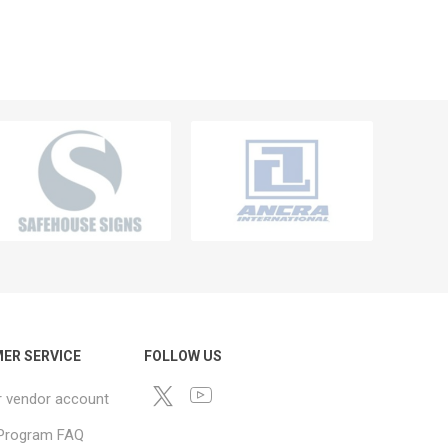
ER SERVICE
FOLLOW US
r vendor account
e Program FAQ