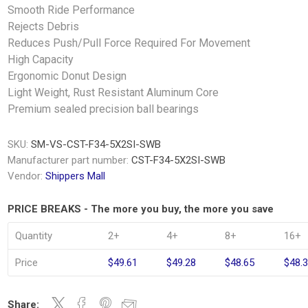
Smooth Ride Performance
Rejects Debris
Reduces Push/Pull Force Required For Movement
High Capacity
Ergonomic Donut Design
Light Weight, Rust Resistant Aluminum Core
Premium sealed precision ball bearings
SKU:
SM-VS-CST-F34-5X2SI-SWB
Manufacturer part number:
CST-F34-5X2SI-SWB
Vendor:
Shippers Mall
PRICE BREAKS - The more you buy, the more you save
Quantity
2+
4+
8+
16+
Price
$49.61
$49.28
$48.65
$48.
Share: