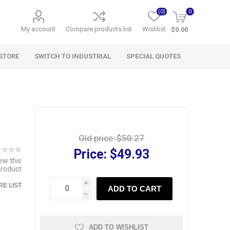
(0)
0
My account
Compare products list
Wishlist
$0.00
STORE
SWITCH TO INDUSTRIAL
SPECIAL QUOTES
Old price:
$50.27
Price:
$49.93
iew this
product
i
E LIST
ADD TO CART
h
ADD TO WISHLIST