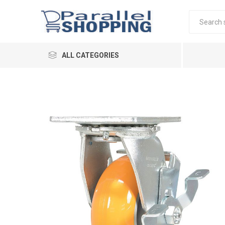
ALL CATEGORIES