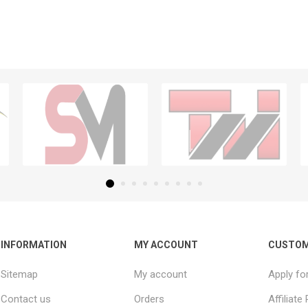
INFORMATION
MY ACCOUNT
CUSTOM
Sitemap
My account
Apply fo
Contact us
Orders
Affiliat