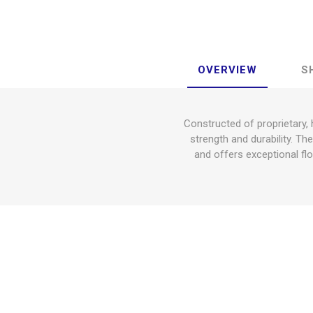
OVERVIEW
S
Constructed of proprietary,
strength and durability. Th
and offers exceptional flo