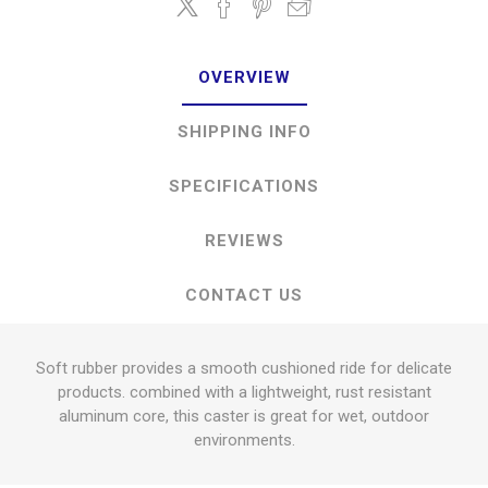
OVERVIEW
SHIPPING INFO
SPECIFICATIONS
REVIEWS
CONTACT US
Soft rubber provides a smooth cushioned ride for delicate
products. combined with a lightweight, rust resistant
aluminum core, this caster is great for wet, outdoor
environments.