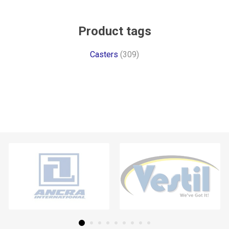
Product tags
Casters
(309)