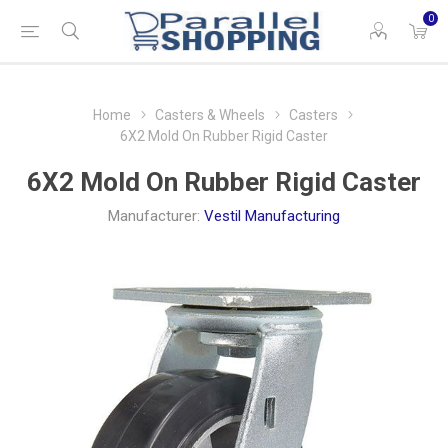
0
Home
Casters & Wheels
Casters
6X2 Mold On Rubber Rigid Caster
6X2 Mold On Rubber Rigid Caster
Manufacturer:
Vestil Manufacturing