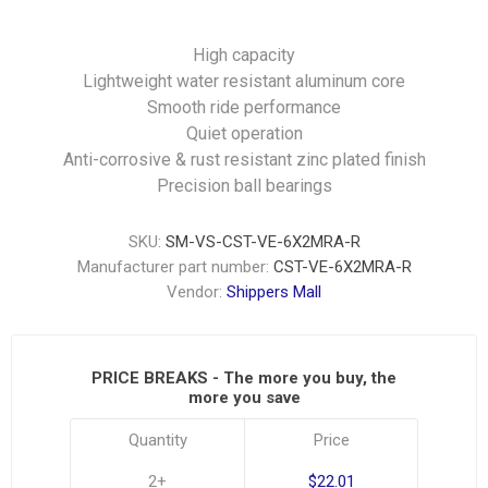
High capacity
Lightweight water resistant aluminum core
Smooth ride performance
Quiet operation
Anti-corrosive & rust resistant zinc plated finish
Precision ball bearings
SKU:
SM-VS-CST-VE-6X2MRA-R
Manufacturer part number:
CST-VE-6X2MRA-R
Vendor:
Shippers Mall
PRICE BREAKS - The more you buy, the
more you save
Quantity
Price
2+
$22.01