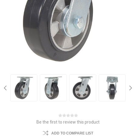
Be the first to review this product
ADD TO COMPARE LIST