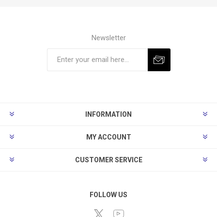
Newsletter
Subscribe
Unsubscribe
INFORMATION
MY ACCOUNT
CUSTOMER SERVICE
FOLLOW US