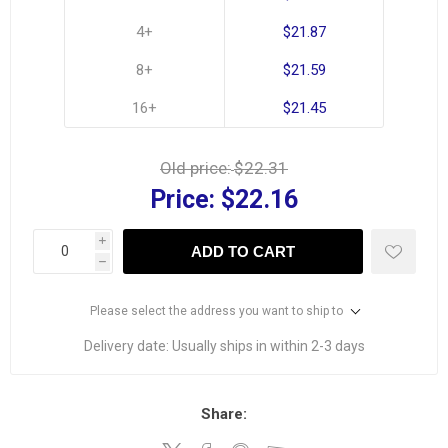
4+
$21.87
8+
$21.59
16+
$21.45
Old price:
$22.31
Price:
$22.16
i
ADD TO CART
h
Please select the address you want to ship to
Delivery date:
Usually ships in within 2-3 days
Share: