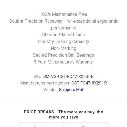
100% Maintenance Free
Double Precision Raceway - for exceptional ergonomic
performance
Chrome Plated Finish
Industry Leading Capacity
Non-Marking
Sealed Precision Ball Bearings
3 Year Manufactures Warranty
SKU:
SM-VS-CST-FC47-8X2SI-R
Manufacturer part number:
CST-FC47-8X2SI-R
Vendor:
Shippers Mall
PRICE BREAKS - The more you buy, the
more you save