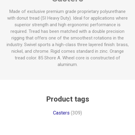
Made of exclusive premium grade proprietary polyurethane
with donut tread (SI Heavy Duty). Ideal for applications where
superior strength and high ergonomic performance is
required. Tread has been matched with a double precision
rigging that offers one of the smoothest rotations in the
industry. Swivel sports a high-class three layered finish: brass,
nickel, and chrome. Rigid comes standard in zinc. Orange
tread color. 85 Shore A. Wheel core is constructed of
aluminum.
Product tags
Casters
(309)