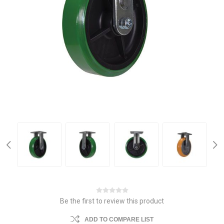
Be the first to review this product
ADD TO COMPARE LIST