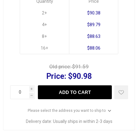
Quantity
Price
2+
$90.38
4+
$89.79
8+
$88.63
16+
$88.06
Old price:
$91.59
Price:
$90.98
i
ADD TO CART
h
Please select the address you want to ship to
Delivery date:
Usually ships in within 2-3 days