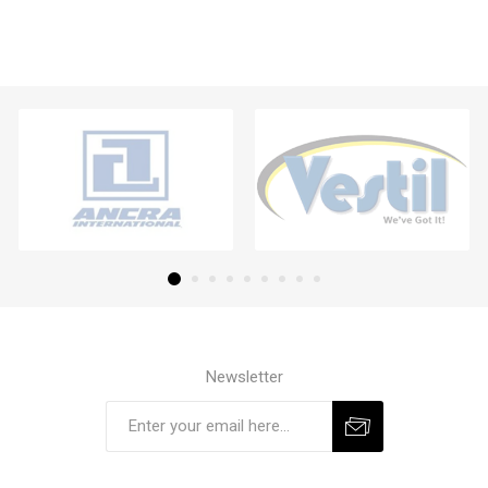
Newsletter
Subscribe
Unsubscribe