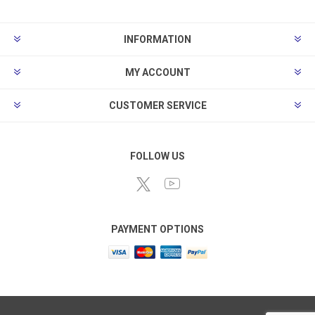
INFORMATION
MY ACCOUNT
CUSTOMER SERVICE
FOLLOW US
PAYMENT OPTIONS