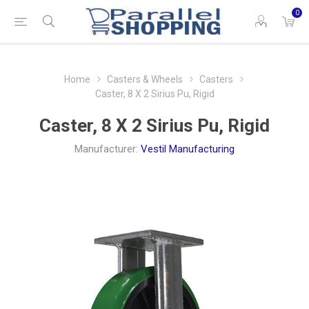
0
Home
Casters & Wheels
Casters
Caster, 8 X 2 Sirius Pu, Rigid
Caster, 8 X 2 Sirius Pu, Rigid
Manufacturer:
Vestil Manufacturing