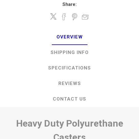
Share:
OVERVIEW
SHIPPING INFO
SPECIFICATIONS
REVIEWS
CONTACT US
Heavy Duty Polyurethane
Casters