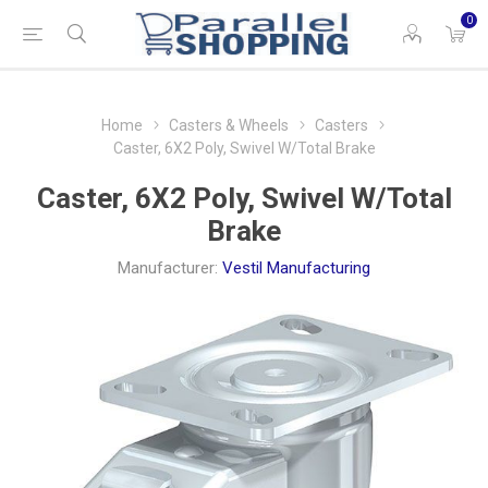
0
Home
Casters & Wheels
Casters
Caster, 6X2 Poly, Swivel W/Total Brake
Caster, 6X2 Poly, Swivel W/Total
Brake
Manufacturer:
Vestil Manufacturing