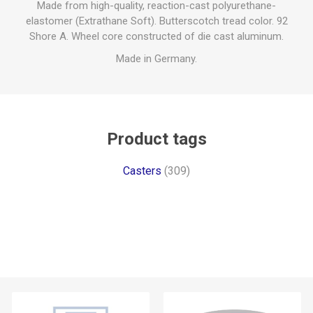
Made from high-quality, reaction-cast polyurethane-
elastomer (Extrathane Soft). Butterscotch tread color. 92
Shore A. Wheel core constructed of die cast aluminum.
Made in Germany.
Product tags
Casters
(309)