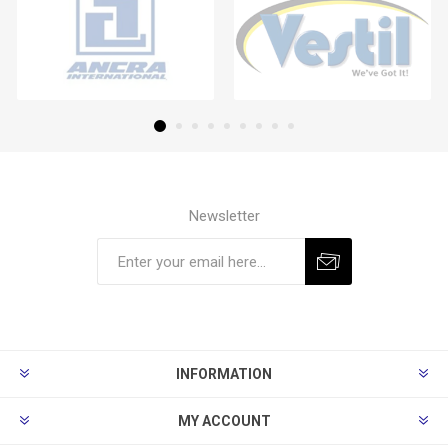
Newsletter
Subscribe
Unsubscribe
INFORMATION
MY ACCOUNT