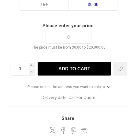
16+
$0.00
Please enter your price:
The price must be from $0.00 to $20,000.00
i
ADD TO CART
h
Please select the address you want to ship to
Delivery date:
Call For Quote
Share: