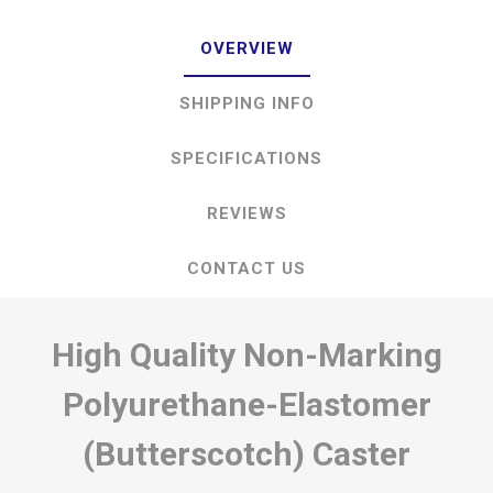
OVERVIEW
SHIPPING INFO
SPECIFICATIONS
REVIEWS
CONTACT US
High Quality Non-Marking
Polyurethane-Elastomer
(Butterscotch) Caster