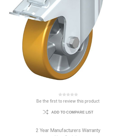
Be the first to review this product
ADD TO COMPARE LIST
2 Year Manufacturers Warranty