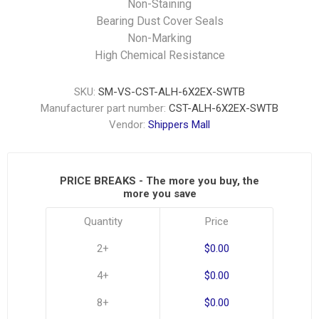
Non-Staining
Bearing Dust Cover Seals
Non-Marking
High Chemical Resistance
SKU:
SM-VS-CST-ALH-6X2EX-SWTB
Manufacturer part number:
CST-ALH-6X2EX-SWTB
Vendor:
Shippers Mall
PRICE BREAKS - The more you buy, the
more you save
Quantity
Price
2+
$0.00
4+
$0.00
8+
$0.00