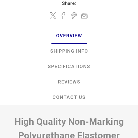
Share:
OVERVIEW
SHIPPING INFO
SPECIFICATIONS
REVIEWS
CONTACT US
High Quality Non-Marking
Polyurethane Elastomer