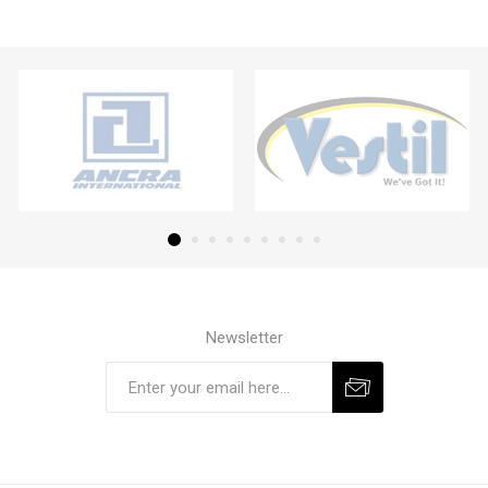
Newsletter
Subscribe
Unsubscribe