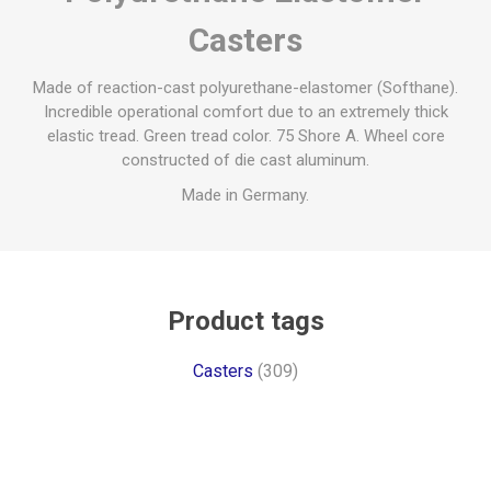
Casters
Made of reaction-cast polyurethane-elastomer (Softhane).
Incredible operational comfort due to an extremely thick
elastic tread. Green tread color. 75 Shore A. Wheel core
constructed of die cast aluminum.
Made in Germany.
Product tags
Casters
(309)