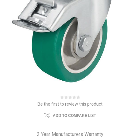
Be the first to review this product
ADD TO COMPARE LIST
2 Year Manufacturers Warranty