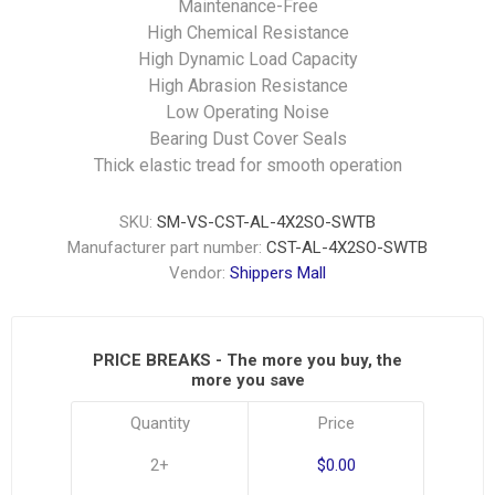
Maintenance-Free
High Chemical Resistance
High Dynamic Load Capacity
High Abrasion Resistance
Low Operating Noise
Bearing Dust Cover Seals
Thick elastic tread for smooth operation
SKU:
SM-VS-CST-AL-4X2SO-SWTB
Manufacturer part number:
CST-AL-4X2SO-SWTB
Vendor:
Shippers Mall
PRICE BREAKS - The more you buy, the
more you save
Quantity
Price
2+
$0.00