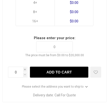
4+
$0.00
8+
$0.00
16+
$0.00
Please enter your price:
The price must be from $0.00 to $20,000.00
i
ADD TO CART
h
Please select the address you want to ship to
Delivery date:
Call For Quote