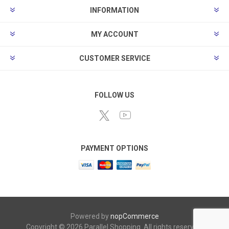
INFORMATION
MY ACCOUNT
CUSTOMER SERVICE
FOLLOW US
PAYMENT OPTIONS
Powered by
nopCommerce
Copyright © 2026 Parallel Shopping. All rights reserved.