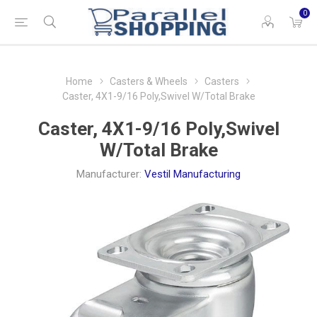
0
Home
Casters & Wheels
Casters
Caster, 4X1-9/16 Poly,Swivel W/Total Brake
Caster, 4X1-9/16 Poly,Swivel
W/Total Brake
Manufacturer:
Vestil Manufacturing