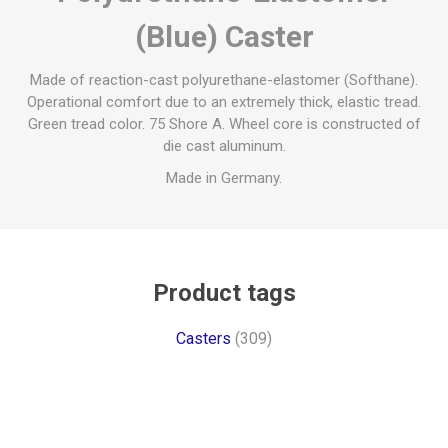
(Blue) Caster
Made of reaction-cast polyurethane-elastomer (Softhane).
Operational comfort due to an extremely thick, elastic tread.
Green tread color. 75 Shore A. Wheel core is constructed of
die cast aluminum.
Made in Germany.
Product tags
Casters
(309)