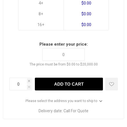
4+
$0.00
8+
$0.00
16+
$0.00
Please enter your price:
The price must be from $0.00 to $20,000.00
i
ADD TO CART
h
Please select the address you want to ship to
Delivery date:
Call For Quote