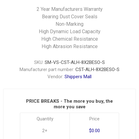
2 Year Manufacturers Warranty
Bearing Dust Cover Seals
Non-Marking
High Dynamic Load Capacity
High Chemical Resistance
High Abrasion Resistance
SKU:
SM-VS-CST-ALH-8X2BESO-S
Manufacturer part number:
CST-ALH-8X2BESO-S
Vendor:
Shippers Mall
PRICE BREAKS - The more you buy, the
more you save
Quantity
Price
2+
$0.00