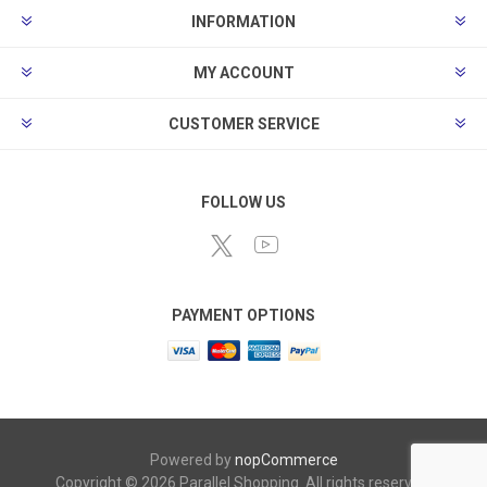
INFORMATION
MY ACCOUNT
CUSTOMER SERVICE
FOLLOW US
PAYMENT OPTIONS
Powered by
nopCommerce
Copyright © 2026 Parallel Shopping. All rights reserved.