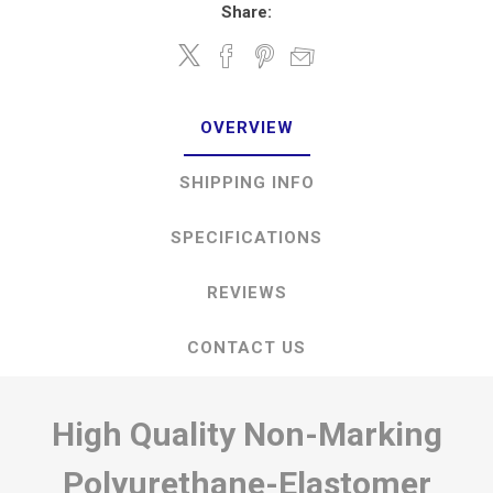
Share:
OVERVIEW
SHIPPING INFO
SPECIFICATIONS
REVIEWS
CONTACT US
High Quality Non-Marking
Polyurethane-Elastomer