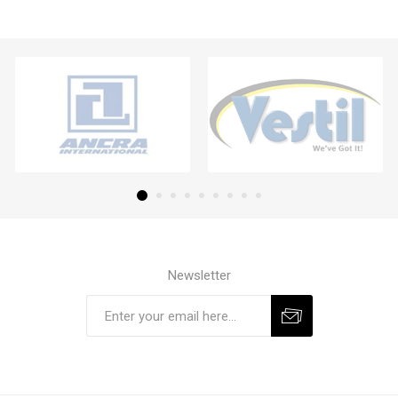
Newsletter
Subscribe
Unsubscribe