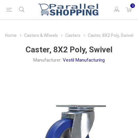
0
Home
Casters & Wheels
Casters
Caster, 8X2 Poly, Swivel
Caster, 8X2 Poly, Swivel
Manufacturer:
Vestil Manufacturing