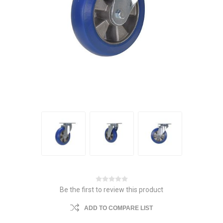
Be the first to review this product
ADD TO COMPARE LIST