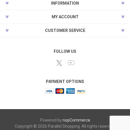
INFORMATION
MY ACCOUNT
CUSTOMER SERVICE
FOLLOW US
PAYMENT OPTIONS
Powered by
nopCommerce
Copyright © 2026 Parallel Shopping. All rights reserved.