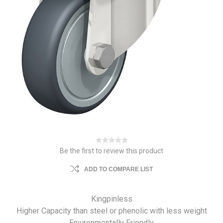
Be the first to review this product
ADD TO COMPARE LIST
Kingpinless
Higher Capacity than steel or phenolic with less weight
Environmentally Friendly