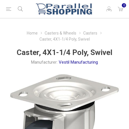
0
Home
Casters & Wheels
Casters
Caster, 4X1-1/4 Poly, Swivel
Caster, 4X1-1/4 Poly, Swivel
Manufacturer:
Vestil Manufacturing