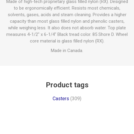
Made of high-tech proprietary glass filled nylon (RX). Designed
to be ergonomically efficient. Resists most chemicals,
solvents, gases, acids and steam cleaning. Provides a higher
capacity than most glass filled nylon and phenolic casters,
while weighing less. It also does not absorb water. Top plate
measures 4-1/2" x 6-1/4" Black tread color. 85 Shore D. Wheel
core material is glass filled nylon (RX).
Made in Canada.
Product tags
Casters
(309)