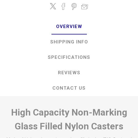
OVERVIEW
SHIPPING INFO
SPECIFICATIONS
REVIEWS
CONTACT US
High Capacity Non-Marking
Glass Filled Nylon Casters