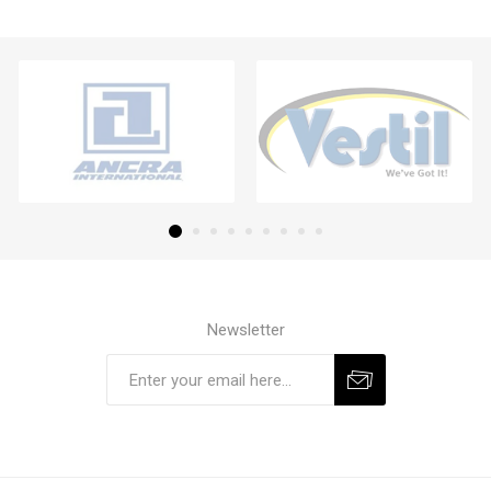
Newsletter
Subscribe
Unsubscribe