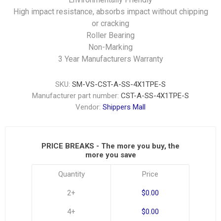
High impact resistance, absorbs impact without chipping
or cracking
Roller Bearing
Non-Marking
3 Year Manufacturers Warranty
SKU:
SM-VS-CST-A-SS-4X1TPE-S
Manufacturer part number:
CST-A-SS-4X1TPE-S
Vendor:
Shippers Mall
PRICE BREAKS - The more you buy, the
more you save
Quantity
Price
2+
$0.00
4+
$0.00