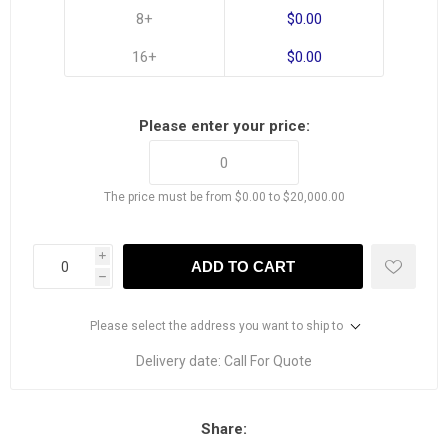
8+
$0.00
16+
$0.00
Please enter your price:
The price must be from $0.00 to $20,000.00
i
ADD TO CART
h
Please select the address you want to ship to
Delivery date:
Call For Quote
Share: