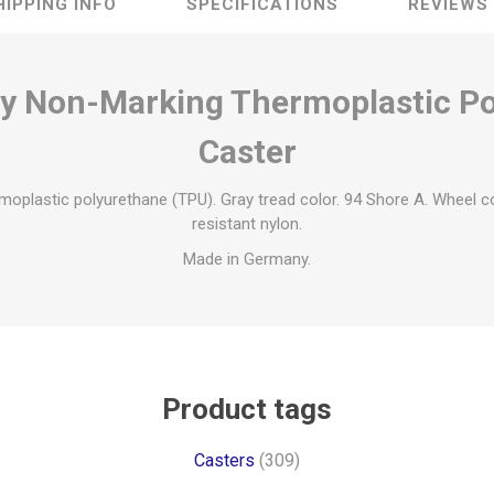
HIPPING INFO
SPECIFICATIONS
REVIEWS
ty Non-Marking Thermoplastic P
Caster
moplastic polyurethane (TPU). Gray tread color. 94 Shore A. Wheel c
resistant nylon.
Made in Germany.
Product tags
Casters
(309)