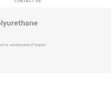
CONTACT US
olyurethane
ore is constructed of impact