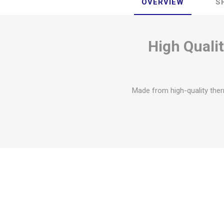
OVERVIEW
S
High Quali
Made from high-quality ther