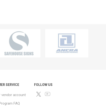
ER SERVICE
FOLLOW US
r vendor account
e Program FAQ