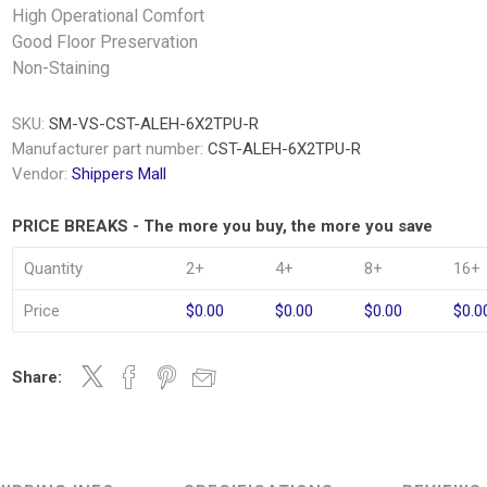
High Operational Comfort
Good Floor Preservation
Non-Staining
SKU:
SM-VS-CST-ALEH-6X2TPU-R
Manufacturer part number:
CST-ALEH-6X2TPU-R
Vendor:
Shippers Mall
PRICE BREAKS - The more you buy, the more you save
Quantity
2+
4+
8+
16+
Price
$0.00
$0.00
$0.00
$0.0
Share: