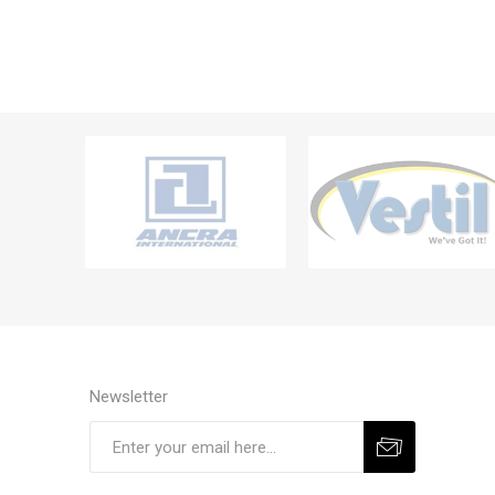
Newsletter
Subscribe
Unsubscribe