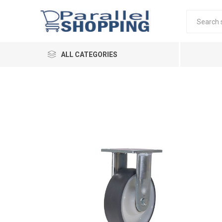
ALL CATEGORIES