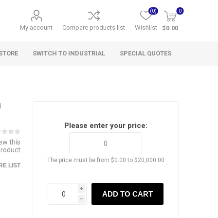
(0)
0
My account
Compare products list
Wishlist
$0.00
STORE
SWITCH TO INDUSTRIAL
SPECIAL QUOTES
d
Please enter your price:
iew this
product
The price must be from $0.00 to $20,000.00
E LIST
i
ADD TO CART
h