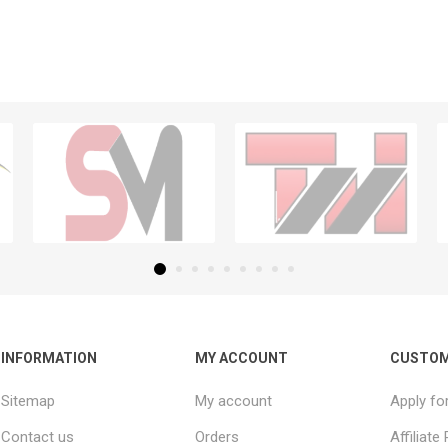
INFORMATION
MY ACCOUNT
CUSTOM
Sitemap
My account
Apply fo
Contact us
Orders
Affiliat