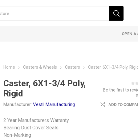
OPEN A 
Home
Casters & Wheels
Casters
Caster, 6X1-3/4 Poly, Rigi
Caster, 6X1-3/4 Poly,
Be the first to rev
Rigid
Manufacturer:
Vestil Manufacturing
ADD TO COMPAR
2 Year Manufacturers Warranty
Bearing Dust Cover Seals
Non-Marking