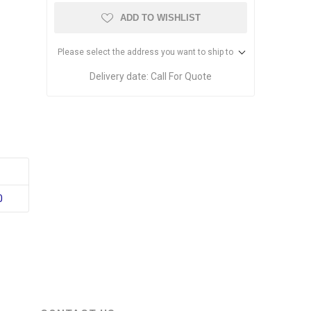
ADD TO WISHLIST
Please select the address you want to ship to
Delivery date:
Call For Quote
0