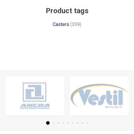
Product tags
Casters
(309)