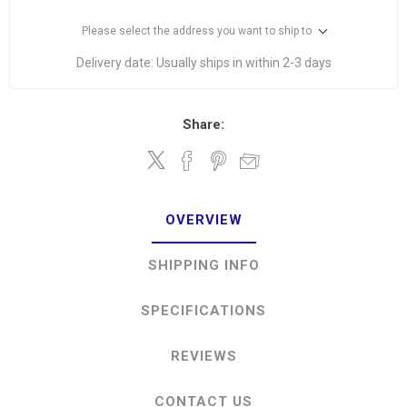
Please select the address you want to ship to
Delivery date:
Usually ships in within 2-3 days
Share:
OVERVIEW
SHIPPING INFO
SPECIFICATIONS
REVIEWS
CONTACT US