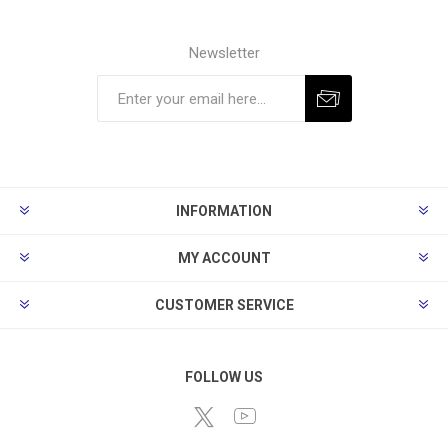
Newsletter
Subscribe
Unsubscribe
INFORMATION
MY ACCOUNT
CUSTOMER SERVICE
FOLLOW US