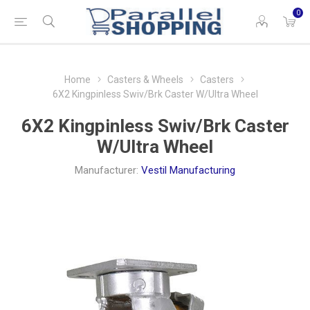
0
Home
Casters & Wheels
Casters
6X2 Kingpinless Swiv/Brk Caster W/Ultra Wheel
6X2 Kingpinless Swiv/Brk Caster
W/Ultra Wheel
Manufacturer:
Vestil Manufacturing