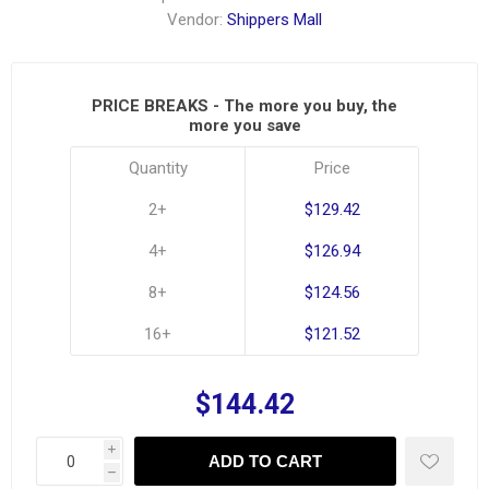
Vendor:
Shippers Mall
PRICE BREAKS - The more you buy, the
more you save
Quantity
Price
2+
$129.42
4+
$126.94
8+
$124.56
16+
$121.52
$144.42
i
ADD TO CART
h