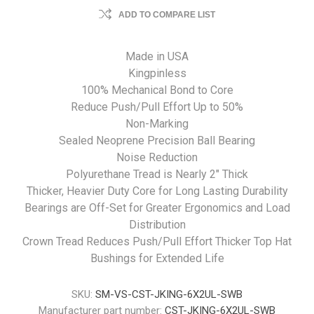
ADD TO COMPARE LIST
Made in USA
Kingpinless
100% Mechanical Bond to Core
Reduce Push/Pull Effort Up to 50%
Non-Marking
Sealed Neoprene Precision Ball Bearing
Noise Reduction
Polyurethane Tread is Nearly 2" Thick
Thicker, Heavier Duty Core for Long Lasting Durability
Bearings are Off-Set for Greater Ergonomics and Load
Distribution
Crown Tread Reduces Push/Pull Effort
Thicker Top Hat
Bushings for Extended Life
SKU:
SM-VS-CST-JKING-6X2UL-SWB
Manufacturer part number:
CST-JKING-6X2UL-SWB