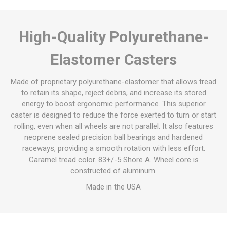
High-Quality Polyurethane-
Elastomer Casters
Made of proprietary polyurethane-elastomer that allows tread
to retain its shape, reject debris, and increase its stored
energy to boost ergonomic performance. This superior
caster is designed to reduce the force exerted to turn or start
rolling, even when all wheels are not parallel. It also features
neoprene sealed precision ball bearings and hardened
raceways, providing a smooth rotation with less effort.
Caramel tread color. 83+/-5 Shore A. Wheel core is
constructed of aluminum.
Made in the USA