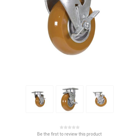
Be the first to review this product