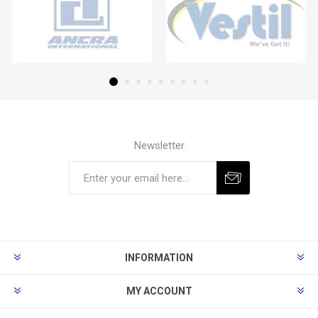
Newsletter
Subscribe
Unsubscribe
INFORMATION
MY ACCOUNT