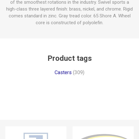
of the smoothest rotations in the industry. Swivel sports a
high-class three layered finish: brass, nickel, and chrome. Rigid
comes standard in zinc. Gray tread color. 65 Shore A. Wheel
core is constructed of polyolefin.
Product tags
Casters
(309)