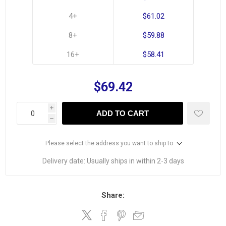
4+
$61.02
8+
$59.88
16+
$58.41
$69.42
i
ADD TO CART
h
Please select the address you want to ship to
Delivery date:
Usually ships in within 2-3 days
Share: