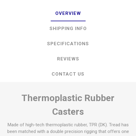
OVERVIEW
SHIPPING INFO
SPECIFICATIONS
REVIEWS
CONTACT US
Thermoplastic Rubber
Casters
Made of high-tech thermoplastic rubber, TPR (DK). Tread has
been matched with a double precision rigging that offers one