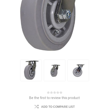
Be the first to review this product
ADD TO COMPARE LIST