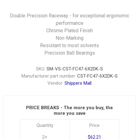
Double Precision Raceway - for exceptional ergonomic
performance
Chrome Plated Finish
Non-Marking
Resistant to most solvents
Precision Ball Bearings
SKU:
SM-VS-CST-FC47-6X2DK-S
Manufacturer part number:
CST-FC47-6X2DK-S
Vendor:
Shippers Mall
PRICE BREAKS - The more you buy, the
more you save
Quantity
Price
2+
$62.21