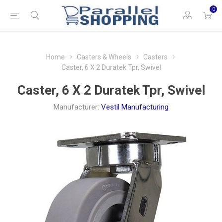
0
Home
Casters & Wheels
Casters
Caster, 6 X 2 Duratek Tpr, Swivel
Caster, 6 X 2 Duratek Tpr, Swivel
Manufacturer:
Vestil Manufacturing