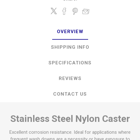
OVERVIEW
SHIPPING INFO
SPECIFICATIONS
REVIEWS
CONTACT US
Stainless Steel Nylon Caster
Excellent corrosion resistance. Ideal for applications where
frequent wash downs are a necessity or have exposure to