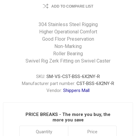
ADD TO COMPARE LIST
304 Stainless Steel Rigging
Higher Operational Comfort
Good Floor Preservation
Non-Marking
Roller Bearing
Swivel Rig Zerk Fitting on Swivel Caster
SKU:
SM-VS-CST-BSS-6X2NY-R
Manufacturer part number:
CST-BSS-6X2NY-R
Vendor:
Shippers Mall
PRICE BREAKS - The more you buy, the
more you save
Quantity
Price