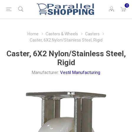
0
Home
Casters & Wheels
Casters
Caster, 6X2 Nylon/Stainless Steel, Rigid
Caster, 6X2 Nylon/Stainless Steel,
Rigid
Manufacturer:
Vestil Manufacturing