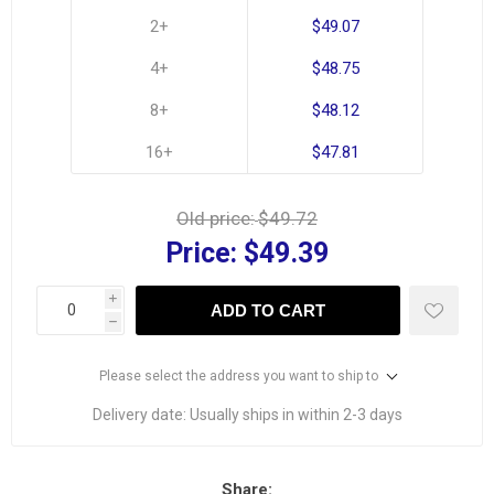
2+
$49.07
4+
$48.75
8+
$48.12
16+
$47.81
Old price:
$49.72
Price:
$49.39
i
ADD TO CART
h
Please select the address you want to ship to
Delivery date:
Usually ships in within 2-3 days
Share: