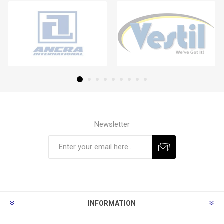
Newsletter
Subscribe
Unsubscribe
INFORMATION