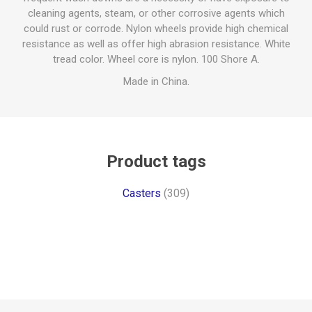
cleaning agents, steam, or other corrosive agents which
could rust or corrode. Nylon wheels provide high chemical
resistance as well as offer high abrasion resistance. White
tread color. Wheel core is nylon. 100 Shore A.
Made in China.
Product tags
Casters
(309)