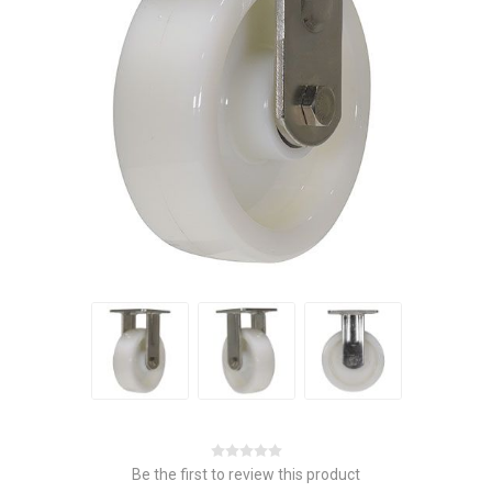
Be the first to review this product