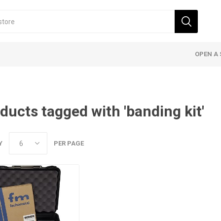
OPEN A 
ducts tagged with 'banding kit'
Y
PER PAGE