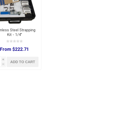
inless Steel Strapping
Kit - 1/4”
From $222.71
i
ADD TO CART
h