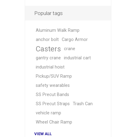
Popular tags
Aluminum Walk Ramp
anchor bolt
Cargo Armor
Casters
crane
gantry crane
industrial cart
industrial hoist
Pickup/SUV Ramp
safety wearables
SS Precut Bands
SS Precut Straps
Trash Can
vehicle ramp
Wheel Chair Ramp
VIEW ALL