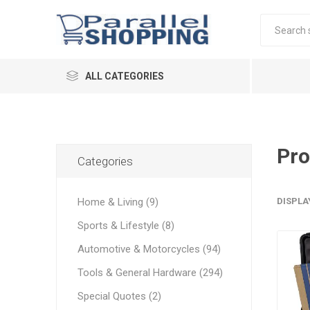
ALL CATEGORIES
Pro
Categories
Home & Living (9)
DISPLA
Sports & Lifestyle (8)
Automotive & Motorcycles (94)
Tools & General Hardware (294)
Special Quotes (2)