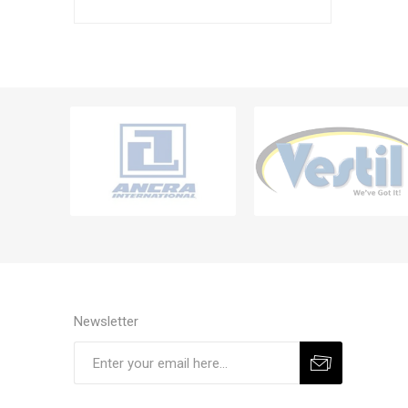
Newsletter
Subscribe
Unsubscribe