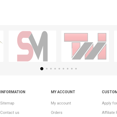
INFORMATION
MY ACCOUNT
CUSTOM
Sitemap
My account
Apply fo
Contact us
Orders
Affiliat