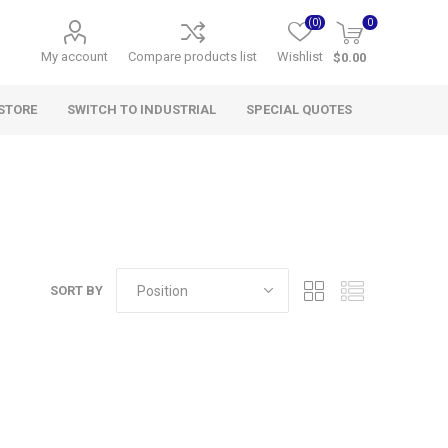
(0)
0
My account
Compare products list
Wishlist
$0.00
STORE
SWITCH TO INDUSTRIAL
SPECIAL QUOTES
SORT BY