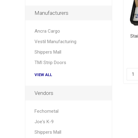
Manufacturers
Ancra Cargo
Sta
Vestil Manufacturing
Shippers Mall
TMI Strip Doors
VIEW ALL
Vendors
Fechometal
Joe's K-9
Shippers Mall