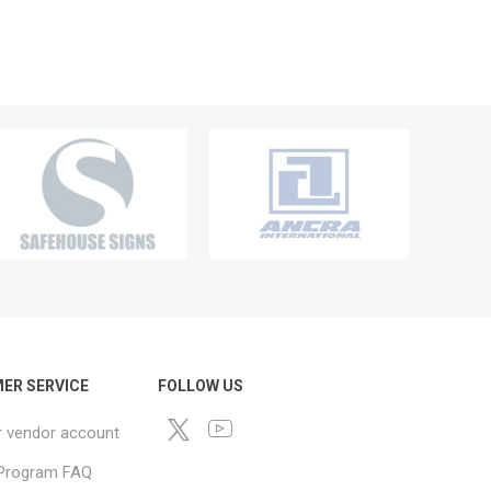
ER SERVICE
FOLLOW US
r vendor account
e Program FAQ