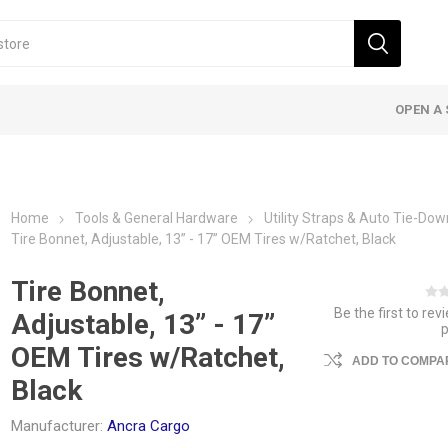
OPEN A 
Home
Tools & General Hardware
Utility Straps & Auto Tie-Do
Tire Bonnet, Adjustable, 13” - 17” OEM Tires w/Ratchet, Black
Tire Bonnet,
Be the first to rev
Adjustable, 13” - 17”
OEM Tires w/Ratchet,
ADD TO COMPAR
Black
Manufacturer:
Ancra Cargo