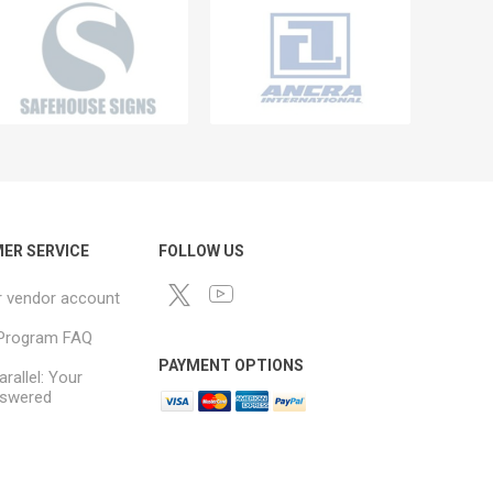
ER SERVICE
FOLLOW US
r vendor account
e Program FAQ
PAYMENT OPTIONS
arallel: Your
swered