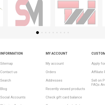
INFORMATION
MY ACCOUNT
CUSTOM
Sitemap
My account
Apply fo
Contact us
Orders
Affiliat
Search
Addresses
Sell on P
FAQs An
Blog
Recently viewed products
Social Accounts
Check gift card balance