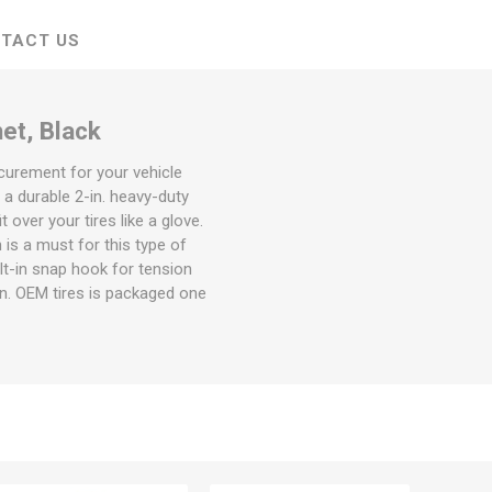
TACT US
et, Black
ecurement for your vehicle
 a durable 2-in. heavy-duty
over your tires like a glove.
is a must for this type of
ilt-in snap hook for tension
-in. OEM tires is packaged one