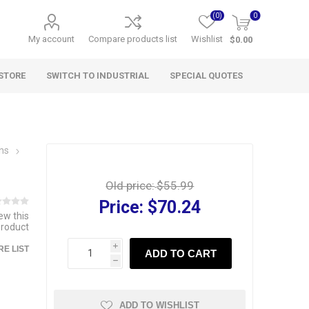
(0)
0
My account
Compare products list
Wishlist
$0.00
STORE
SWITCH TO INDUSTRIAL
SPECIAL QUOTES
wns
Old price:
$55.99
Price:
$70.24
iew this
product
i
E LIST
ADD TO CART
h
ADD TO WISHLIST