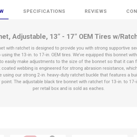
EW
SPECIFICATIONS
REVIEWS
CON
net, Adjustable, 13” - 17” OEM Tires w/Ratch
net with ratchet is designed to provide you with strong supportive s
 using the 13-in. to 17-in. OEM tires. We’ve equipped this bonnet with
o easily make adjustments to the size of the bonnet so that it can fit 
k coated webbing is engineered for strong abrasion resistance, which 
e using our strong 2-in. heavy-duty ratchet buckle that features a bu
 point. The adjustable black tire bonnet with ratchet for 13-in. to 17
per retail box and is sold as eaches.