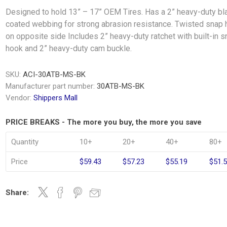
Designed to hold 13” – 17” OEM Tires. Has a 2” heavy-duty bl
coated webbing for strong abrasion resistance. Twisted snap
on opposite side Includes 2” heavy-duty ratchet with built-in 
hook and 2” heavy-duty cam buckle.
SKU:
ACI-30ATB-MS-BK
Manufacturer part number:
30ATB-MS-BK
Vendor:
Shippers Mall
PRICE BREAKS - The more you buy, the more you save
Quantity
10+
20+
40+
80+
Price
$59.43
$57.23
$55.19
$51.
Share: