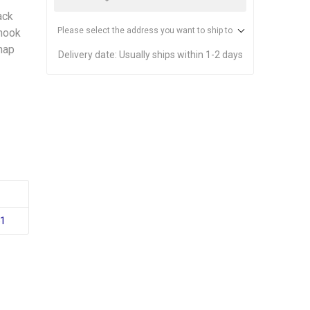
ack
Please select the address you want to ship to
 hook
snap
Delivery date:
Usually ships within 1-2 days
51