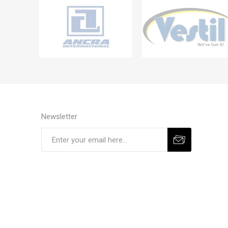
Newsletter
Subscribe
Unsubscribe