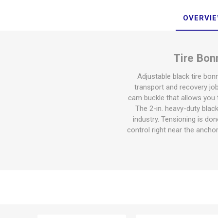
OVERVI
Tire Bon
Adjustable black tire bon
transport and recovery job
cam buckle that allows you t
The 2-in. heavy-duty blac
industry. Tensioning is don
control right near the anchor