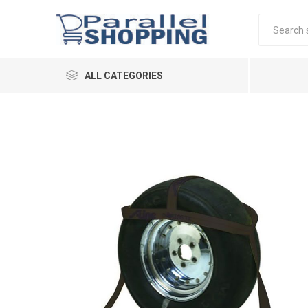
ALL CATEGORIES