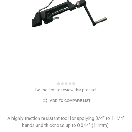
Be the first to review this product
ADD TO COMPARE LIST
A highly traction resistant tool for applying 3/4” to 1-1/4”
bands and thickness up to 0.044” (1.1mm)..