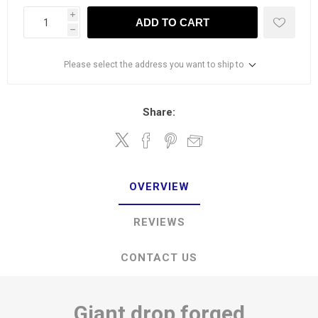
i
ADD TO CART
h
Please select the address you want to ship to
Share:
OVERVIEW
REVIEWS
CONTACT US
Giant drop forged