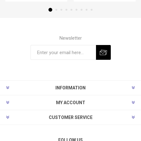
Newsletter
Subscribe
Unsubscribe
INFORMATION
MY ACCOUNT
CUSTOMER SERVICE
FOLLOW US