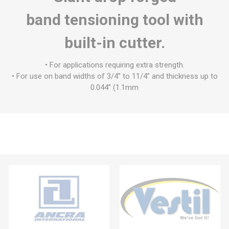
band tensioning tool with
built-in cutter.
• For applications requiring extra strength.
• For use on band widths of 3/4” to 11/4” and thickness up to
0.044” (1.1mm