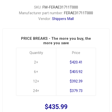
SKU:
FM-FERAE31711T000
Manufacturer part number:
FERAE31711T000
Vendor:
Shippers Mall
PRICE BREAKS - The more you buy, the
more you save
Quantity
Price
2+
$420.41
6+
$405.92
12+
$392.39
24+
$379.73
$435.99