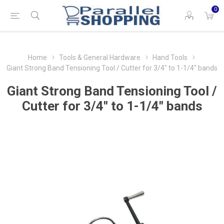
0
Home
Tools & General Hardware
Hand Tools
Giant Strong Band Tensioning Tool / Cutter for 3/4" to 1-1/4" bands
Giant Strong Band Tensioning Tool /
Cutter for 3/4" to 1-1/4" bands