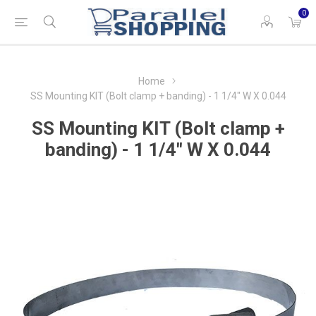
0
Home
SS Mounting KIT (Bolt clamp + banding) - 1 1/4" W X 0.044
SS Mounting KIT (Bolt clamp +
banding) - 1 1/4" W X 0.044