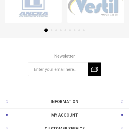
Newsletter
Subscribe
Unsubscribe
INFORMATION
MY ACCOUNT
CUSTOMER SERVICE