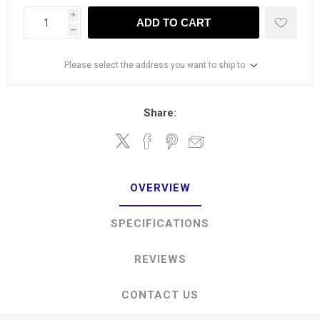
i
ADD TO CART
h
Please select the address you want to ship to
Share:
OVERVIEW
SPECIFICATIONS
REVIEWS
CONTACT US