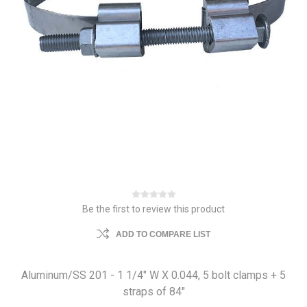
Be the first to review this product
ADD TO COMPARE LIST
Aluminum/SS 201 - 1 1/4" W X 0.044, 5 bolt clamps + 5
straps of 84"