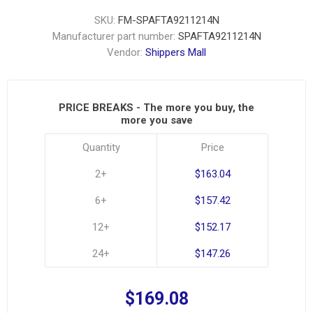
SKU:
FM-SPAFTA9211214N
Manufacturer part number:
SPAFTA9211214N
Vendor:
Shippers Mall
PRICE BREAKS - The more you buy, the
more you save
Quantity
Price
2+
$163.04
6+
$157.42
12+
$152.17
24+
$147.26
$169.08