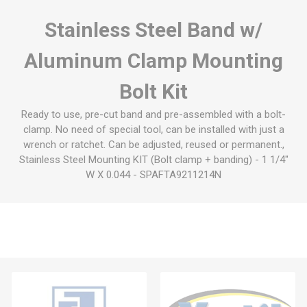
Stainless Steel Band w/
Aluminum Clamp Mounting
Bolt Kit
Ready to use, pre-cut band and pre-assembled with a bolt-
clamp. No need of special tool, can be installed with just a
wrench or ratchet. Can be adjusted, reused or permanent.,
Stainless Steel Mounting KIT (Bolt clamp + banding) - 1 1/4"
W X 0.044 - SPAFTA9211214N