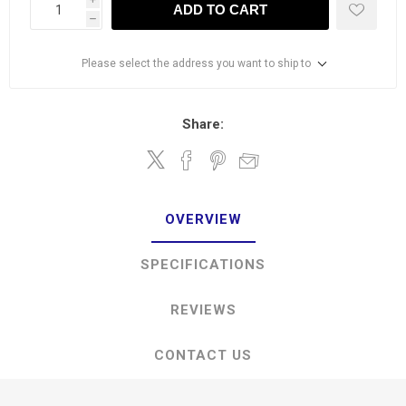
ADD TO CART
h
Please select the address you want to ship to
Share:
OVERVIEW
SPECIFICATIONS
REVIEWS
CONTACT US