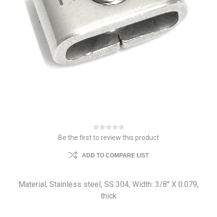
Be the first to review this product
ADD TO COMPARE LIST
Material; Stainless steel, SS 304, Width: 3/8'' X 0.079,
thick