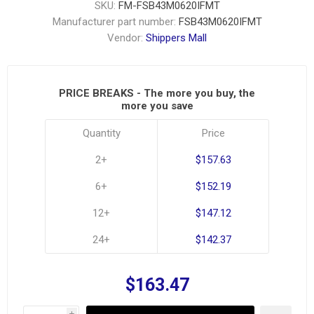
SKU:
FM-FSB43M0620IFMT
Manufacturer part number:
FSB43M0620IFMT
Vendor:
Shippers Mall
PRICE BREAKS - The more you buy, the
more you save
Quantity
Price
2+
$157.63
6+
$152.19
12+
$147.12
24+
$142.37
$163.47
i