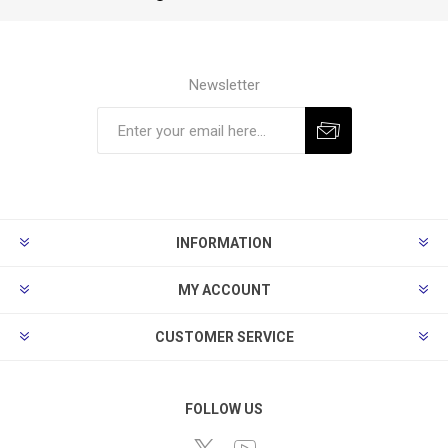
Newsletter
Subscribe
Unsubscribe
INFORMATION
MY ACCOUNT
CUSTOMER SERVICE
FOLLOW US