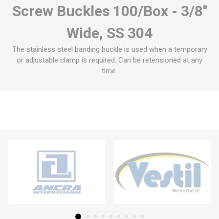
Screw Buckles 100/Box - 3/8''
Wide, SS 304
The stainless steel banding buckle is used when a temporary
or adjustable clamp is required. Can be retensioned at any
time.