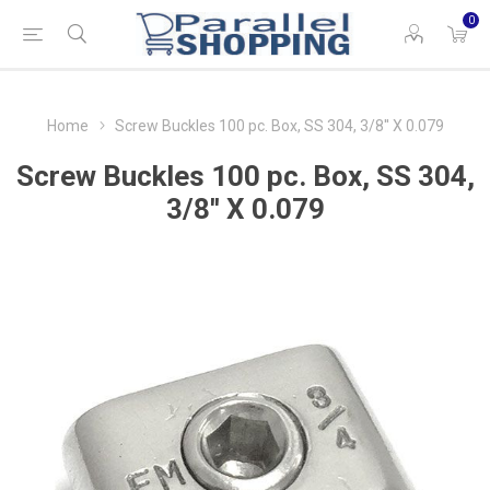
0
Home
Screw Buckles 100 pc. Box, SS 304, 3/8'' X 0.079
Screw Buckles 100 pc. Box, SS 304,
3/8'' X 0.079