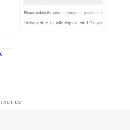
Please select the address you want to ship to
Delivery date:
Usually ships within 1-2 days
16
TACT US