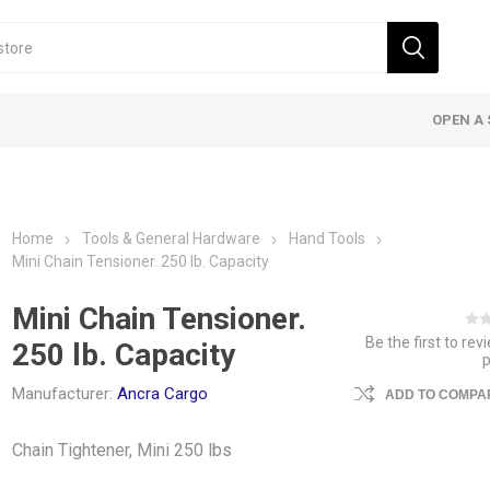
OPEN A 
Home
Tools & General Hardware
Hand Tools
Mini Chain Tensioner. 250 lb. Capacity
Mini Chain Tensioner.
Be the first to rev
250 lb. Capacity
Manufacturer:
Ancra Cargo
ADD TO COMPAR
Chain Tightener, Mini 250 lbs