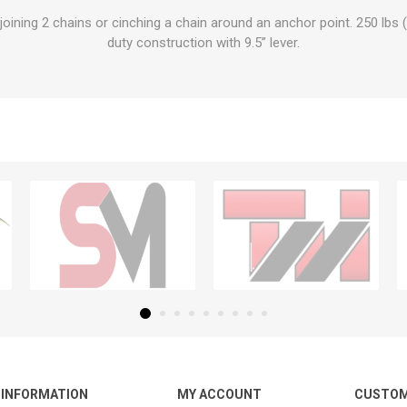
oining 2 chains or cinching a chain around an anchor point. 250 lbs
duty construction with 9.5” lever.
INFORMATION
MY ACCOUNT
CUSTOM