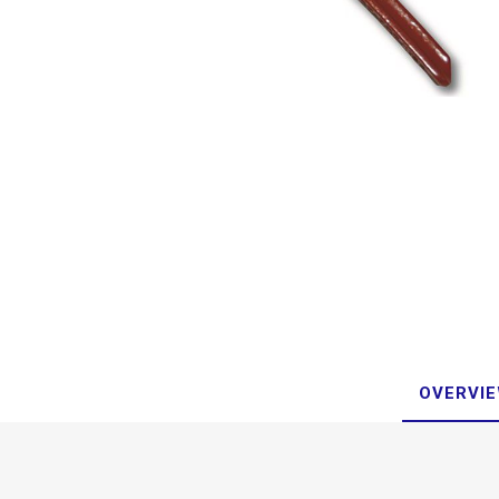
OVERVI