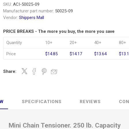
SKU:
ACI-50025-09
Manufacturer part number:
50025-09
Vendor:
Shippers Mall
PRICE BREAKS - The more you buy, the more you save
Quantity
10+
20+
40+
80+
Price
$14.85
$14.17
$13.64
$13.
Share:
EW
SPECIFICATIONS
REVIEWS
CON
Mini Chain Tensioner. 250 lb. Capacity