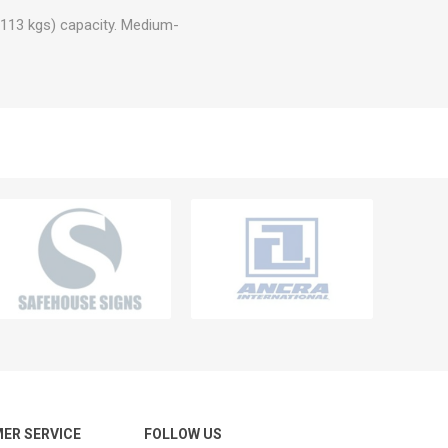
 (113 kgs) capacity. Medium-
ER SERVICE
FOLLOW US