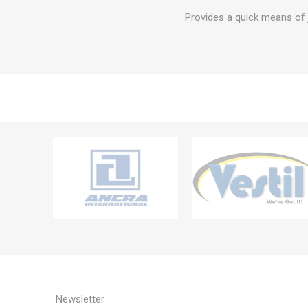
Provides a quick means of j
Newsletter