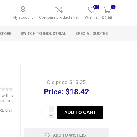
(0)
0
My account
Compare products list
Wishlist
$0.00
STORE
SWITCH TO INDUSTRIAL
SPECIAL QUOTES
Old price:
$13.35
Price:
$18.42
iew this
product
i
E LIST
ADD TO CART
h
ADD TO WISHLIST