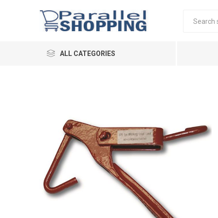
ALL CATEGORIES