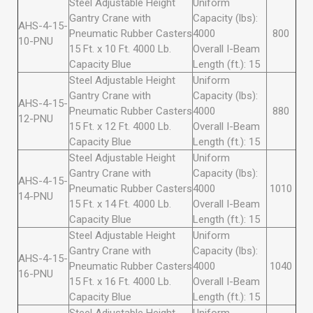
Steel Adjustable Height
Uniform
Gantry Crane with
Capacity (lbs):
AHS-4-15-
Pneumatic Rubber Casters
4000
800
10-PNU
15 Ft. x 10 Ft. 4000 Lb.
Overall I-Beam
Capacity Blue
Length (ft.): 15
Steel Adjustable Height
Uniform
Gantry Crane with
Capacity (lbs):
AHS-4-15-
Pneumatic Rubber Casters
4000
880
12-PNU
15 Ft. x 12 Ft. 4000 Lb.
Overall I-Beam
Capacity Blue
Length (ft.): 15
Steel Adjustable Height
Uniform
Gantry Crane with
Capacity (lbs):
AHS-4-15-
Pneumatic Rubber Casters
4000
1010
14-PNU
15 Ft. x 14 Ft. 4000 Lb.
Overall I-Beam
Capacity Blue
Length (ft.): 15
Steel Adjustable Height
Uniform
Gantry Crane with
Capacity (lbs):
AHS-4-15-
Pneumatic Rubber Casters
4000
1040
16-PNU
15 Ft. x 16 Ft. 4000 Lb.
Overall I-Beam
Capacity Blue
Length (ft.): 15