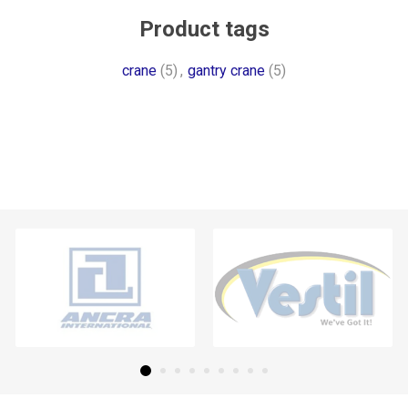
Product tags
crane
(5)
,
gantry crane
(5)