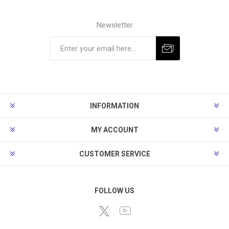
Newsletter
Subscribe
Unsubscribe
INFORMATION
MY ACCOUNT
CUSTOMER SERVICE
FOLLOW US