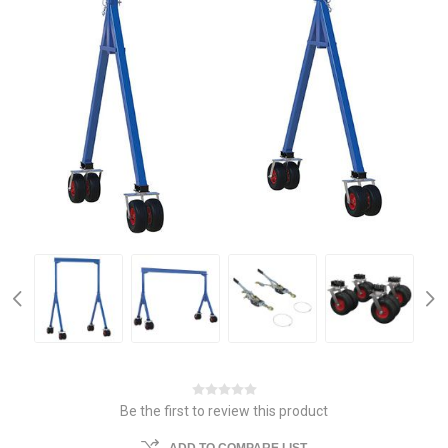
Be the first to review this product