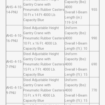
Capacity (lbs):
Gantry Crane with
AHS-4-10-
4000
Pneumatic Rubber Casters
955
14-PNU
Overall I-Beam
10 Ft x 14 Ft 4000 Lb.
Length (in.):
Capacity Blue
119-3/4
Steel Adjustable Height
Uniform
Gantry Crane with
Capacity (lbs):
AHS-4-10-
Pneumatic Rubber Casters
4000
990
16-PNU
10 Ft. x 16 Ft. 4000 Lb.
Overall I-Beam
Capacity Blue
Length (ft.): 10
Steel Adjustable Height
Uniform
Gantry Crane with
Capacity (lbs):
AHS-4-15-
Pneumatic Rubber Casters
4000
690
7-PNU
15 Ft. x 7 Ft. 4000 Lb.
Overall I-Beam
Capacity Blue
Length (ft.): 15
Steel Adjustable Height
Uniform
Gantry Crane with
Capacity (lbs):
AHS-4-15-
Pneumatic Rubber Casters
4000
770
9-PNU
15 Ft. x 9 Ft. 4000 Lb.
Overall I-Beam
Capacity Blue
Length (ft.): 15