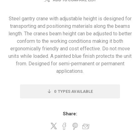
ADD TO COMPARE LIST
Steel gantry crane with adjustable height is designed for
transporting and positioning materials along the beams
length. The cranes beam height can be adjusted to better
conform to the working conditions making it both
ergonomically friendly and cost effective. Do not move
units while loaded. A painted blue finish protects the unit
from. Designed for semi-permanent or permanent
applications.
0
TYPES AVAILABLE
Share: