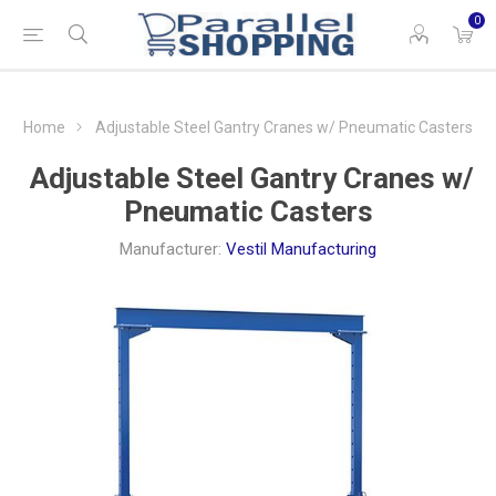
0
Home
Adjustable Steel Gantry Cranes w/ Pneumatic Casters
Adjustable Steel Gantry Cranes w/
Pneumatic Casters
Manufacturer:
Vestil Manufacturing