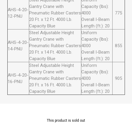
Steel Adjustable Height
Uniform
Gantry Crane with
Capacity (lbs):
AHS-4-20-
Pneumatic Rubber Casters
4000
775
12-PNU
20 Ft. x 12 Ft. 4000 Lb.
Overall I-Beam
Capacity Blue
Length (ft.): 20
Steel Adjustable Height
Uniform
Gantry Crane with
Capacity (lbs):
AHS-4-20-
Pneumatic Rubber Casters
4000
855
14-PNU
20 Ft. x 14 Ft. 4000 Lb.
Overall I-Beam
Capacity Blue
Length (ft.): 20
Steel Adjustable Height
Uniform
Gantry Crane with
Capacity (lbs):
AHS-4-20-
Pneumatic Rubber Casters
4000
905
16-PNU
20 Ft. x 16 Ft. 4000 Lb.
Overall I-Beam
Capacity Blue
Length (ft.): 20
This product is sold out