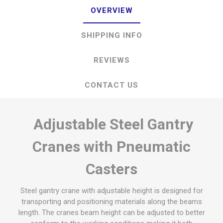
OVERVIEW
SHIPPING INFO
REVIEWS
CONTACT US
Adjustable Steel Gantry
Cranes with Pneumatic
Casters
Steel gantry crane with adjustable height is designed for
transporting and positioning materials along the beams
length. The cranes beam height can be adjusted to better