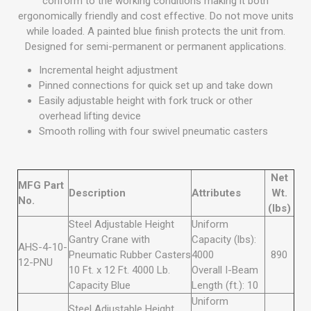
conform to the working conditions making it both
ergonomically friendly and cost effective. Do not move units
while loaded. A painted blue finish protects the unit from.
Designed for semi-permanent or permanent applications.
Incremental height adjustment
Pinned connections for quick set up and take down
Easily adjustable height with fork truck or other
overhead lifting device
Smooth rolling with four swivel pneumatic casters
Net
MFG Part
Description
Attributes
Wt.
No.
(lbs)
Steel Adjustable Height
Uniform
Gantry Crane with
Capacity (lbs):
AHS-4-10-
Pneumatic Rubber Casters
4000
890
12-PNU
10 Ft. x 12 Ft. 4000 Lb.
Overall I-Beam
Capacity Blue
Length (ft.): 10
Uniform
Steel Adjustable Height