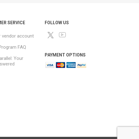
ER SERVICE
FOLLOW US
r vendor account
e Program FAQ
PAYMENT OPTIONS
arallel: Your
swered