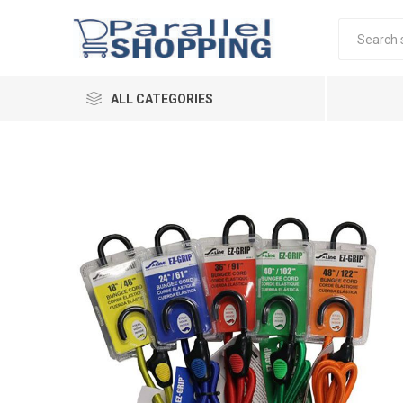
ALL CATEGORIES