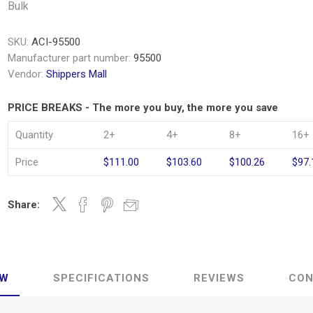
Bulk
SKU:
ACI-95500
Manufacturer part number:
95500
Vendor:
Shippers Mall
PRICE BREAKS - The more you buy, the more you save
Quantity
2+
4+
8+
16+
Price
$111.00
$103.60
$100.26
$97.
Share:
EW
SPECIFICATIONS
REVIEWS
CON