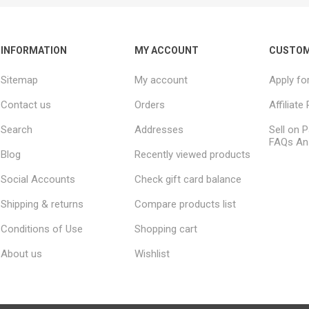
INFORMATION
MY ACCOUNT
CUSTOM
Sitemap
My account
Apply fo
Contact us
Orders
Affiliat
Search
Addresses
Sell on P
FAQs An
Blog
Recently viewed products
Social Accounts
Check gift card balance
Shipping & returns
Compare products list
Conditions of Use
Shopping cart
About us
Wishlist