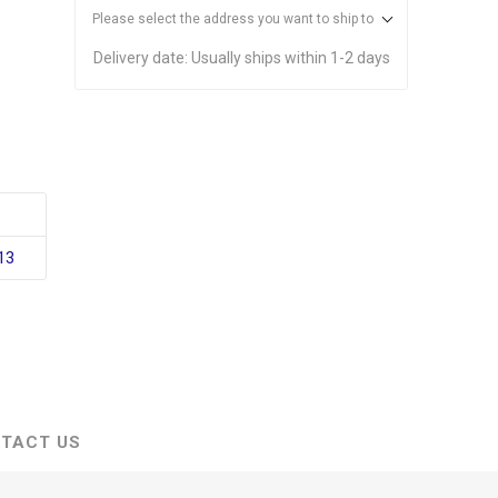
Please select the address you want to ship to
Delivery date:
Usually ships within 1-2 days
13
TACT US