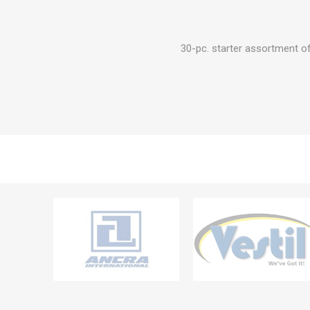
30-pc. starter assortment of 