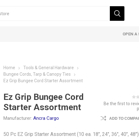
OPEN A 
Home
Tools & General Hardware
Bungee Cords, Tarp & Canopy Ties
Ez Grip Bungee Cord Starter Assortment
Ez Grip Bungee Cord
Be the first to rev
Starter Assortment
Manufacturer:
Ancra Cargo
ADD TO COMPAR
50 Pc EZ Grip Starter Assortment (10 ea. 18", 24", 36", 40", 48")