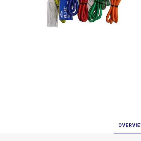
OVERVI