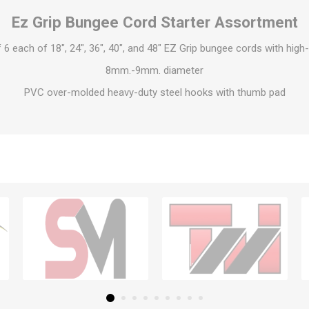
Ez Grip Bungee Cord Starter Assortment
6 each of 18″, 24″, 36″, 40″, and 48″ EZ Grip bungee cords with high-
8mm.-9mm. diameter
PVC over-molded heavy-duty steel hooks with thumb pad