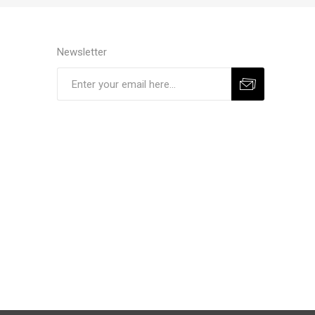
Newsletter
Subscribe
Unsubscribe