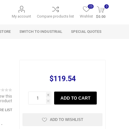
(0)
0
My account
Compare products list
Wishlist
$0.00
STORE
SWITCH TO INDUSTRIAL
SPECIAL QUOTES
$119.54
iew this
i
ADD TO CART
product
h
E LIST
ADD TO WISHLIST
 -