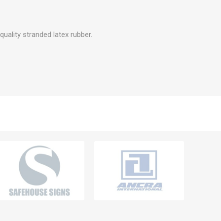
quality stranded latex rubber.