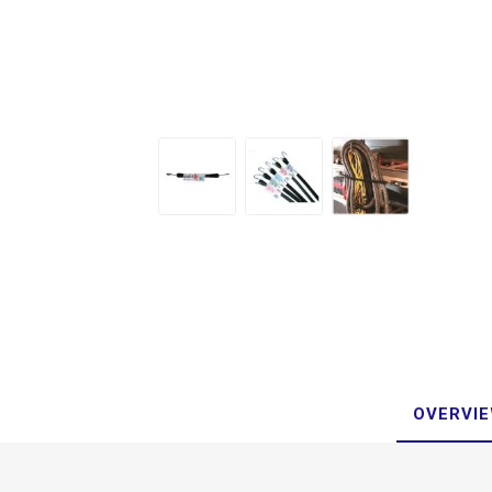
OVERVI