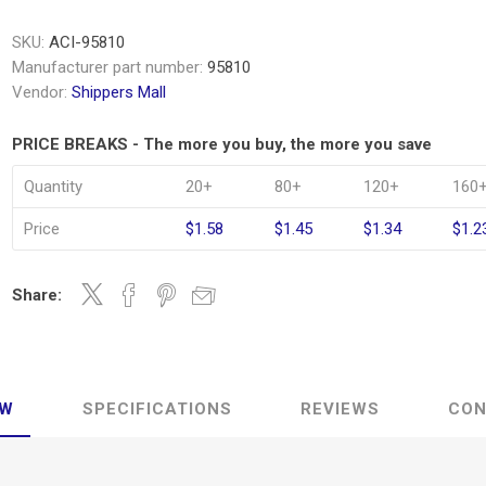
SKU:
ACI-95810
Manufacturer part number:
95810
Vendor:
Shippers Mall
PRICE BREAKS - The more you buy, the more you save
Quantity
20+
80+
120+
160
Price
$1.58
$1.45
$1.34
$1.2
Share:
EW
SPECIFICATIONS
REVIEWS
CON