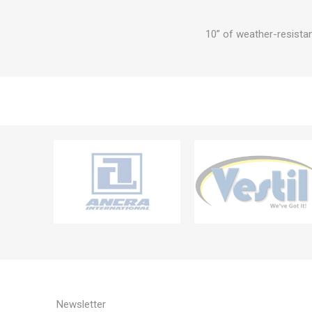
10” of weather-resistan
Newsletter