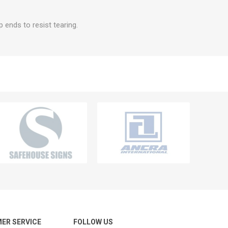
 ends to resist tearing.
ER SERVICE
FOLLOW US