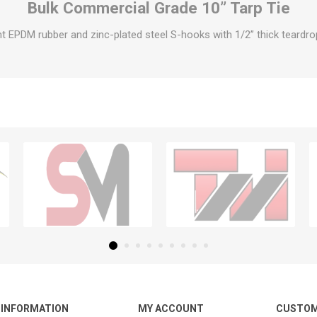
Bulk Commercial Grade 10” Tarp Tie
t EPDM rubber and zinc-plated steel S-hooks with 1/2” thick teardrop
INFORMATION
MY ACCOUNT
CUSTOM