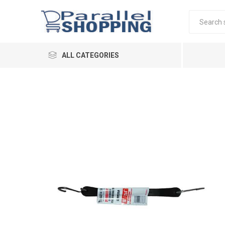
ALL CATEGORIES