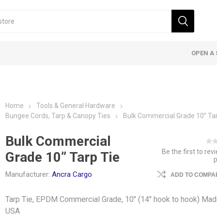
OPEN A 
Home
Tools & General Hardware
Bungee Cords, Tarp & Canopy Ties
Bulk Commercial Grade 10” Tar
Bulk Commercial
Be the first to rev
Grade 10” Tarp Tie
Manufacturer:
Ancra Cargo
ADD TO COMPAR
Tarp Tie, EPDM Commercial Grade, 10" (14" hook to hook) Mad
USA