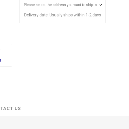
Please select the address you want to ship to
Delivery date:
Usually ships within 1-2 days
+
3
TACT US