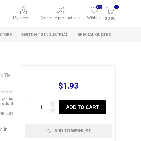
(0)
0
My account
Compare products list
Wishlist
$0.00
STORE
SWITCH TO INDUSTRIAL
SPECIAL QUOTES
p Tie
$1.93
iew this
product
i
ADD TO CART
h
E LIST
e in
ADD TO WISHLIST