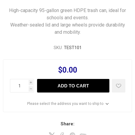
High-capacity 95-gallon green HDPE trash can, ideal for
schools and events.
Weather-sealed lid and large wheels provide durability
and mobility.
SKU:
TEST101
$0.00
i
ADD TO CART
h
Please select the address you want to ship to
Share: