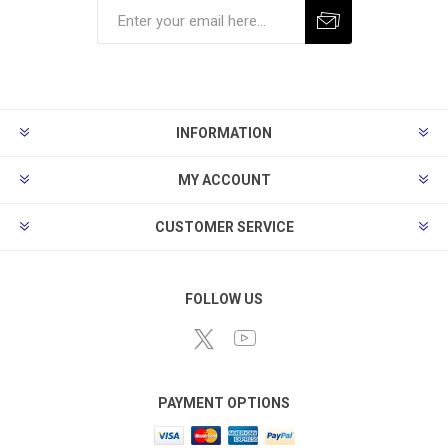
Subscribe
Unsubscribe
INFORMATION
MY ACCOUNT
CUSTOMER SERVICE
FOLLOW US
PAYMENT OPTIONS