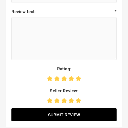
Review text:
*
Rating:
Seller Review:
SUBMIT REVIEW