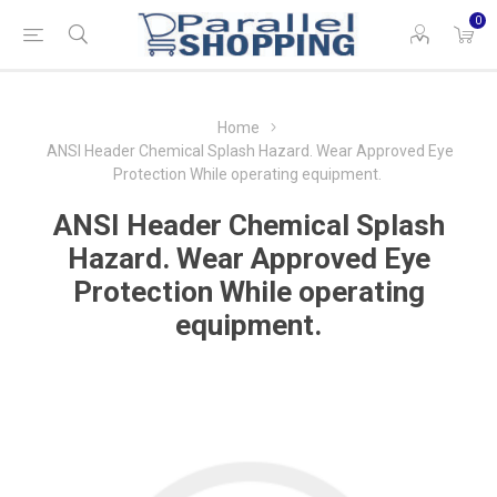
0
Home
ANSI Header Chemical Splash Hazard. Wear Approved Eye
Protection While operating equipment.
ANSI Header Chemical Splash
Hazard. Wear Approved Eye
Protection While operating
equipment.