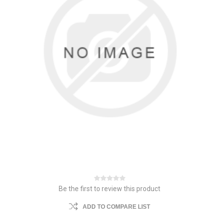
Be the first to review this product
ADD TO COMPARE LIST