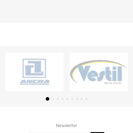
Newsletter