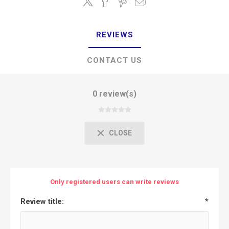
REVIEWS
CONTACT US
0 review(s)
CLOSE
Only registered users can write reviews
Review title:
*