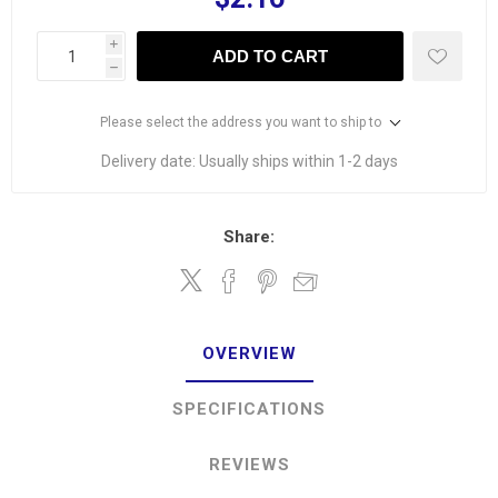
i
ADD TO CART
h
Please select the address you want to ship to
Delivery date:
Usually ships within 1-2 days
Share:
OVERVIEW
SPECIFICATIONS
REVIEWS