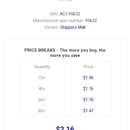
SKU:
ACI-95632
Manufacturer part number:
95632
Vendor:
Shippers Mall
PRICE BREAKS - The more you buy, the
more you save
Quantity
Price
10+
$1.90
40+
$1.76
60+
$1.70
80+
$1.47
$2.16