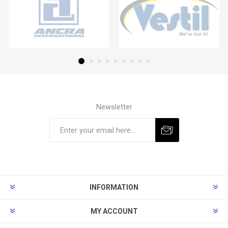
Newsletter
Subscribe
Unsubscribe
INFORMATION
MY ACCOUNT