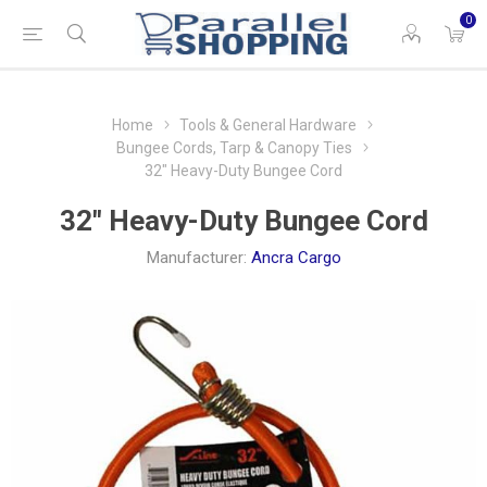
0
Home
Tools & General Hardware
Bungee Cords, Tarp & Canopy Ties
32″ Heavy-Duty Bungee Cord
32″ Heavy-Duty Bungee Cord
Manufacturer:
Ancra Cargo