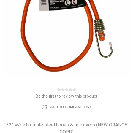
Be the first to review this product
ADD TO COMPARE LIST
32" w/dichromate steel hooks & tip covers (NEW ORANGE
CORD)