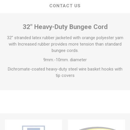
CONTACT US
32″ Heavy-Duty Bungee Cord
32” stranded latex rubber jacketed with orange polyester yarn
with Increased rubber provides more tension than standard
bungee cords.
9mm.-10mm. diameter
Dichromate-coated heavy-duty steel wire basket hooks with
tip covers