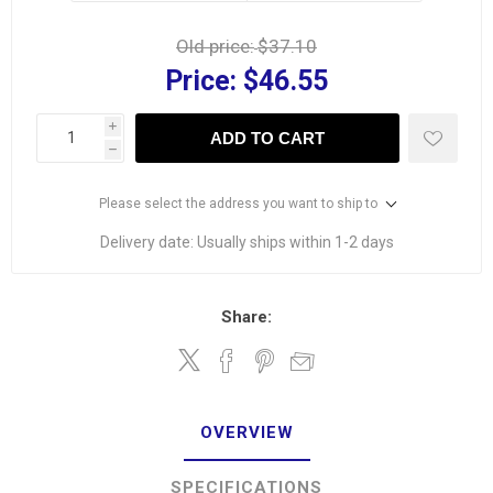
Old price:
$37.10
Price:
$46.55
i
ADD TO CART
h
Please select the address you want to ship to
Delivery date:
Usually ships within 1-2 days
Share:
OVERVIEW
SPECIFICATIONS