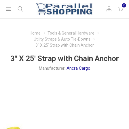
0
Home
Tools & General Hardware
Utility Straps & Auto Tie-Downs
3" X 25' Strap with Chain Anchor
3" X 25' Strap with Chain Anchor
Manufacturer:
Ancra Cargo