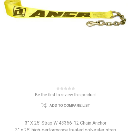
Be the first to review this product
ADD TO COMPARE LIST
3" X 25' Strap W 43366-12 Chain Anchor
3” x 25’ high-performance treated polyester strap