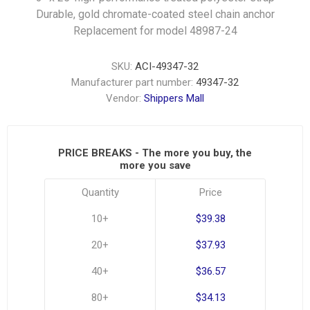
Durable, gold chromate-coated steel chain anchor
Replacement for model 48987-24
SKU:
ACI-49347-32
Manufacturer part number:
49347-32
Vendor:
Shippers Mall
PRICE BREAKS - The more you buy, the
more you save
Quantity
Price
10+
$39.38
20+
$37.93
40+
$36.57
80+
$34.13