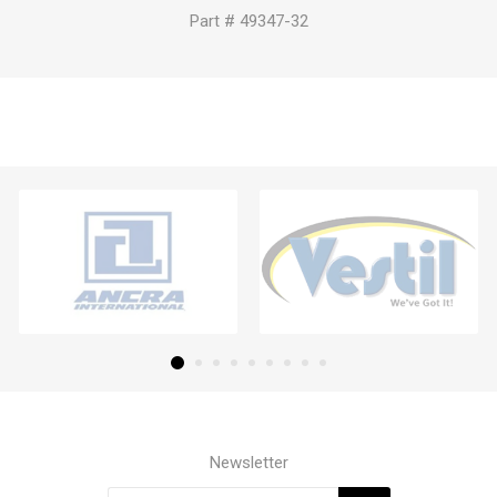
Part # 49347-32
Newsletter