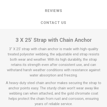
REVIEWS
CONTACT US
3 X 25' Strap with Chain Anchor
3" X 25' strap with chain anchor is made with high-quality
treated polyester webbing, the adjustable end strap resists
both wear and weather. With its high durability, the strap
retains its strength even after consistent use, and can
withstand harsh weather conditions with resistance against
water absorption and freezing.
A heavy-duty steel chain anchor makes securing the strap to
anchor points easy. The sturdy chain won’t wear away like
webbing can when attached, and the gold chromate coat
helps protect the chain from rust and corrosion, ensuring
years of reliable service.