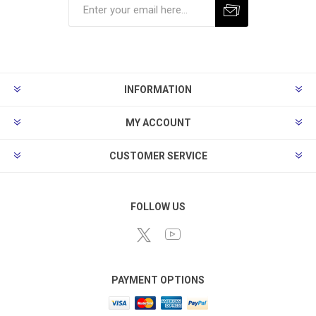
Subscribe
Unsubscribe
INFORMATION
MY ACCOUNT
CUSTOMER SERVICE
FOLLOW US
PAYMENT OPTIONS