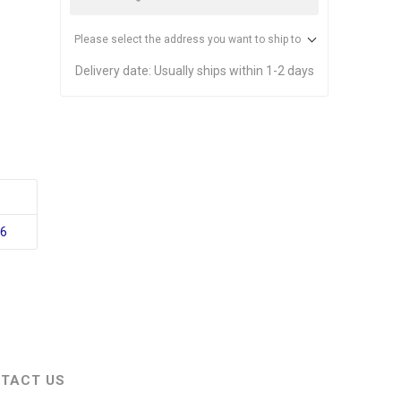
Please select the address you want to ship to
Delivery date:
Usually ships within 1-2 days
76
TACT US