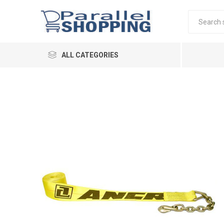
ALL CATEGORIES