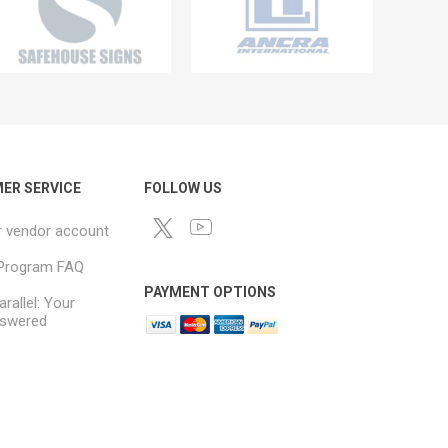
ER SERVICE
FOLLOW US
r vendor account
e Program FAQ
PAYMENT OPTIONS
arallel: Your
swered