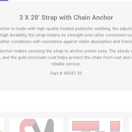
3 X 28' Strap with Chain Anchor
anchor is made with high-quality treated polyester webbing, the adjust
high durability, the strap retains its strength even after consistent 
ather conditions with resistance against water absorption and freezi
anchor makes securing the strap to anchor points easy. The sturdy 
 and the gold chromate coat helps protect the chain from rust and c
reliable service.
Part # 49347-33