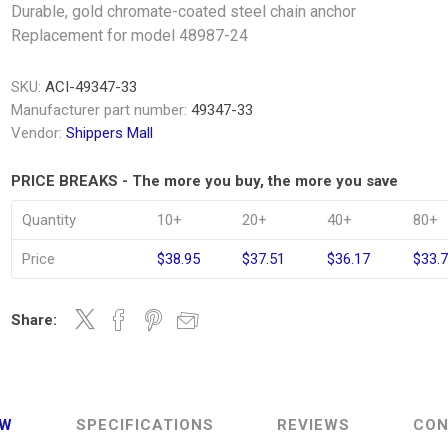
Durable, gold chromate-coated steel chain anchor
Replacement for model 48987-24
SKU:
ACI-49347-33
Manufacturer part number:
49347-33
Vendor:
Shippers Mall
PRICE BREAKS - The more you buy, the more you save
Quantity
10+
20+
40+
80+
Price
$38.95
$37.51
$36.17
$33.
Share:
EW
SPECIFICATIONS
REVIEWS
CON