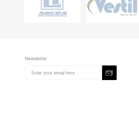
Newsletter
Subscribe
Unsubscribe