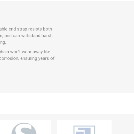
able end strap resists both
use, and can withstand harsh
ng.
chain won’t wear away like
orrosion, ensuring years of