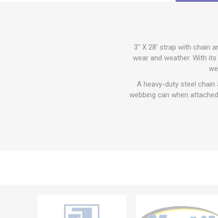
3" X 28' strap with chain 
wear and weather. With its 
we
A heavy-duty steel chain 
webbing can when attached,