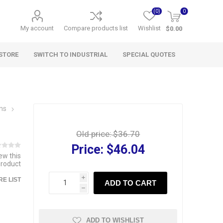
(0)
0
My account
Compare products list
Wishlist
$0.00
STORE
SWITCH TO INDUSTRIAL
SPECIAL QUOTES
wns
Old price:
$36.70
Price:
$46.04
iew this
product
i
E LIST
ADD TO CART
h
ADD TO WISHLIST