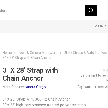
OPEN A 
Home
Tools & General Hardware
Utility Straps & Auto Tie-Do
3" X 28' Strap with Chain Anchor
3" X 28' Strap with
Be the first to rev
Chain Anchor
Manufacturer:
Ancra Cargo
ADD TO COMPAR
3" X 25' Strap W 43366-12 Chain Anchor
3” x 28’ high-performance treated polyester strap