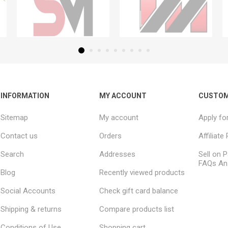
INFORMATION
MY ACCOUNT
CUSTOM
Sitemap
My account
Apply fo
Contact us
Orders
Affiliat
Search
Addresses
Sell on P
FAQs An
Blog
Recently viewed products
Social Accounts
Check gift card balance
Shipping & returns
Compare products list
Conditions of Use
Shopping cart