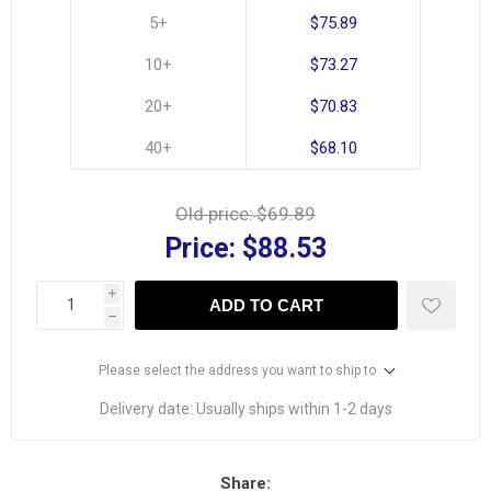
5+
$75.89
10+
$73.27
20+
$70.83
40+
$68.10
Old price:
$69.89
Price:
$88.53
i
ADD TO CART
h
Please select the address you want to ship to
Delivery date:
Usually ships within 1-2 days
Share: