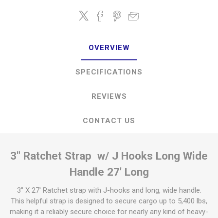
OVERVIEW
SPECIFICATIONS
REVIEWS
CONTACT US
3" Ratchet Strap w/ J Hooks Long Wide
Handle 27' Long
3" X 27' Ratchet strap with J-hooks and long, wide handle.
This helpful strap is designed to secure cargo up to 5,400 lbs,
making it a reliably secure choice for nearly any kind of heavy-