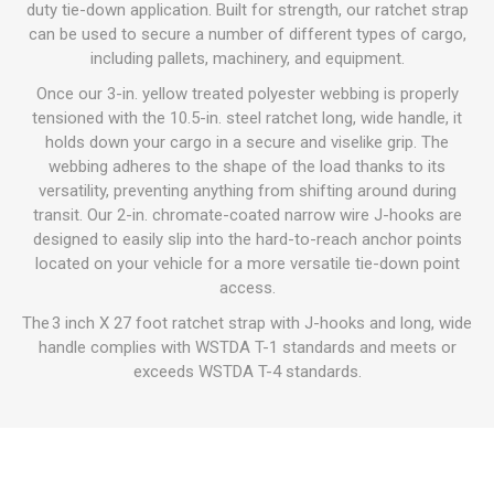
duty tie-down application. Built for strength, our ratchet strap
can be used to secure a number of different types of cargo,
including pallets, machinery, and equipment.
Once our 3-in. yellow treated polyester webbing is properly
tensioned with the 10.5-in. steel ratchet long, wide handle, it
holds down your cargo in a secure and viselike grip. The
webbing adheres to the shape of the load thanks to its
versatility, preventing anything from shifting around during
transit. Our 2-in. chromate-coated narrow wire J-hooks are
designed to easily slip into the hard-to-reach anchor points
located on your vehicle for a more versatile tie-down point
access.
The 3 inch X 27 foot ratchet strap with J-hooks and long, wide
handle complies with WSTDA T-1 standards and meets or
exceeds WSTDA T-4 standards.