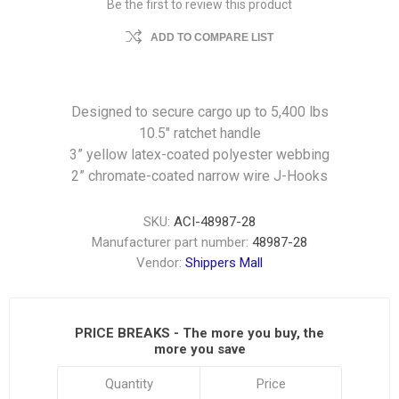
Be the first to review this product
ADD TO COMPARE LIST
Designed to secure cargo up to 5,400 lbs
10.5″ ratchet handle
3” yellow latex-coated polyester webbing
2” chromate-coated narrow wire J-Hooks
SKU:
ACI-48987-28
Manufacturer part number:
48987-28
Vendor:
Shippers Mall
PRICE BREAKS - The more you buy, the
more you save
Quantity
Price