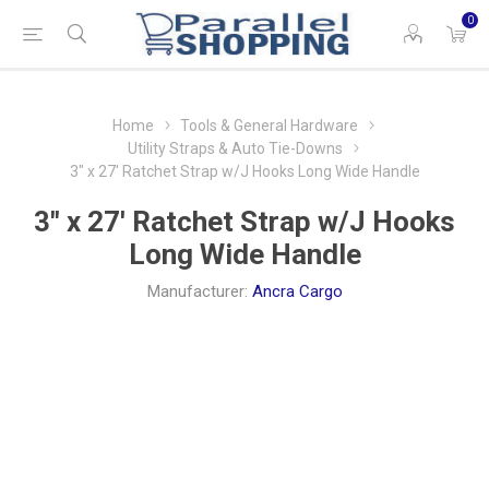
0
Home
Tools & General Hardware
Utility Straps & Auto Tie-Downs
3" x 27' Ratchet Strap w/J Hooks Long Wide Handle
3" x 27' Ratchet Strap w/J Hooks
Long Wide Handle
Manufacturer:
Ancra Cargo