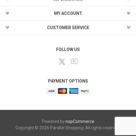
MY ACCOUNT
CUSTOMER SERVICE
FOLLOW US
PAYMENT OPTIONS
Powered by
nopCommerce
Copyright © 2026 Parallel Shopping. All rights reserved.