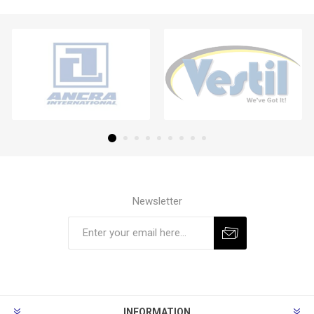
Newsletter
Subscribe
Unsubscribe
INFORMATION