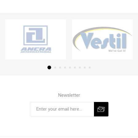
Newsletter
Subscribe
Unsubscribe