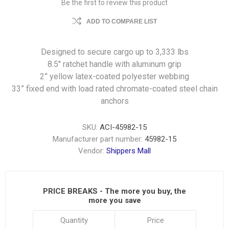
Be the first to review this product
ADD TO COMPARE LIST
Designed to secure cargo up to 3,333 lbs
8.5″ ratchet handle with aluminum grip
2” yellow latex-coated polyester webbing
33” fixed end with load rated chromate-coated steel chain
anchors
SKU:
ACI-45982-15
Manufacturer part number:
45982-15
Vendor:
Shippers Mall
PRICE BREAKS - The more you buy, the
more you save
Quantity
Price