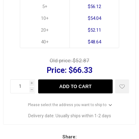
5+
$56.12
10+
$54.04
20+
$52.11
40+
$48.64
Old price:
$52.87
Price:
$66.33
i
ADD TO CART
h
Please select the address you want to ship to
Delivery date:
Usually ships within 1-2 days
Share: