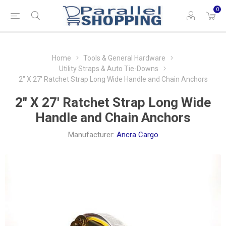
0
Home
Tools & General Hardware
Utility Straps & Auto Tie-Downs
2" X 27' Ratchet Strap Long Wide Handle and Chain Anchors
2" X 27' Ratchet Strap Long Wide
Handle and Chain Anchors
Manufacturer:
Ancra Cargo