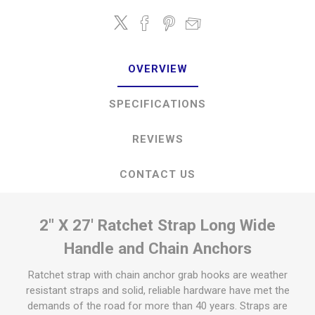
OVERVIEW
SPECIFICATIONS
REVIEWS
CONTACT US
2" X 27' Ratchet Strap Long Wide
Handle and Chain Anchors
Ratchet strap with chain anchor grab hooks are weather
resistant straps and solid, reliable hardware have met the
demands of the road for more than 40 years. Straps are