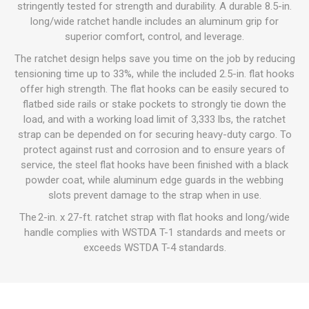
stringently tested for strength and durability. A durable 8.5-in.
long/wide ratchet handle includes an aluminum grip for
superior comfort, control, and leverage.
The ratchet design helps save you time on the job by reducing
tensioning time up to 33%, while the included 2.5-in. flat hooks
offer high strength. The flat hooks can be easily secured to
flatbed side rails or stake pockets to strongly tie down the
load, and with a working load limit of 3,333 lbs, the ratchet
strap can be depended on for securing heavy-duty cargo. To
protect against rust and corrosion and to ensure years of
service, the steel flat hooks have been finished with a black
powder coat, while aluminum edge guards in the webbing
slots prevent damage to the strap when in use.
The 2-in. x 27-ft. ratchet strap with flat hooks and long/wide
handle complies with WSTDA T-1 standards and meets or
exceeds WSTDA T-4 standards.