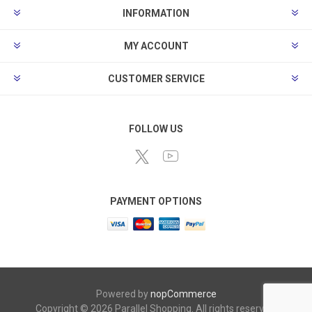
INFORMATION
MY ACCOUNT
CUSTOMER SERVICE
FOLLOW US
PAYMENT OPTIONS
Powered by
nopCommerce
Copyright © 2026 Parallel Shopping. All rights reserved.