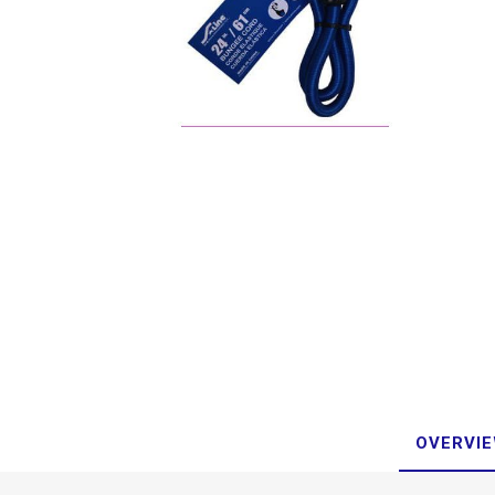
OVERVI