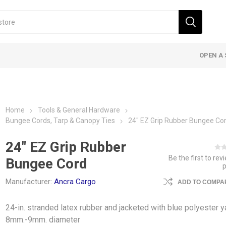
OPEN A 
Home
Tools & General Hardware
Bungee Cords, Tarp & Canopy Ties
24″ EZ Grip Rubber Bungee Co
24″ EZ Grip Rubber
Be the first to rev
Bungee Cord
Manufacturer:
Ancra Cargo
ADD TO COMPAR
24-in. stranded latex rubber and jacketed with blue polyester y
8mm.-9mm. diameter