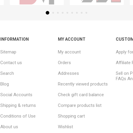
INFORMATION
MY ACCOUNT
CUSTOM
Sitemap
My account
Apply fo
Contact us
Orders
Affiliat
Search
Addresses
Sell on P
FAQs An
Blog
Recently viewed products
Social Accounts
Check gift card balance
Shipping & returns
Compare products list
Conditions of Use
Shopping cart
About us
Wishlist