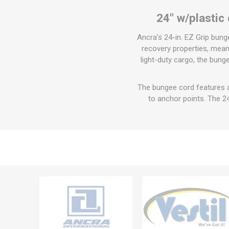
24" w/plastic
Ancra’s 24-in. EZ Grip bun
recovery properties, meani
light-duty cargo, the bun
The bungee cord features 
to anchor points. The 2