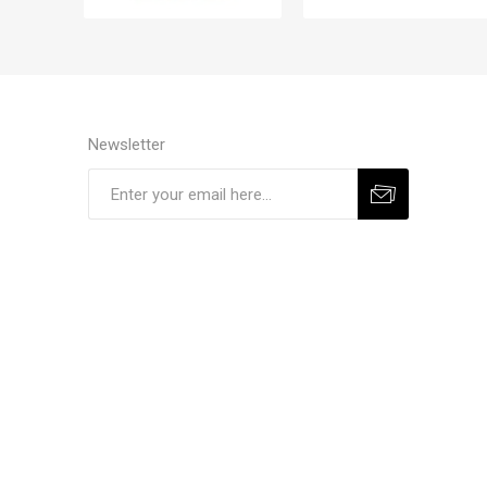
Newsletter
Subscribe
Unsubscribe