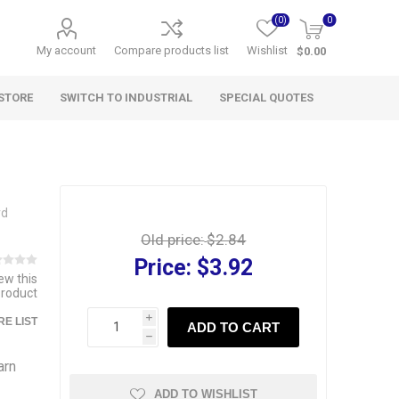
(0)
0
My account
Compare products list
Wishlist
$0.00
STORE
SWITCH TO INDUSTRIAL
SPECIAL QUOTES
rd
Old price:
$2.84
Price:
$3.92
iew this
product
i
E LIST
ADD TO CART
h
arn
ADD TO WISHLIST