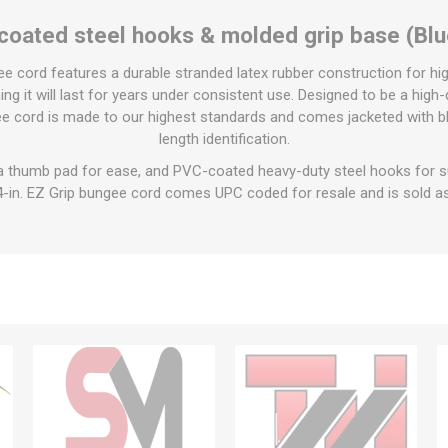
 coated steel hooks & molded grip base (Blu
gee cord features a durable stranded latex rubber construction for h
ng it will last for years under consistent use. Designed to be a high-
gee cord is made to our highest standards and comes jacketed with bl
length identification.
a thumb pad for ease, and PVC-coated heavy-duty steel hooks for su
4-in. EZ Grip bungee cord comes UPC coded for resale and is sold as