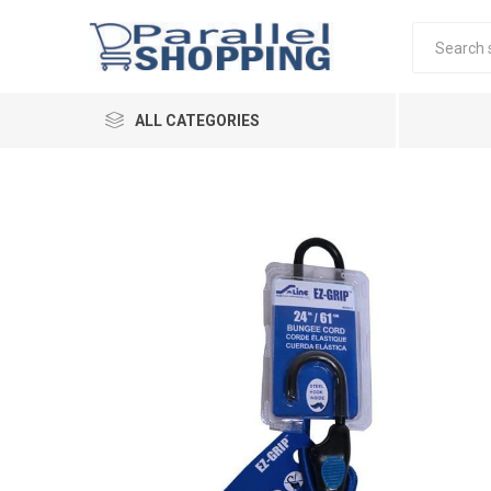
ALL CATEGORIES