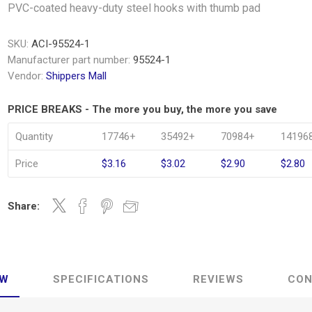
PVC-coated heavy-duty steel hooks with thumb pad
SKU:
ACI-95524-1
Manufacturer part number:
95524-1
Vendor:
Shippers Mall
PRICE BREAKS - The more you buy, the more you save
Quantity
17746+
35492+
70984+
14196
Price
$3.16
$3.02
$2.90
$2.80
Share:
EW
SPECIFICATIONS
REVIEWS
CON