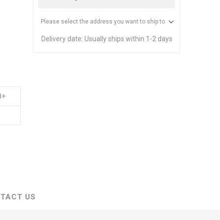
Please select the address you want to ship to
Delivery date:
Usually ships within 1-2 days
8+
TACT US