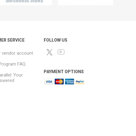
ER SERVICE
FOLLOW US
r vendor account
e Program FAQ
PAYMENT OPTIONS
arallel: Your
swered