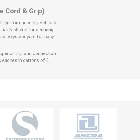
e Cord & Grip)
igh-performance stretch and
quality choice for securing
ue polyester yarn for easy
perior grip and connection
 eaches in cartons of 6.