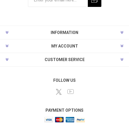
Subscribe
Unsubscribe
INFORMATION
MY ACCOUNT
CUSTOMER SERVICE
FOLLOW US
PAYMENT OPTIONS