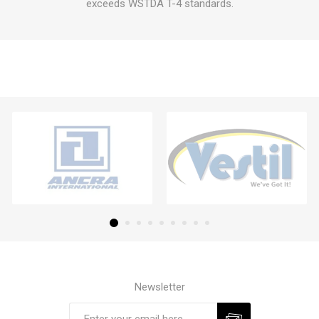
exceeds WSTDA T-4 standards.
Newsletter