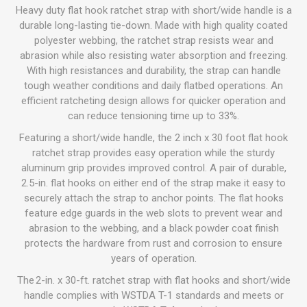
Heavy duty flat hook ratchet strap with short/wide handle is a
durable long-lasting tie-down. Made with high quality coated
polyester webbing, the ratchet strap resists wear and
abrasion while also resisting water absorption and freezing.
With high resistances and durability, the strap can handle
tough weather conditions and daily flatbed operations. An
efficient ratcheting design allows for quicker operation and
can reduce tensioning time up to 33%.
Featuring a short/wide handle, the 2 inch x 30 foot flat hook
ratchet strap provides easy operation while the sturdy
aluminum grip provides improved control. A pair of durable,
2.5-in. flat hooks on either end of the strap make it easy to
securely attach the strap to anchor points. The flat hooks
feature edge guards in the web slots to prevent wear and
abrasion to the webbing, and a black powder coat finish
protects the hardware from rust and corrosion to ensure
years of operation.
The 2-in. x 30-ft. ratchet strap with flat hooks and short/wide
handle complies with WSTDA T-1 standards and meets or