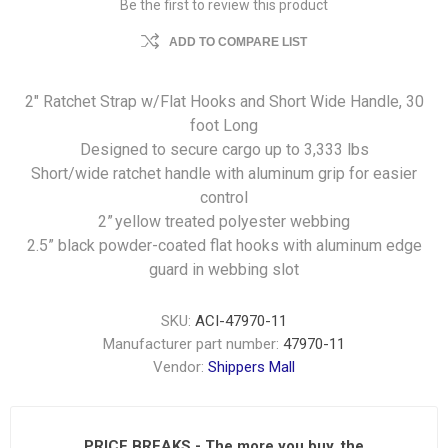
Be the first to review this product
ADD TO COMPARE LIST
2" Ratchet Strap w/Flat Hooks and Short Wide Handle, 30
foot Long
Designed to secure cargo up to 3,333 lbs
Short/wide ratchet handle with aluminum grip for easier
control
2” yellow treated polyester webbing
2.5” black powder-coated flat hooks with aluminum edge
guard in webbing slot
SKU:
ACI-47970-11
Manufacturer part number:
47970-11
Vendor:
Shippers Mall
PRICE BREAKS - The more you buy, the