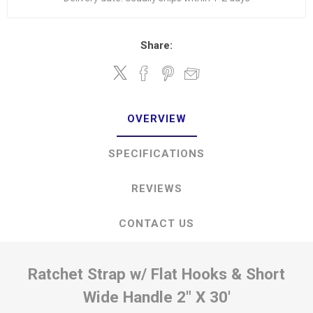
Share:
OVERVIEW
SPECIFICATIONS
REVIEWS
CONTACT US
Ratchet Strap w/ Flat Hooks & Short
Wide Handle 2" X 30'