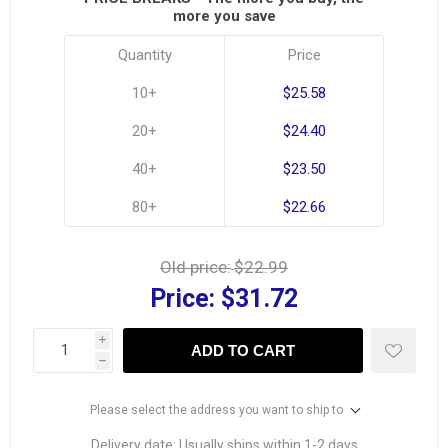
more you save
Quantity
Price
10+
$25.58
20+
$24.40
40+
$23.50
80+
$22.66
Old price:
$22.99
Price:
$31.72
i
ADD TO CART
h
Please select the address you want to ship to
Delivery date:
Usually ships within 1-2 days