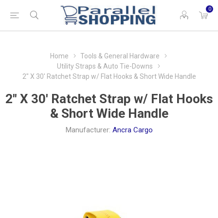
0
Home
Tools & General Hardware
Utility Straps & Auto Tie-Downs
2" X 30' Ratchet Strap w/ Flat Hooks & Short Wide Handle
2" X 30' Ratchet Strap w/ Flat Hooks
& Short Wide Handle
Manufacturer:
Ancra Cargo