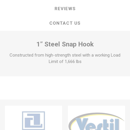
REVIEWS
CONTACT US
1” Steel Snap Hook
Constructed from high-strength steel with a working Load
Limit of 1,666 lbs