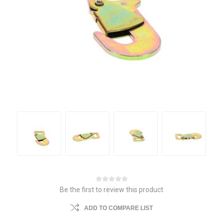
Be the first to review this product
ADD TO COMPARE LIST