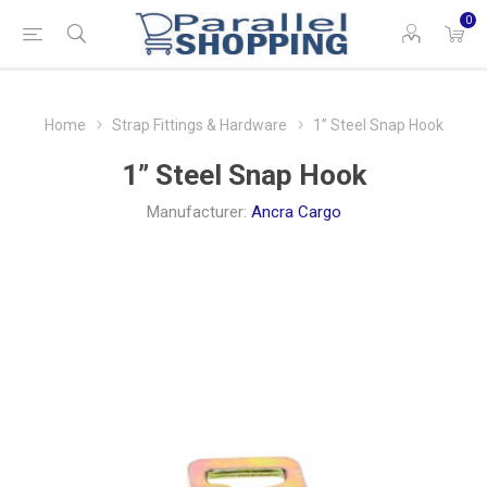
0
Home
Strap Fittings & Hardware
1” Steel Snap Hook
1” Steel Snap Hook
Manufacturer:
Ancra Cargo