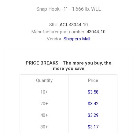
Snap Hook--1" - 1,666 lb. WLL
SKU:
ACI-43044-10
Manufacturer part number:
43044-10
Vendor:
Shippers Mall
PRICE BREAKS - The more you buy, the
more you save
Quantity
Price
10+
$3.58
20+
$3.42
40+
$3.29
80+
$3.17