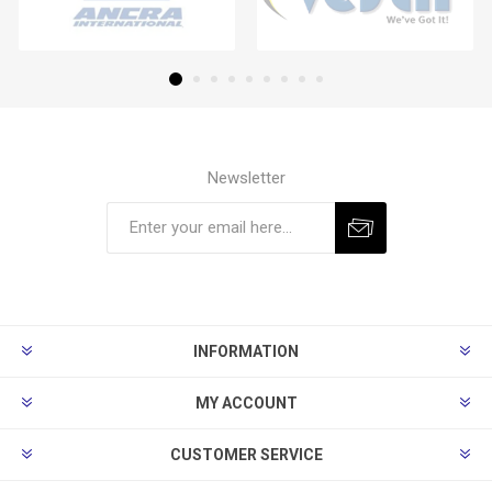
Newsletter
Subscribe
Unsubscribe
INFORMATION
MY ACCOUNT
CUSTOMER SERVICE