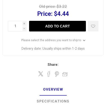
Old price:
$3.22
Price:
$4.44
i
ADD TO CART
h
Please select the address you want to ship to
Delivery date:
Usually ships within 1-2 days
Share:
OVERVIEW
SPECIFICATIONS